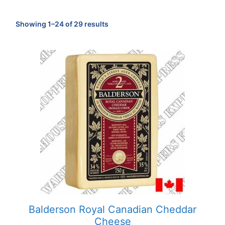
Sorted
Showing 1–24 of 29 results
by
popularity
Balderson Royal Canadian Cheddar
Cheese