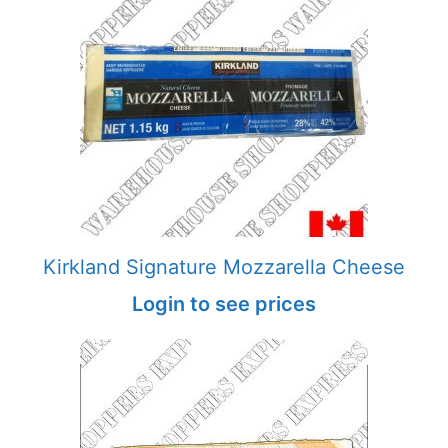
Kirkland Signature Mozzarella Cheese
Login to see prices