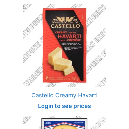
Castello Creamy Havarti
Login to see prices