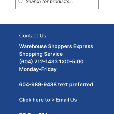
search
Contact Us
Warehouse Shoppers Express
Shopping Service
(604) 212-1433 1:00-5:00
Monday-Friday
604-989-9488 text preferred
Click here to > Email Us