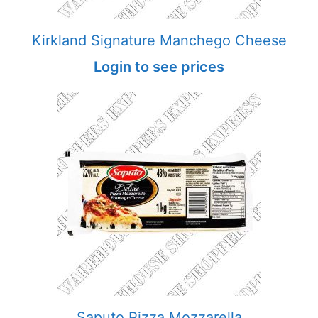
Kirkland Signature Manchego Cheese
Login to see prices
Saputo Pizza Mozzarella