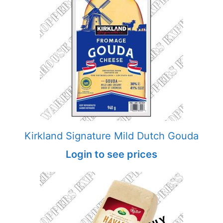
Kirkland Signature Mild Dutch Gouda
Login to see prices