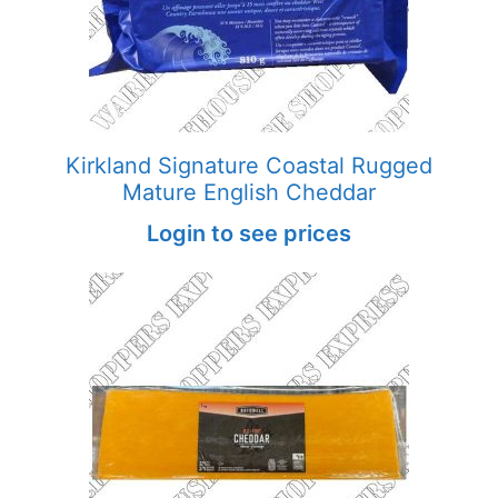
Kirkland Signature Coastal Rugged
Mature English Cheddar
Login to see prices