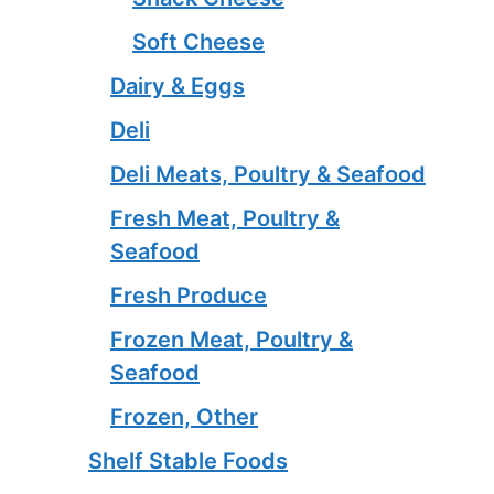
Soft Cheese
Dairy & Eggs
Deli
Deli Meats, Poultry & Seafood
Fresh Meat, Poultry &
Seafood
Fresh Produce
Frozen Meat, Poultry &
Seafood
Frozen, Other
Shelf Stable Foods