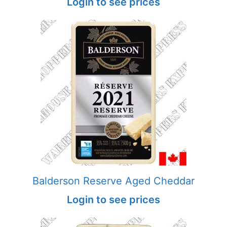
Login to see prices
Balderson Reserve Aged Cheddar
Login to see prices