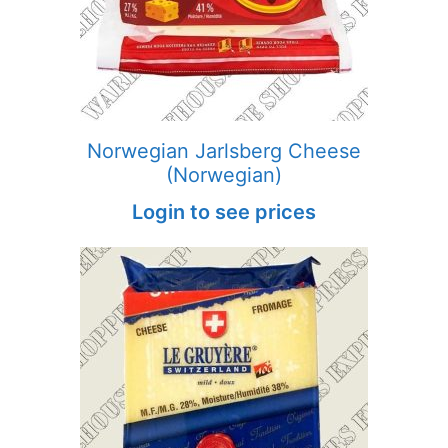
Norwegian Jarlsberg Cheese
(Norwegian)
Login to see prices