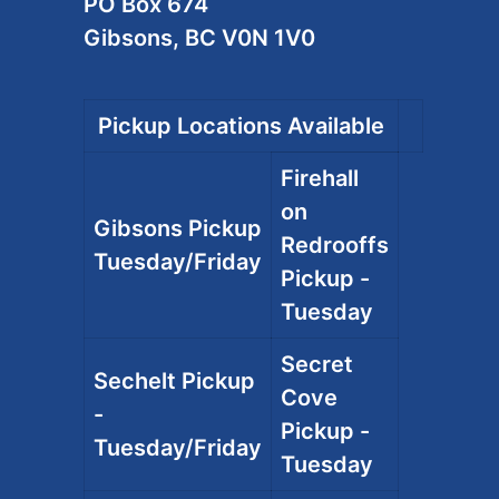
PO Box 674
Gibsons, BC V0N 1V0
Pickup Locations Available
Firehall
on
Gibsons Pickup
Redrooffs
Tuesday/Friday
Pickup -
Tuesday
Secret
Sechelt Pickup
Cove
-
Pickup -
Tuesday/Friday
Tuesday