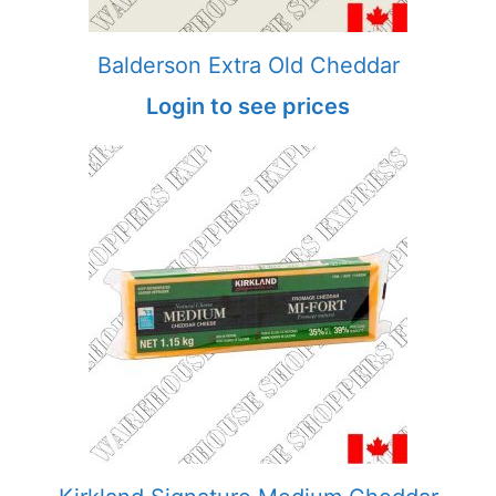
Balderson Extra Old Cheddar
Login to see prices