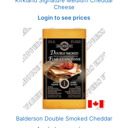
Kirkland Signature Medium Cheddar
Cheese
Login to see prices
Balderson Double Smoked Cheddar