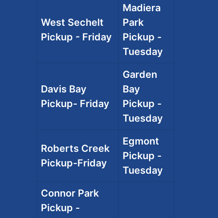
Madiera
West Sechelt
Park
Pickup - Friday
Pickup -
Tuesday
Garden
Davis Bay
Bay
Pickup- Friday
Pickup -
Tuesday
Egmont
Roberts Creek
Pickup -
Pickup-Friday
Tuesday
Connor Park
Pickup -