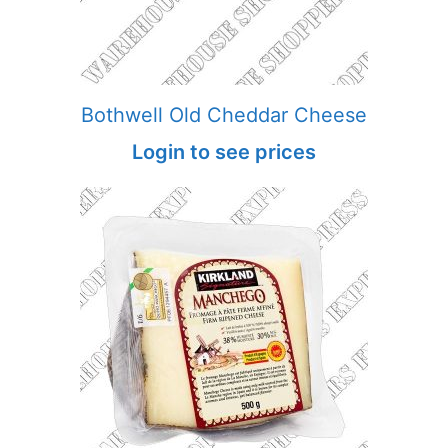
Bothwell Old Cheddar Cheese
Login to see prices