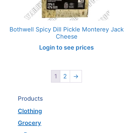
Bothwell Spicy Dill Pickle Monterey Jack
Cheese
Login to see prices
1
2
→
Products
Clothing
Grocery