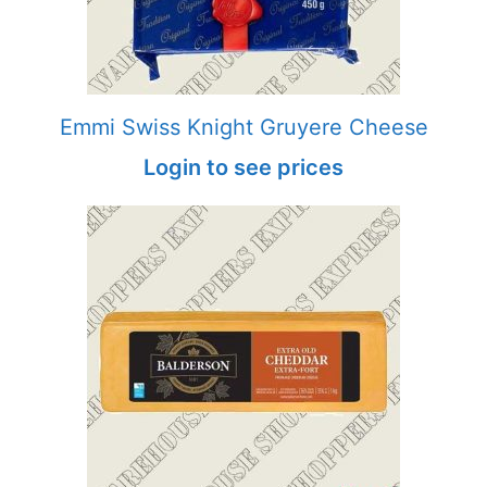
Emmi Swiss Knight Gruyere Cheese
Login to see prices