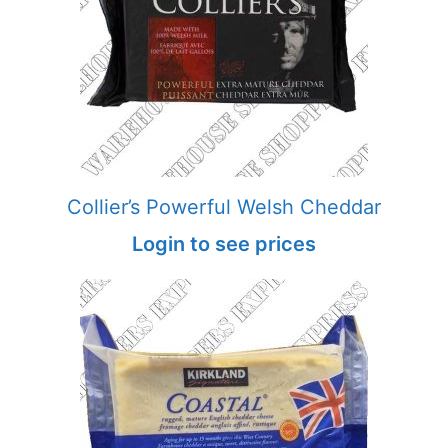
Collier’s Powerful Welsh Cheddar
Login to see prices