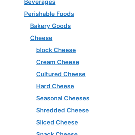
Beverages
Perishable Foods
Bakery Goods
Cheese
block Cheese
Cream Cheese
Cultured Cheese
Hard Cheese
Seasonal Cheeses
Shredded Cheese
Sliced Cheese
Snack Cheese