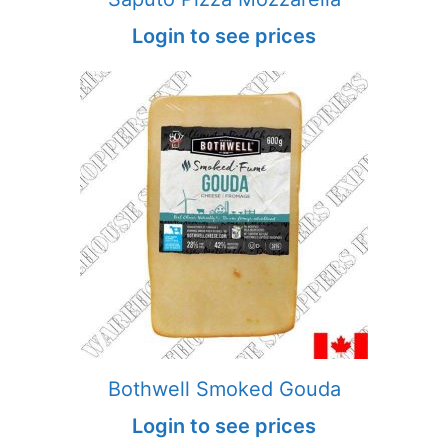
Login to see prices
Bothwell Smoked Gouda
Login to see prices