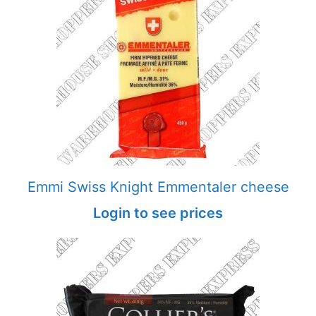
Emmi Swiss Knight Emmentaler cheese
Login to see prices