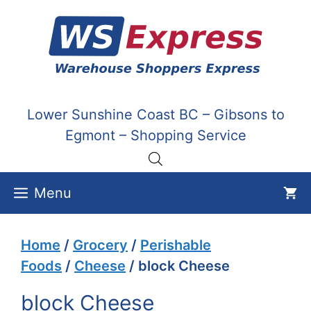
Skip
to
content
Lower Sunshine Coast BC – Gibsons to
Egmont – Shopping Service
Menu
Home
/
Grocery
/
Perishable
Foods
/
Cheese
/ block Cheese
block Cheese