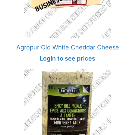
Agropur Old White Cheddar Cheese
Login to see prices