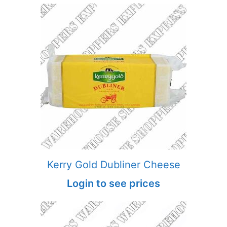
Kerry Gold Dubliner Cheese
Login to see prices