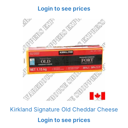
Login to see prices
Kirkland Signature Old Cheddar Cheese
Login to see prices