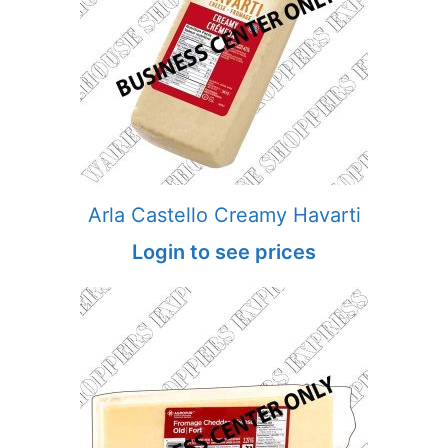
Arla Castello Creamy Havarti
Login to see prices