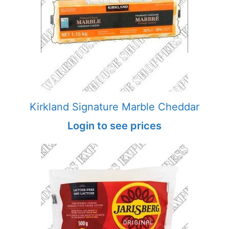
Kirkland Signature Marble Cheddar
Login to see prices