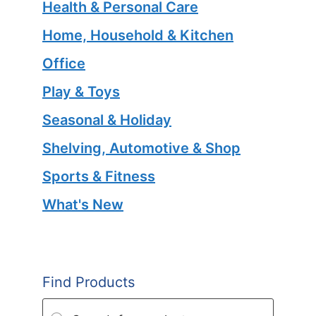
Health & Personal Care
Home, Household & Kitchen
Office
Play & Toys
Seasonal & Holiday
Shelving, Automotive & Shop
Sports & Fitness
What's New
Find Products
Products