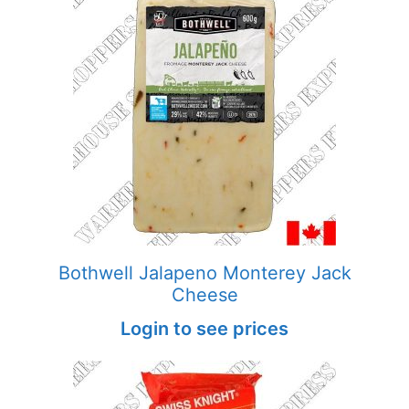
Bothwell Jalapeno Monterey Jack
Cheese
Login to see prices