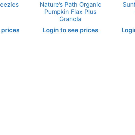
eezies
Nature’s Path Organic
Sun
Pumpkin Flax Plus
Granola
 prices
Login to see prices
Logi