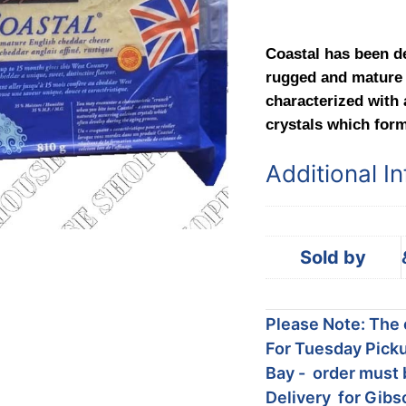
Coastal has been d
rugged and mature 
characterized with a
crystals which form
Additional I
Sold by
Please Note: The c
For Tuesday Picku
Bay - order must 
Delivery for Gibs