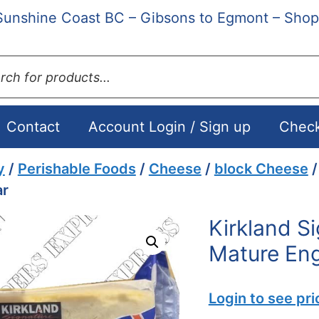
Sunshine Coast BC – Gibsons to Egmont – Shop
ts
Contact
Account Login / Sign up
Chec
y
/
Perishable Foods
/
Cheese
/
block Cheese
/
ar
Kirkland S
Mature Eng
Login to see pri