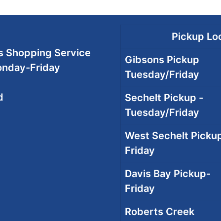
Pickup Loc
 Shopping Service
Gibsons Pickup
onday-Friday
Tuesday/Friday
d
Sechelt Pickup -
Tuesday/Friday
West Sechelt Pickup
Friday
Davis Bay Pickup-
Friday
Roberts Creek