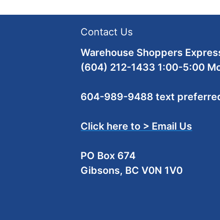
Contact Us
Warehouse Shoppers Express
(604) 212-1433 1:00-5:00 M
604-989-9488 text preferre
Click here to > Email Us
PO Box 674
Gibsons, BC V0N 1V0