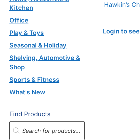
Hawkin’s Ch
Kitchen
Office
Login to see
Play & Toys
Seasonal & Holiday
Shelving, Automotive &
Shop
Sports & Fitness
What's New
Find Products
Products
search