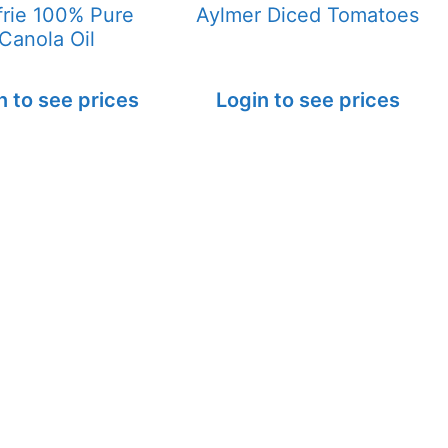
frie 100% Pure
Aylmer Diced Tomatoes
Canola Oil
n to see prices
Login to see prices