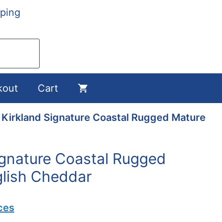
ping
kout
Cart
 Kirkland Signature Coastal Rugged Mature
ignature Coastal Rugged
lish Cheddar
ces