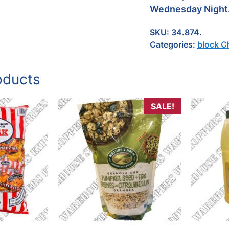
Wednesday Night
SKU:
34.874.
Categories:
block C
oducts
SALE!