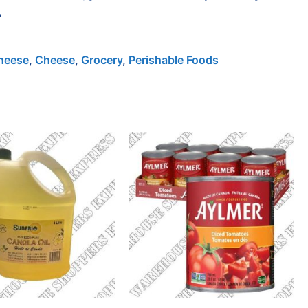
.
heese
,
Cheese
,
Grocery
,
Perishable Foods