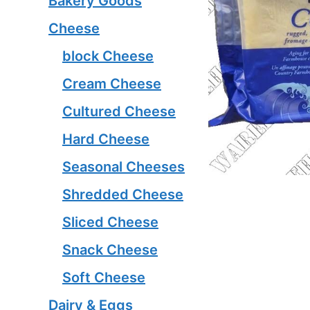
Bakery Goods
Cheese
block Cheese
Cream Cheese
Cultured Cheese
Hard Cheese
Seasonal Cheeses
Shredded Cheese
Sliced Cheese
Snack Cheese
Soft Cheese
Dairy & Eggs