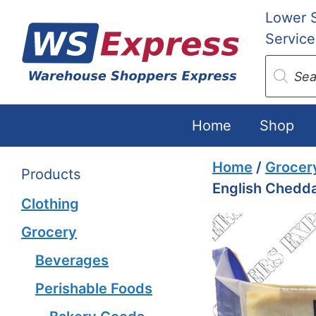
Skip
Lower 
to
Service
content
Produc
search
Home
Shop
Home
/
Grocer
Products
English Chedd
Clothing
Grocery
Beverages
Perishable Foods