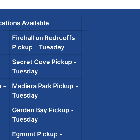
ations Available
Firehall on Redrooffs
Pickup - Tuesday
Secret Cove Pickup -
Tuesday
 -
Madiera Park Pickup -
Tuesday
Garden Bay Pickup -
Tuesday
Egmont Pickup -