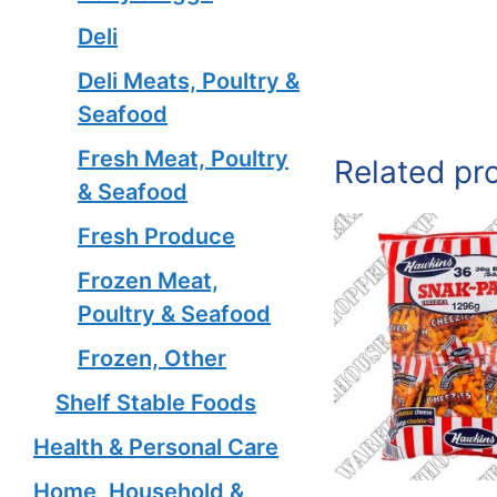
Deli
Deli Meats, Poultry &
Seafood
Fresh Meat, Poultry
Related pr
& Seafood
Fresh Produce
Frozen Meat,
Poultry & Seafood
Frozen, Other
Shelf Stable Foods
Health & Personal Care
Home, Household &