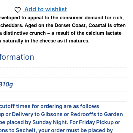
Add to wishlist
eveloped to appeal to the consumer demand for rich,
cheddars. Aged on the Dorset Coast, Coastal is often
 distinctive crunch – a result of the calcium lactate
 naturally in the cheese as it matures.
nformation
810g
utoff times for ordering are as follows
p or Delivery to Gibsons or Redrooffs to Garden
be placed by Sunday Night. For Friday Pickup or
ons to Sechelt, your order must be placed by