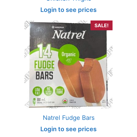
Login to see prices
SALE!
Natrel Fudge Bars
Login to see prices