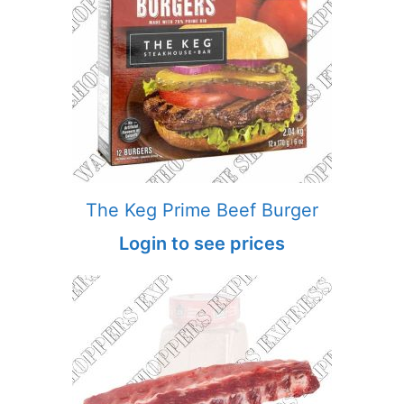
The Keg Prime Beef Burger
Login to see prices