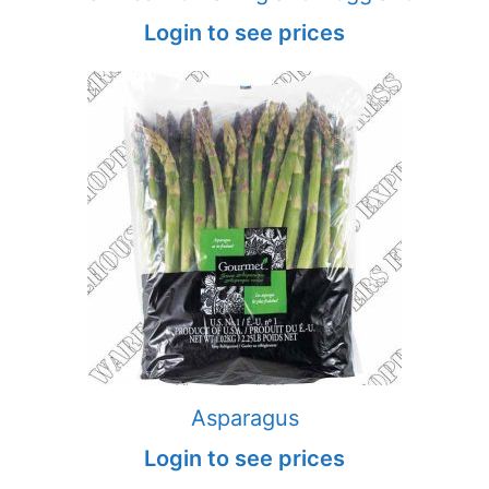
Login to see prices
Asparagus
Login to see prices