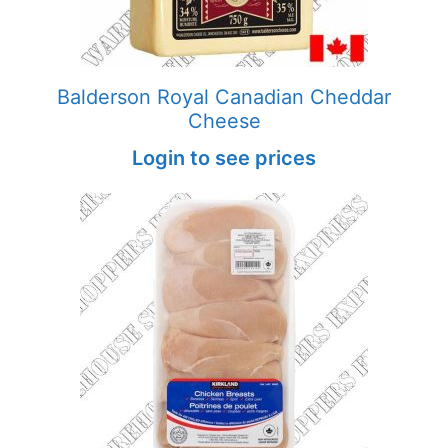
Balderson Royal Canadian Cheddar
Cheese
Login to see prices