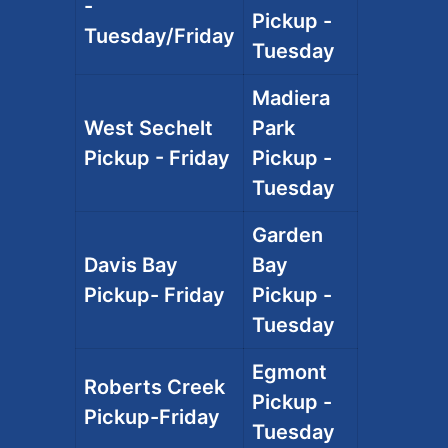
-
Pickup -
Tuesday/Friday
Tuesday
Madiera
West Sechelt
Park
Pickup - Friday
Pickup -
Tuesday
Garden
Davis Bay
Bay
Pickup- Friday
Pickup -
Tuesday
Egmont
Roberts Creek
Pickup -
Pickup-Friday
Tuesday