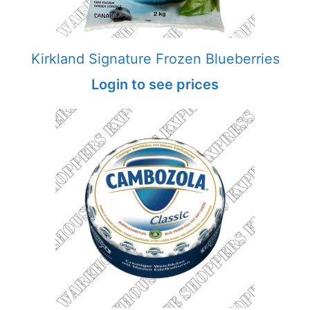
Kirkland Signature Frozen Blueberries
Login to see prices