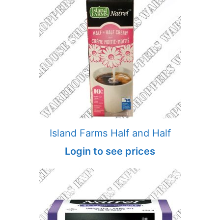
Island Farms Half and Half
Login to see prices