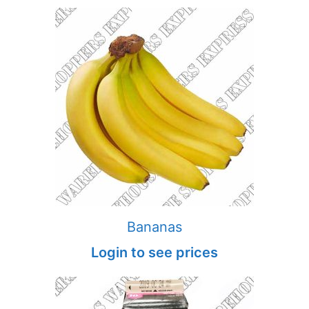
Bananas
Login to see prices