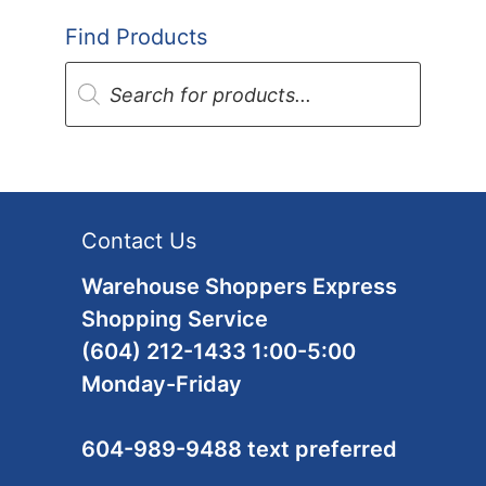
Find Products
Products
search
Contact Us
Warehouse Shoppers Express
Shopping Service
(604) 212-1433 1:00-5:00
Monday-Friday
604-989-9488 text preferred