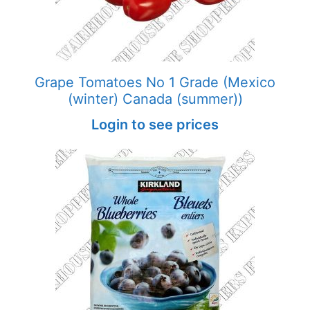
Grape Tomatoes No 1 Grade (Mexico
(winter) Canada (summer))
Login to see prices