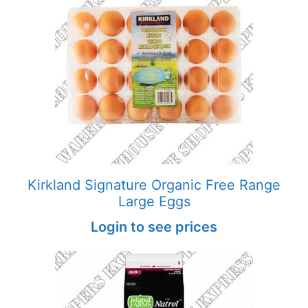
Kirkland Signature Organic Free Range
Large Eggs
Login to see prices