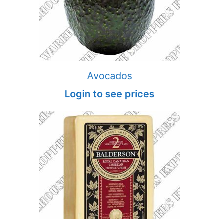
Avocados
Login to see prices