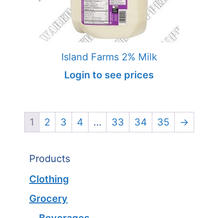
Island Farms 2% Milk
Login to see prices
1
2
3
4
…
33
34
35
→
Products
Clothing
Grocery