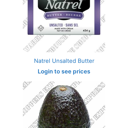
Natrel Unsalted Butter
Login to see prices