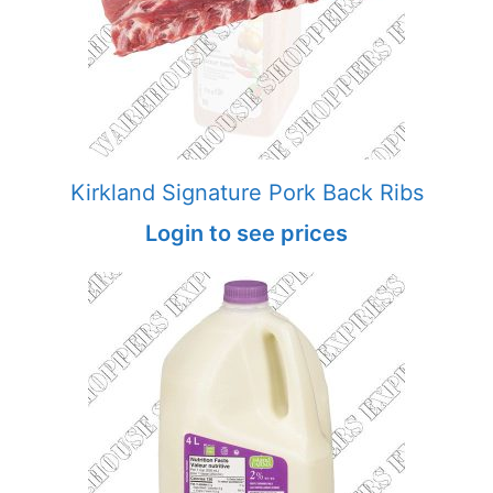
Kirkland Signature Pork Back Ribs
Login to see prices