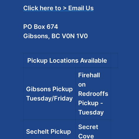
Click here to > Email Us
PO Box 674
Gibsons, BC V0N 1V0
Pickup Locations Available
Firehall
on
Gibsons Pickup
Redrooffs
Tuesday/Friday
Pickup -
Tuesday
Secret
Sechelt Pickup
Cove