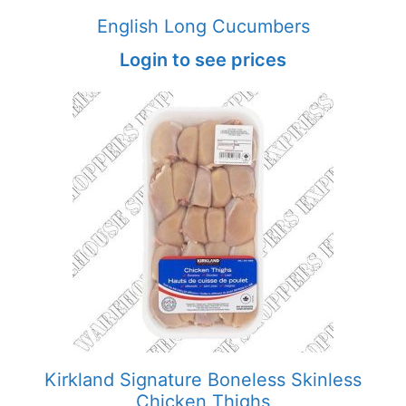
English Long Cucumbers
Login to see prices
Kirkland Signature Boneless Skinless
Chicken Thighs