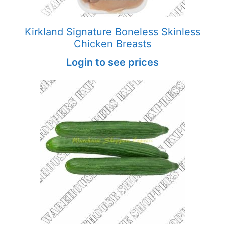
Kirkland Signature Boneless Skinless
Chicken Breasts
Login to see prices