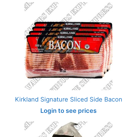
Kirkland Signature Sliced Side Bacon
Login to see prices