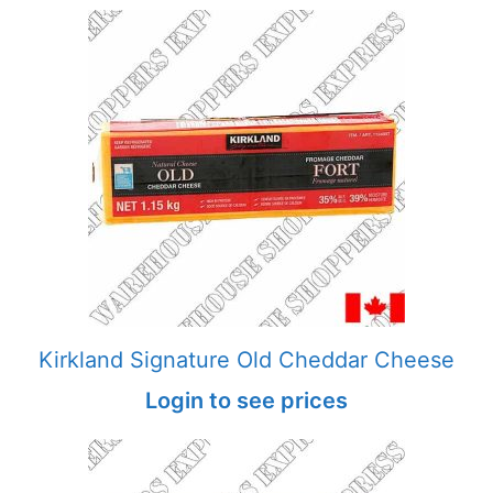
Kirkland Signature Old Cheddar Cheese
Login to see prices