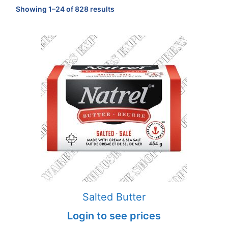
Sorted
Showing 1–24 of 828 results
by
popularity
Salted Butter
Login to see prices