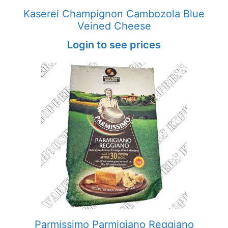
Kaserei Champignon Cambozola Blue
Veined Cheese
Login to see prices
Parmissimo Parmigiano Reggiano