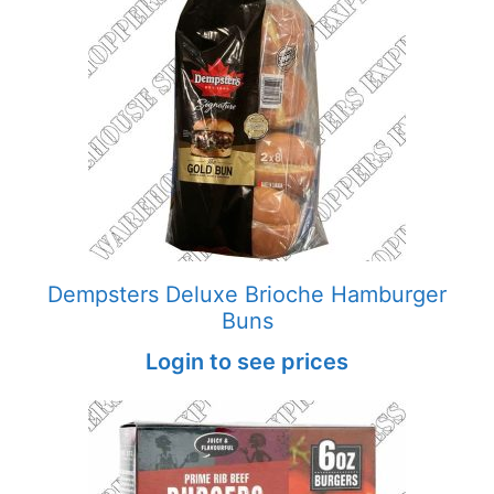
Dempsters Deluxe Brioche Hamburger
Buns
Login to see prices