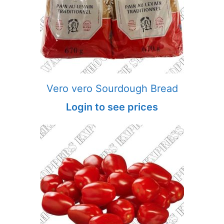
Vero vero Sourdough Bread
Login to see prices