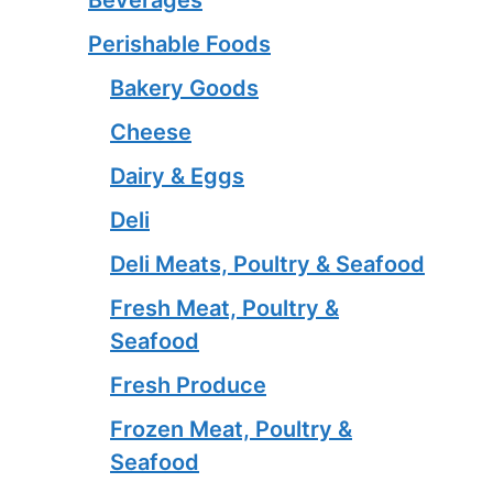
Beverages
Perishable Foods
Bakery Goods
Cheese
Dairy & Eggs
Deli
Deli Meats, Poultry & Seafood
Fresh Meat, Poultry &
Seafood
Fresh Produce
Frozen Meat, Poultry &
Seafood