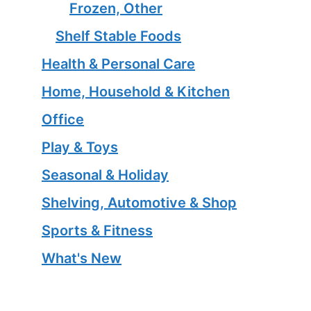
Frozen, Other
Shelf Stable Foods
Health & Personal Care
Home, Household & Kitchen
Office
Play & Toys
Seasonal & Holiday
Shelving, Automotive & Shop
Sports & Fitness
What's New