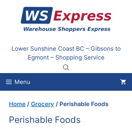
Skip
to
content
Lower Sunshine Coast BC – Gibsons to
Egmont – Shopping Service
Menu
Home
/
Grocery
/ Perishable Foods
Perishable Foods