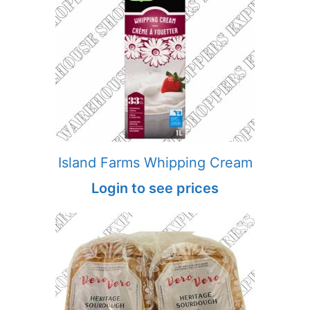
Island Farms Whipping Cream
Login to see prices