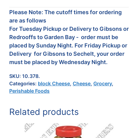
Please Note: The cutoff times for ordering
are as follows
For Tuesday Pickup or Delivery to Gibsons or
Redrooffs to Garden Bay - order must be
placed by Sunday Night. For Friday Pickup or
Delivery for Gibsons to Sechelt, your order
must be placed by Wednesday Night.
SKU:
10.378.
Categories:
block Cheese
,
Cheese
,
Grocery
,
Perishable Foods
Related products