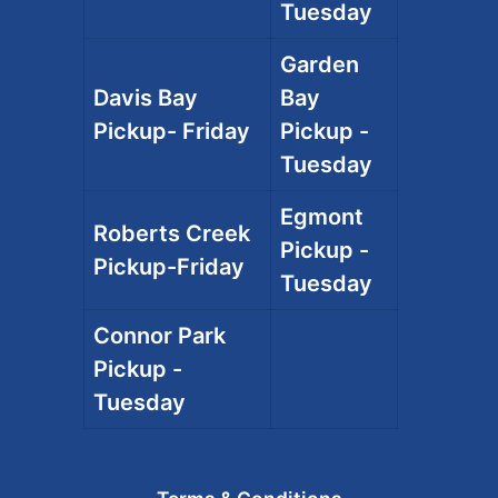
Tuesday
Garden
Davis Bay
Bay
Pickup- Friday
Pickup -
Tuesday
Egmont
Roberts Creek
Pickup -
Pickup-Friday
Tuesday
Connor Park
Pickup -
Tuesday