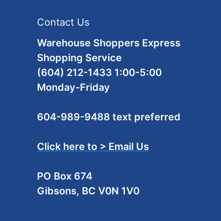
Contact Us
Warehouse Shoppers Express
Shopping Service
(604) 212-1433 1:00-5:00
Monday-Friday
604-989-9488 text preferred
Click here to > Email Us
PO Box 674
Gibsons, BC V0N 1V0