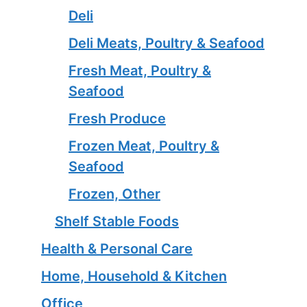
Deli
Deli Meats, Poultry & Seafood
Fresh Meat, Poultry &
Seafood
Fresh Produce
Frozen Meat, Poultry &
Seafood
Frozen, Other
Shelf Stable Foods
Health & Personal Care
Home, Household & Kitchen
Office