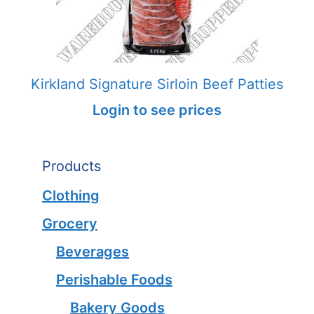
Kirkland Signature Sirloin Beef Patties
Login to see prices
Products
Clothing
Grocery
Beverages
Perishable Foods
Bakery Goods