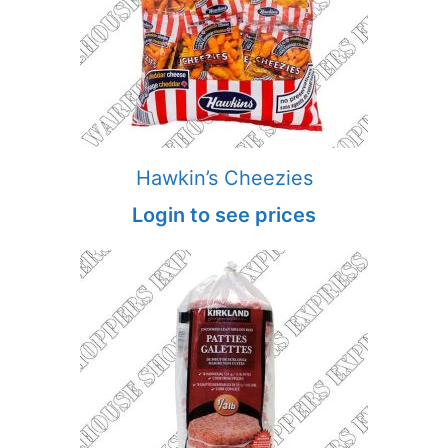
Hawkin’s Cheezies
Login to see prices