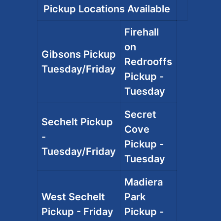
Pickup Locations Available
Firehall
on
Gibsons Pickup
Redrooffs
Tuesday/Friday
Pickup -
Tuesday
Secret
Sechelt Pickup
Cove
-
Pickup -
Tuesday/Friday
Tuesday
Madiera
West Sechelt
Park
Pickup - Friday
Pickup -