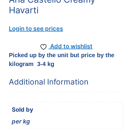
Havarti
Login to see prices
Add to wishlist
Picked up by the unit but price by the
kilogram 3-4 kg
Additional Information
Sold by
per kg