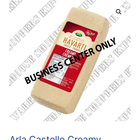
Arla Castello Creamy