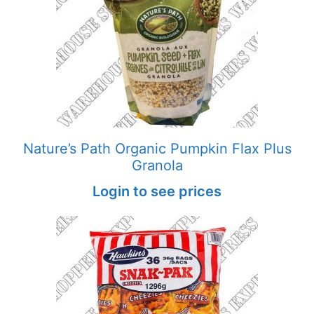
Nature’s Path Organic Pumpkin Flax Plus
Granola
Login to see prices