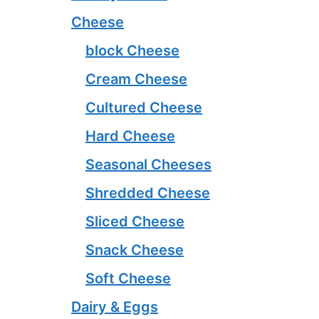
Cheese
block Cheese
Cream Cheese
Cultured Cheese
Hard Cheese
Seasonal Cheeses
Shredded Cheese
Sliced Cheese
Snack Cheese
Soft Cheese
Dairy & Eggs