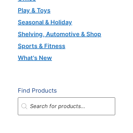
Play & Toys
Seasonal & Holiday
Shelving, Automotive & Shop
Sports & Fitness
What's New
Find Products
Products
search