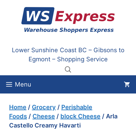
Skip
to
content
Lower Sunshine Coast BC – Gibsons to
Egmont – Shopping Service
Menu
Home
/
Grocery
/
Perishable
Foods
/
Cheese
/
block Cheese
/ Arla
Castello Creamy Havarti