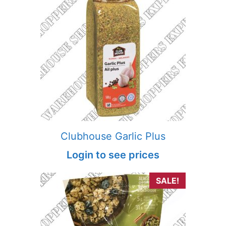
Clubhouse Garlic Plus
Login to see prices
SALE!