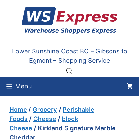
Skip
to
content
Lower Sunshine Coast BC – Gibsons to
Egmont – Shopping Service
Menu
Home
/
Grocery
/
Perishable
Foods
/
Cheese
/
block
Cheese
/ Kirkland Signature Marble
Cheddar