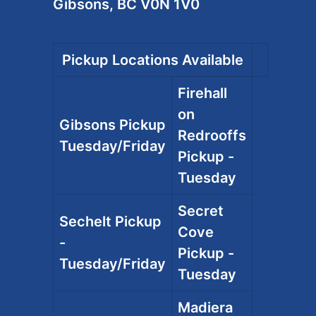
Gibsons, BC V0N 1V0
Pickup Locations Available
Firehall
on
Gibsons Pickup
Redrooffs
Tuesday/Friday
Pickup -
Tuesday
Secret
Sechelt Pickup
Cove
-
Pickup -
Tuesday/Friday
Tuesday
Madiera