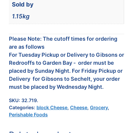
Sold by
1.15kg
Please Note: The cutoff times for ordering
are as follows
For Tuesday Pickup or Delivery to Gibsons or
Redrooffs to Garden Bay - order must be
placed by Sunday Night. For Friday Pickup or
Delivery for Gibsons to Sechelt, your order
must be placed by Wednesday Night.
SKU:
32.719.
Categories:
block Cheese
,
Cheese
,
Grocery
,
Perishable Foods