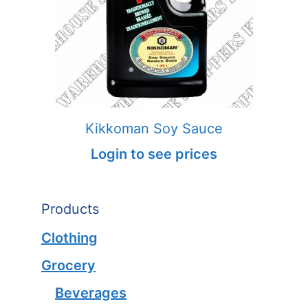
Kikkoman Soy Sauce
Login to see prices
Products
Clothing
Grocery
Beverages