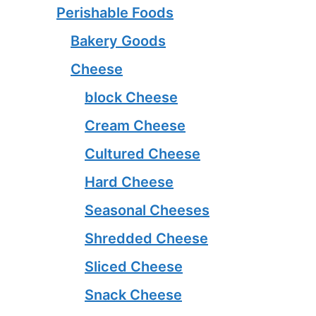
Perishable Foods
Bakery Goods
Cheese
block Cheese
Cream Cheese
Cultured Cheese
Hard Cheese
Seasonal Cheeses
Shredded Cheese
Sliced Cheese
Snack Cheese