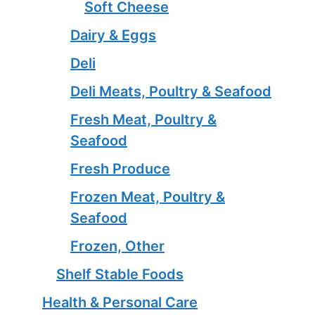
Soft Cheese
Dairy & Eggs
Deli
Deli Meats, Poultry & Seafood
Fresh Meat, Poultry &
Seafood
Fresh Produce
Frozen Meat, Poultry &
Seafood
Frozen, Other
Shelf Stable Foods
Health & Personal Care