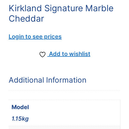
Kirkland Signature Marble
Cheddar
Login to see prices
Add to wishlist
Additional Information
Model
1.15kg