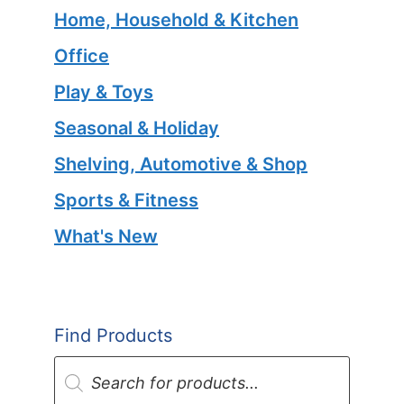
Home, Household & Kitchen
Office
Play & Toys
Seasonal & Holiday
Shelving, Automotive & Shop
Sports & Fitness
What's New
Find Products
Products
search