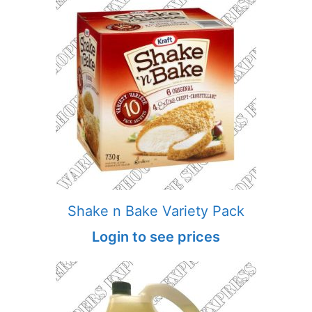
Shake n Bake Variety Pack
Login to see prices