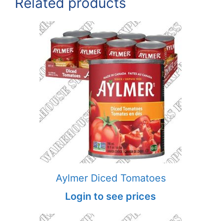
Related products
Aylmer Diced Tomatoes
Login to see prices