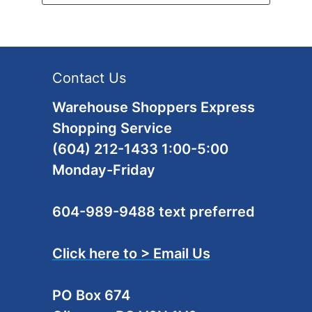
Contact Us
Warehouse Shoppers Express
Shopping Service
(604) 212-1433 1:00-5:00
Monday-Friday
604-989-9488 text preferred
Click here to > Email Us
PO Box 674