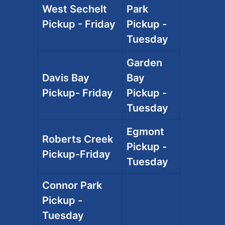
West Sechelt
Park
Pickup - Friday
Pickup -
Tuesday
Garden
Davis Bay
Bay
Pickup- Friday
Pickup -
Tuesday
Egmont
Roberts Creek
Pickup -
Pickup-Friday
Tuesday
Connor Park
Pickup -
Tuesday