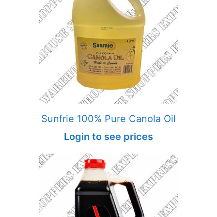
Sunfrie 100% Pure Canola Oil
Login to see prices