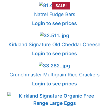
SALE!
Natrel Fudge Bars
Login to see prices
Kirkland Signature Old Cheddar Cheese
Login to see prices
Crunchmaster Multigrain Rice Crackers
Login to see prices