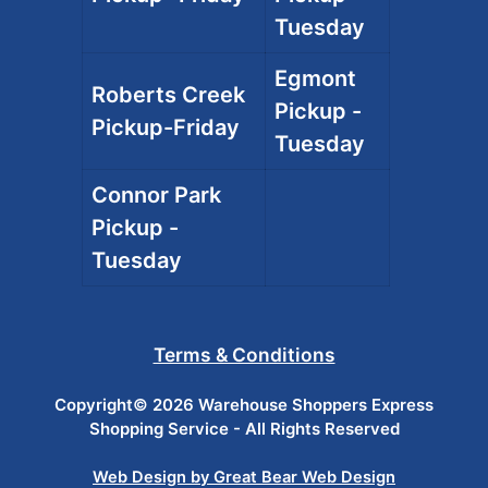
Tuesday
Egmont
Roberts Creek
Pickup -
Pickup-Friday
Tuesday
Connor Park
Pickup -
Tuesday
Terms & Conditions
Copyright© 2026 Warehouse Shoppers Express
Shopping Service - All Rights Reserved
Web Design by Great Bear Web Design