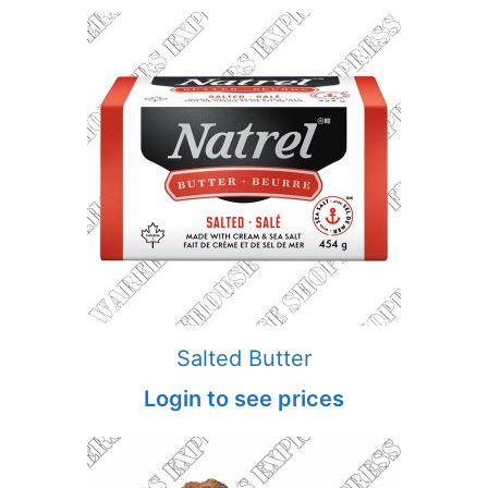
Salted Butter
Login to see prices