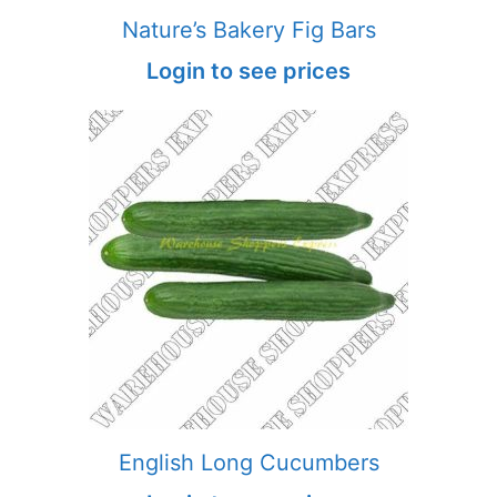
Nature’s Bakery Fig Bars
Login to see prices
English Long Cucumbers