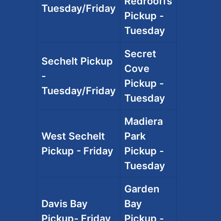
Redrooffs
Tuesday/Friday
Pickup -
Tuesday
Secret
Sechelt Pickup
Cove
-
Pickup -
Tuesday/Friday
Tuesday
Madiera
West Sechelt
Park
Pickup - Friday
Pickup -
Tuesday
Garden
Davis Bay
Bay
Pickup- Friday
Pickup -