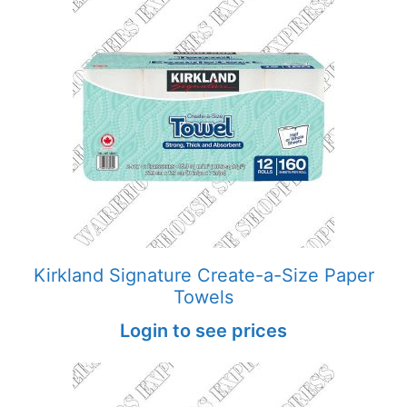
Kirkland Signature Create-a-Size Paper
Towels
Login to see prices