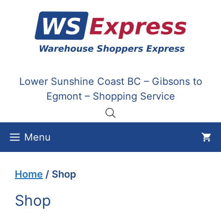
Skip
to
content
Lower Sunshine Coast BC – Gibsons to
Egmont – Shopping Service
Menu
Home
/ Shop
Shop