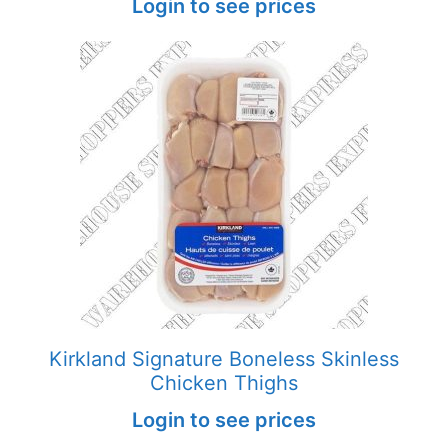
Login to see prices
Kirkland Signature Boneless Skinless
Chicken Thighs
Login to see prices