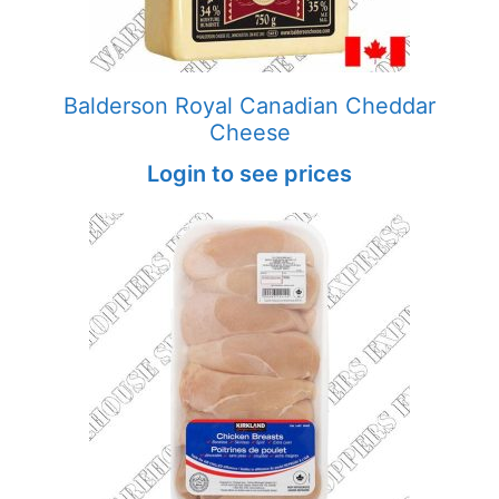
Balderson Royal Canadian Cheddar
Cheese
Login to see prices