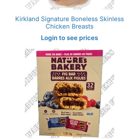
Kirkland Signature Boneless Skinless
Chicken Breasts
Login to see prices