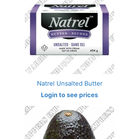
Natrel Unsalted Butter
Login to see prices