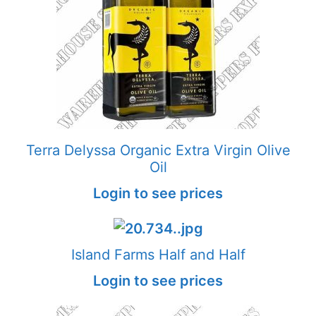
Terra Delyssa Organic Extra Virgin Olive
Oil
Login to see prices
Island Farms Half and Half
Login to see prices