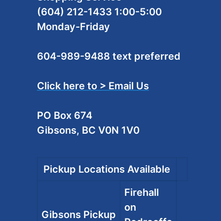
(604) 212-1433 1:00-5:00
Monday-Friday
604-989-9488 text preferred
Click here to > Email Us
PO Box 674
Gibsons, BC V0N 1V0
Pickup Locations Available
Firehall
on
Gibsons Pickup