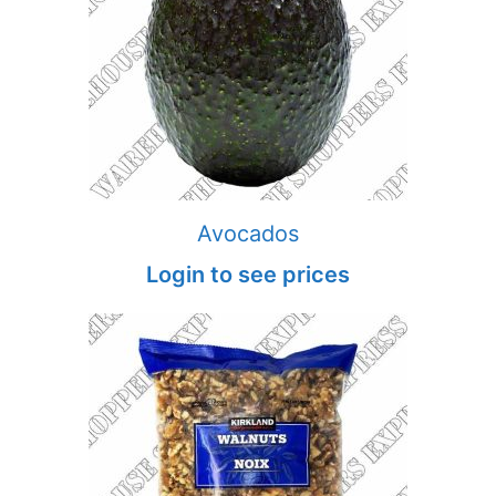
Avocados
Login to see prices