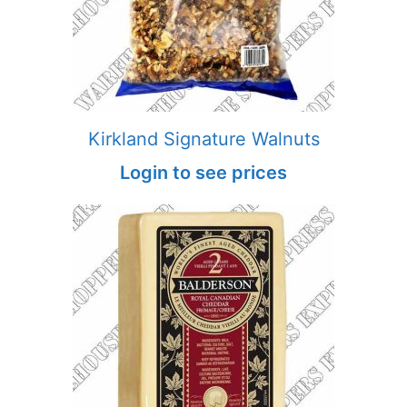
Kirkland Signature Walnuts
Login to see prices