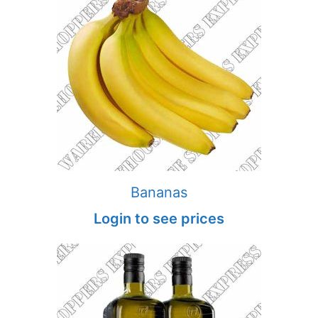
Bananas
Login to see prices