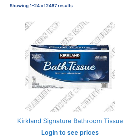
Sorted
Showing 1–24 of 2467 results
by
popularity
Kirkland Signature Bathroom Tissue
Login to see prices