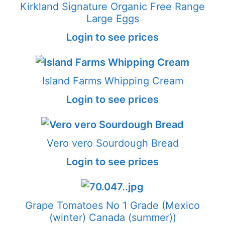
Kirkland Signature Organic Free Range
Large Eggs
Login to see prices
Island Farms Whipping Cream
Login to see prices
Vero vero Sourdough Bread
Login to see prices
Grape Tomatoes No 1 Grade (Mexico
(winter) Canada (summer))