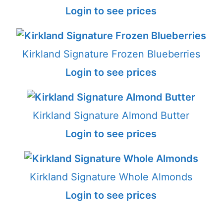
Login to see prices
Kirkland Signature Frozen Blueberries
Login to see prices
Kirkland Signature Almond Butter
Login to see prices
Kirkland Signature Whole Almonds
Login to see prices