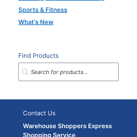
Sports & Fitness
What's New
Find Products
Products
search
Contact Us
Warehouse Shoppers Express
Shopping Service