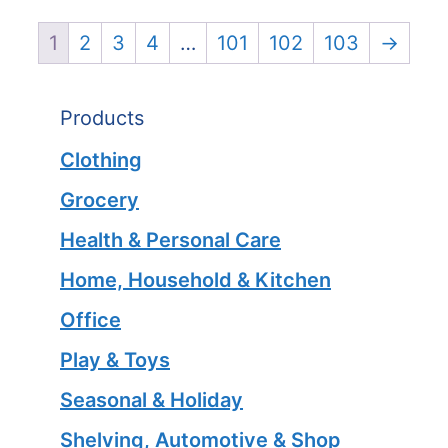
1
2
3
4
…
101
102
103
→
Products
Clothing
Grocery
Health & Personal Care
Home, Household & Kitchen
Office
Play & Toys
Seasonal & Holiday
Shelving, Automotive & Shop