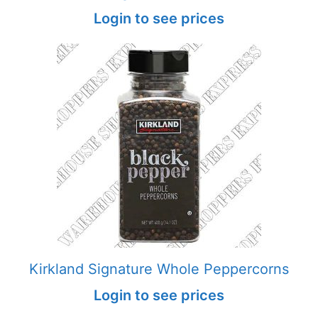
Login to see prices
Kirkland Signature Whole Peppercorns
Login to see prices