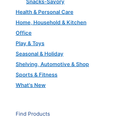
Snacks-Savory
Health & Personal Care
Home, Household & Kitchen
Office
Play & Toys
Seasonal & Holiday
Shelving, Automotive & Shop
Sports & Fitness
What's New
Find Products