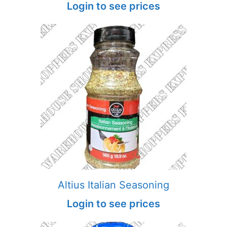
Login to see prices
Altius Italian Seasoning
Login to see prices