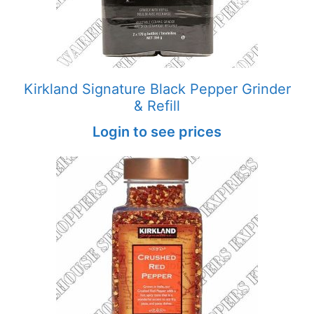
Kirkland Signature Black Pepper Grinder
& Refill
Login to see prices