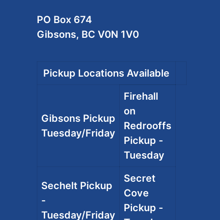
PO Box 674
Gibsons, BC V0N 1V0
Pickup Locations Available
Firehall
on
Gibsons Pickup
Redrooffs
Tuesday/Friday
Pickup -
Tuesday
Secret
Sechelt Pickup
Cove
-
Pickup -
Tuesday/Friday