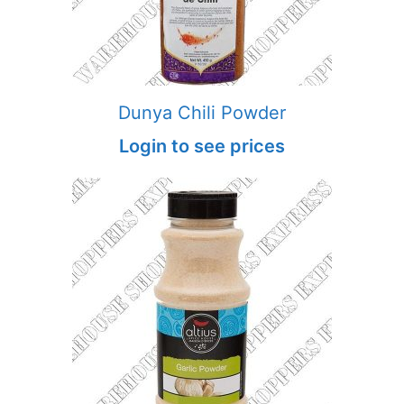
Dunya Chili Powder
Login to see prices