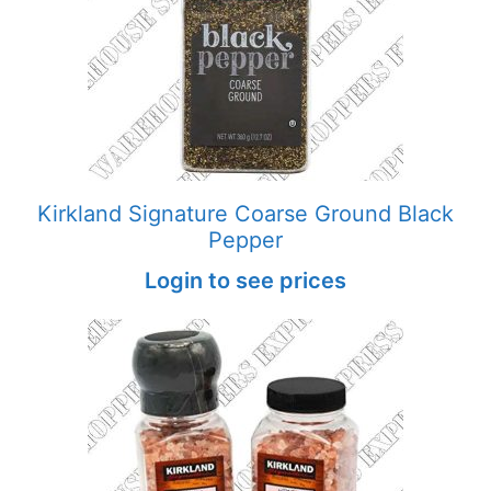
Kirkland Signature Coarse Ground Black
Pepper
Login to see prices