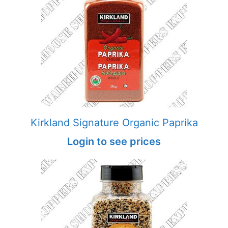
Kirkland Signature Organic Paprika
Login to see prices