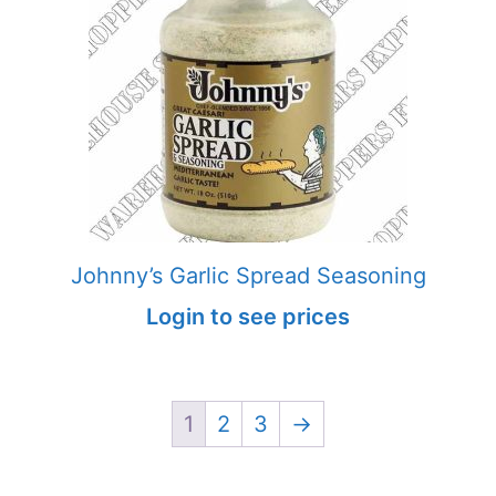
Johnny’s Garlic Spread Seasoning
Login to see prices
1
2
3
→