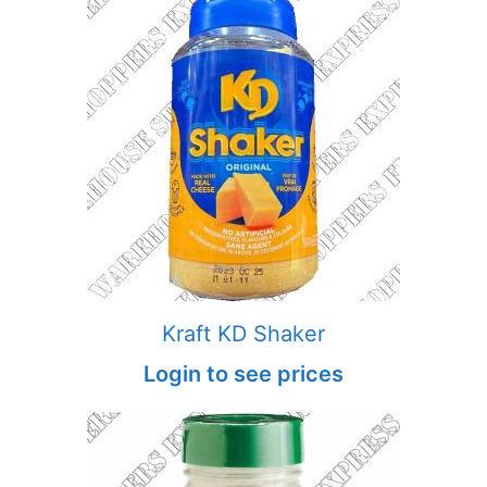
Kraft KD Shaker
Login to see prices