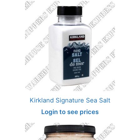
Kirkland Signature Sea Salt
Login to see prices