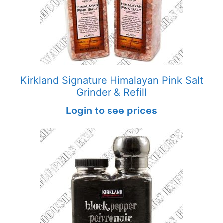
Kirkland Signature Himalayan Pink Salt
Grinder & Refill
Login to see prices