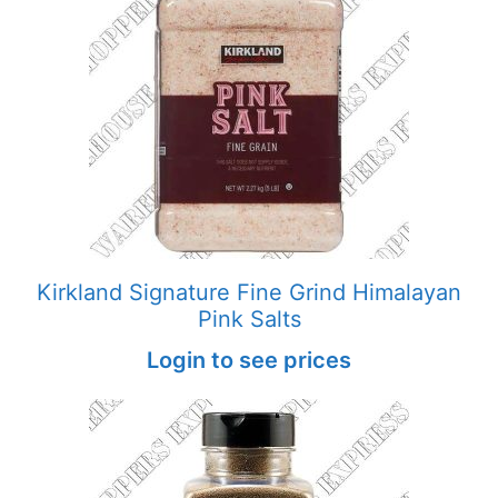
Kirkland Signature Fine Grind Himalayan
Pink Salts
Login to see prices