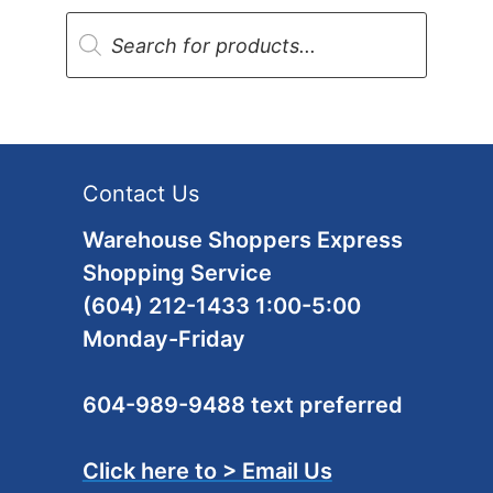
Products
search
Contact Us
Warehouse Shoppers Express
Shopping Service
(604) 212-1433 1:00-5:00
Monday-Friday
604-989-9488 text preferred
Click here to > Email Us