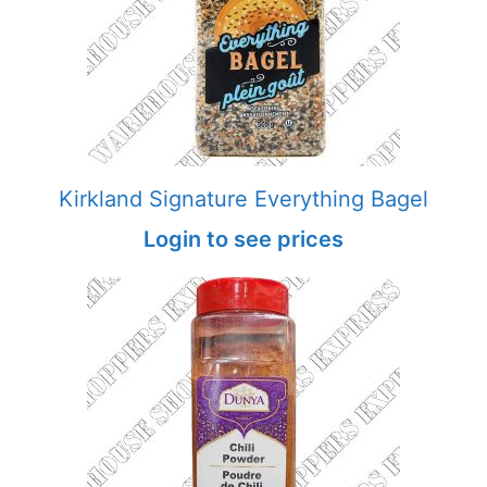
Kirkland Signature Everything Bagel
Login to see prices