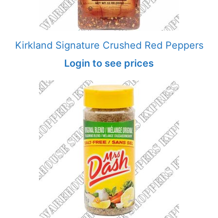
Kirkland Signature Crushed Red Peppers
Login to see prices