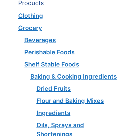
Products
Clothing
Grocery
Beverages
Perishable Foods
Shelf Stable Foods
Baking & Cooking Ingredients
Dried Fruits
Flour and Baking Mixes
Ingredients
Oils, Sprays and
Shortenings