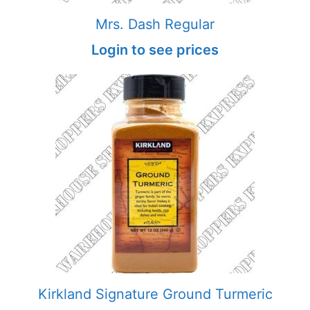
Mrs. Dash Regular
Login to see prices
Kirkland Signature Ground Turmeric