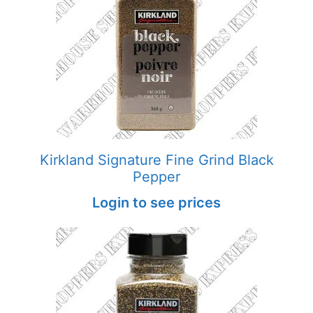
Kirkland Signature Fine Grind Black
Pepper
Login to see prices