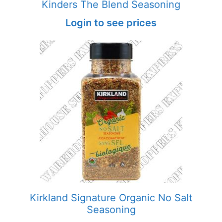
Kinders The Blend Seasoning
Login to see prices
Kirkland Signature Organic No Salt
Seasoning