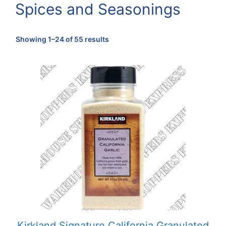
Spices and Seasonings
Sorted
Showing 1–24 of 55 results
by
popularity
Kirkland Signature California Granulated