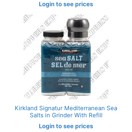
Login to see prices
Kirkland Signatur Mediterranean Sea
Salts in Grinder With Refill
Login to see prices