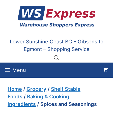
Skip
to
content
Lower Sunshine Coast BC – Gibsons to
Egmont – Shopping Service
Menu
Home
/
Grocery
/
Shelf Stable
Foods
/
Baking & Cooking
Ingredients
/ Spices and Seasonings