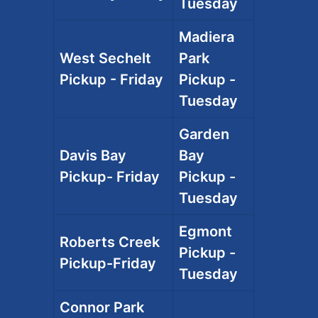
Tuesday
Madiera
West Sechelt
Park
Pickup - Friday
Pickup -
Tuesday
Garden
Davis Bay
Bay
Pickup- Friday
Pickup -
Tuesday
Egmont
Roberts Creek
Pickup -
Pickup-Friday
Tuesday
Connor Park