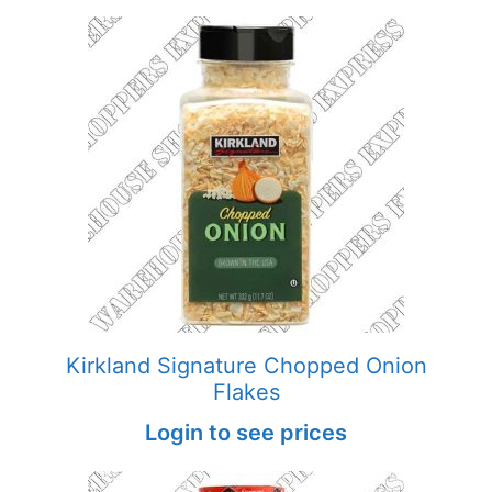
Kirkland Signature Chopped Onion
Flakes
Login to see prices