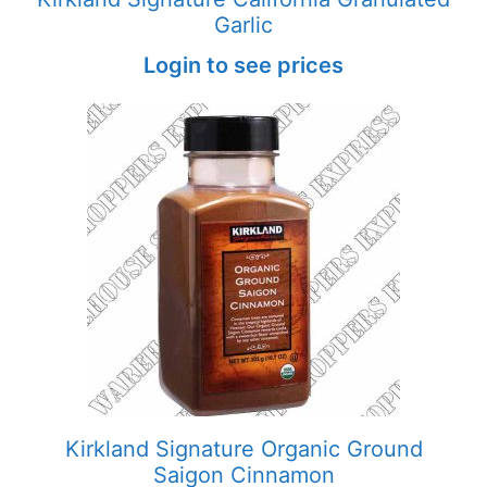
Garlic
Login to see prices
Kirkland Signature Organic Ground
Saigon Cinnamon