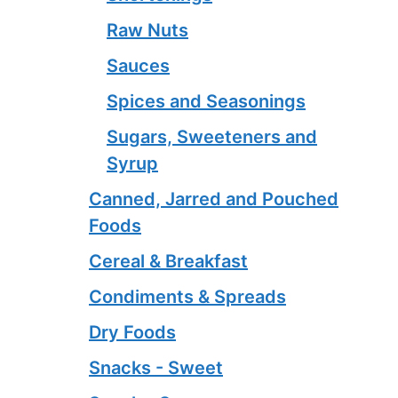
Raw Nuts
Sauces
Spices and Seasonings
Sugars, Sweeteners and
Syrup
Canned, Jarred and Pouched
Foods
Cereal & Breakfast
Condiments & Spreads
Dry Foods
Snacks - Sweet