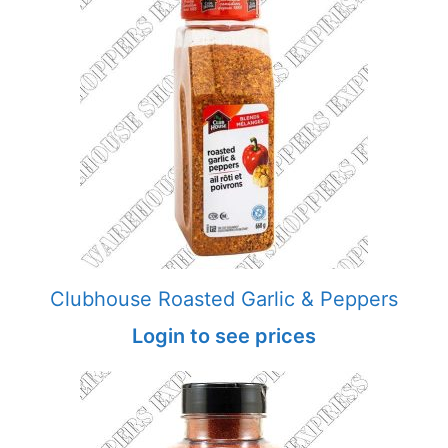
Clubhouse Roasted Garlic & Peppers
Login to see prices