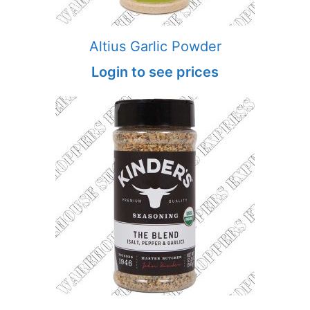
Altius Garlic Powder
Login to see prices