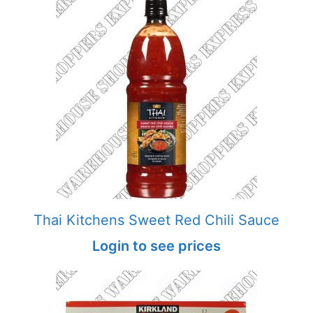
Thai Kitchens Sweet Red Chili Sauce
Login to see prices