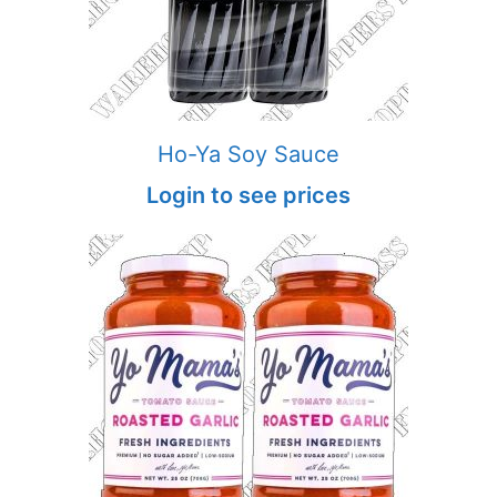
Ho-Ya Soy Sauce
Login to see prices