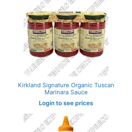
Kirkland Signature Organic Tuscan
Marinara Sauce
Login to see prices