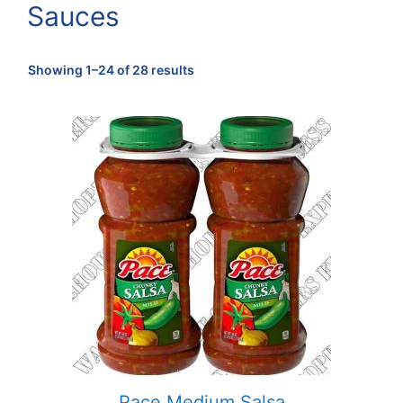
Sauces
Sorted
Showing 1–24 of 28 results
by
popularity
Pace Medium Salsa