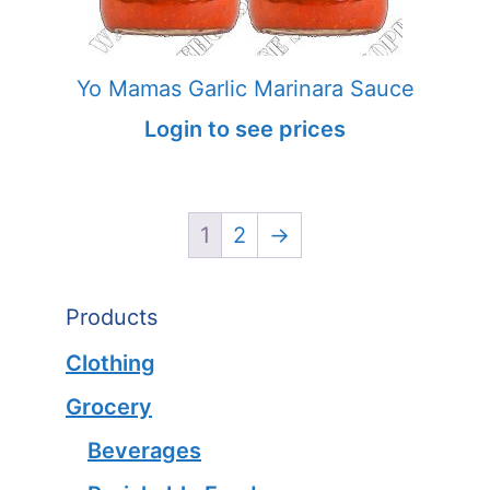
Yo Mamas Garlic Marinara Sauce
Login to see prices
1
2
→
Products
Clothing
Grocery
Beverages