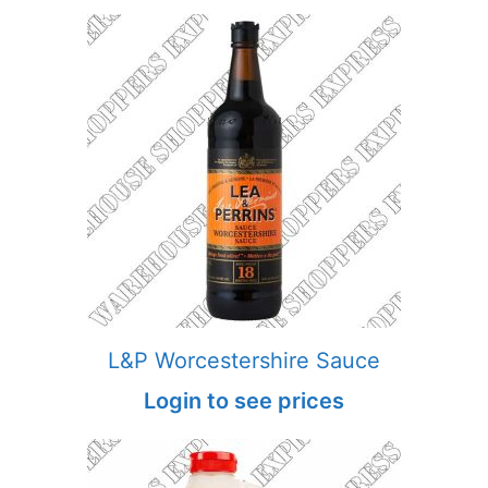
L&P Worcestershire Sauce
Login to see prices