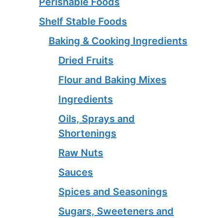
Perishable Foods
Shelf Stable Foods
Baking & Cooking Ingredients
Dried Fruits
Flour and Baking Mixes
Ingredients
Oils, Sprays and
Shortenings
Raw Nuts
Sauces
Spices and Seasonings
Sugars, Sweeteners and