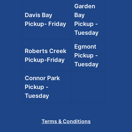
Garden
Davis Bay
Bay
Pickup- Friday
Pickup -
Tuesday
Egmont
Roberts Creek
Pickup -
Pickup-Friday
Tuesday
Connor Park
Pickup -
Tuesday
Terms & Conditions