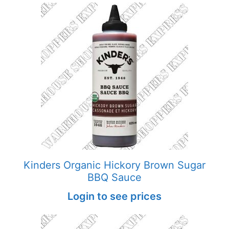
Kinders Organic Hickory Brown Sugar
BBQ Sauce
Login to see prices