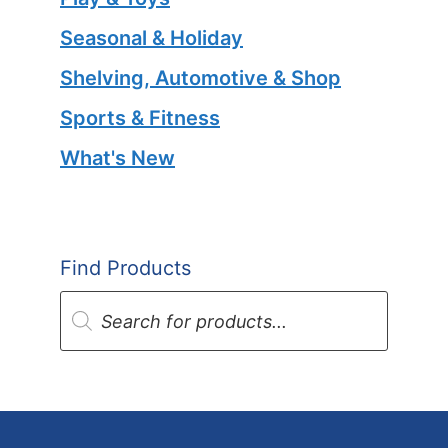
Seasonal & Holiday
Shelving, Automotive & Shop
Sports & Fitness
What's New
Find Products
Products
search