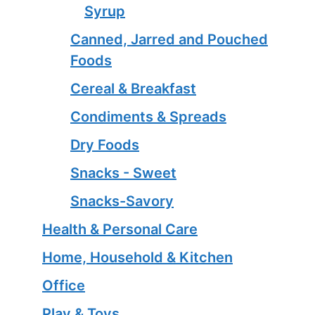
Syrup
Canned, Jarred and Pouched
Foods
Cereal & Breakfast
Condiments & Spreads
Dry Foods
Snacks - Sweet
Snacks-Savory
Health & Personal Care
Home, Household & Kitchen
Office
Play & Toys