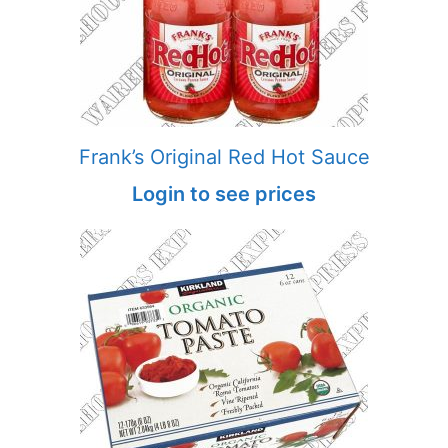
Frank’s Original Red Hot Sauce
Login to see prices