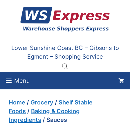
Skip
to
content
Lower Sunshine Coast BC – Gibsons to
Egmont – Shopping Service
Menu
Home
/
Grocery
/
Shelf Stable
Foods
/
Baking & Cooking
Ingredients
/ Sauces