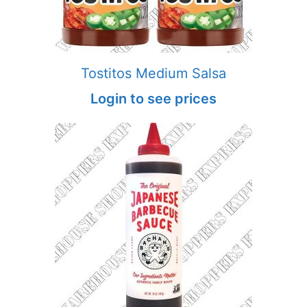
Tostitos Medium Salsa
Login to see prices