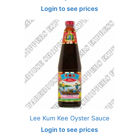
Login to see prices
Lee Kum Kee Oyster Sauce
Login to see prices