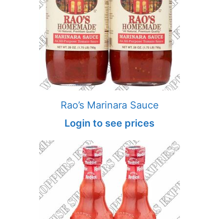
Rao’s Marinara Sauce
Login to see prices