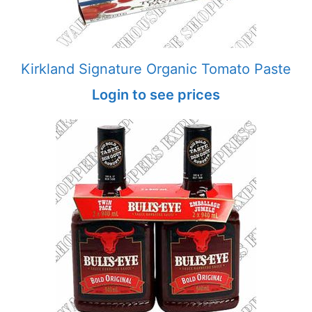
Kirkland Signature Organic Tomato Paste
Login to see prices