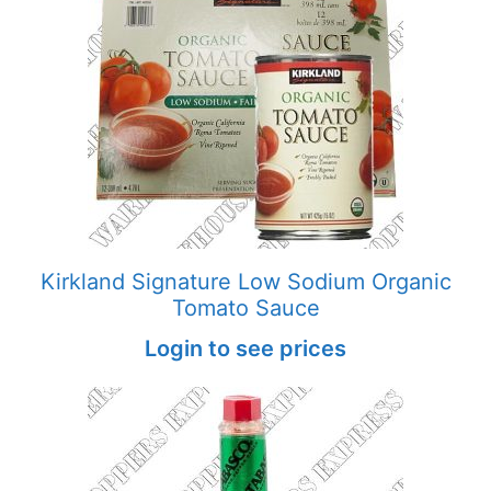
Kirkland Signature Low Sodium Organic
Tomato Sauce
Login to see prices