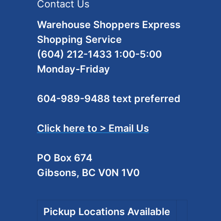
Contact Us
Warehouse Shoppers Express
Shopping Service
(604) 212-1433 1:00-5:00
Monday-Friday
604-989-9488 text preferred
Click here to > Email Us
PO Box 674
Gibsons, BC V0N 1V0
Pickup Locations Available