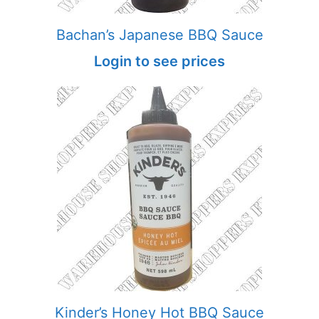
Bachan’s Japanese BBQ Sauce
Login to see prices
Kinder’s Honey Hot BBQ Sauce