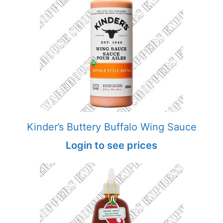
Kinder’s Buttery Buffalo Wing Sauce
Login to see prices