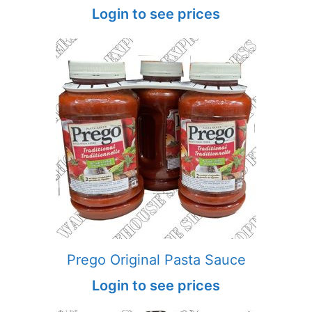
Login to see prices
Prego Original Pasta Sauce
Login to see prices