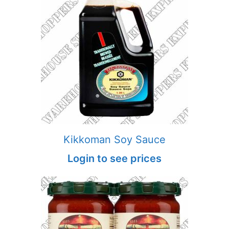
Kikkoman Soy Sauce
Login to see prices