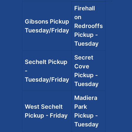
Firehall
on
Gibsons Pickup
Redrooffs
Tuesday/Friday
Pickup -
Tuesday
Secret
Sechelt Pickup
Cove
-
Pickup -
Tuesday/Friday
Tuesday
Madiera
West Sechelt
Park
Pickup - Friday
Pickup -
Tuesday