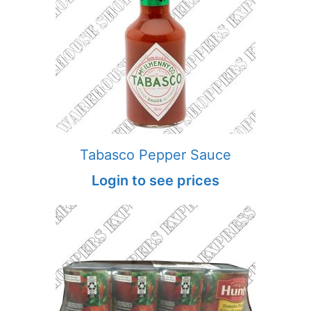
Tabasco Pepper Sauce
Login to see prices