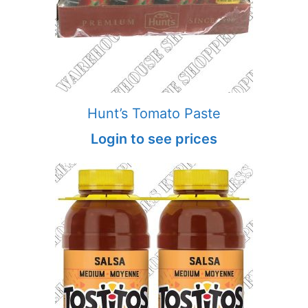
Hunt’s Tomato Paste
Login to see prices