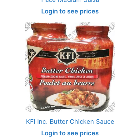
Login to see prices
KFI Inc. Butter Chicken Sauce
Login to see prices