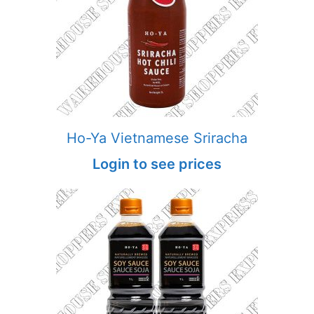
Ho-Ya Vietnamese Sriracha
Login to see prices