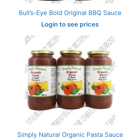
Bull’s-Eye Bold Original BBQ Sauce
Login to see prices
Simply Natural Organic Pasta Sauce