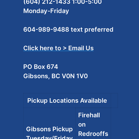
(604) 212-1433 1:00-5:00
Monday-Friday
604-989-9488 text preferred
Click here to > Email Us
PO Box 674
Gibsons, BC V0N 1V0
Pickup Locations Available
Firehall
on
Gibsons Pickup
Redrooffs
Tuesday/Friday