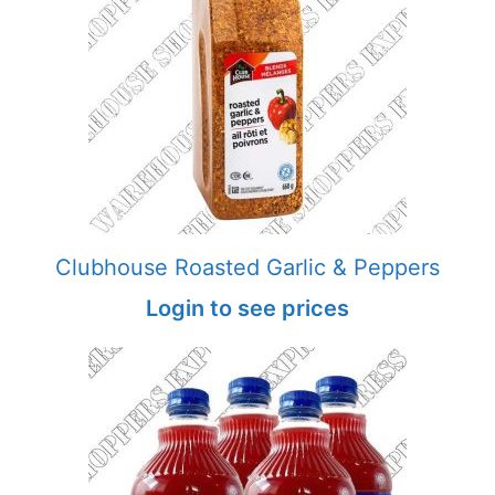
Clubhouse Roasted Garlic & Peppers
Login to see prices