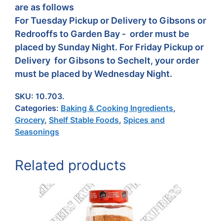
are as follows
For Tuesday Pickup or Delivery to Gibsons or
Redrooffs to Garden Bay - order must be
placed by Sunday Night. For Friday Pickup or
Delivery for Gibsons to Sechelt, your order
must be placed by Wednesday Night.
SKU:
10.703.
Categories:
Baking & Cooking Ingredients
,
Grocery
,
Shelf Stable Foods
,
Spices and
Seasonings
Related products