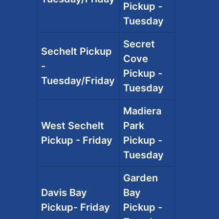
Pickup -
Tuesday
Secret
Sechelt Pickup
Cove
-
Pickup -
Tuesday/Friday
Tuesday
Madiera
West Sechelt
Park
Pickup - Friday
Pickup -
Tuesday
Garden
Davis Bay
Bay
Pickup- Friday
Pickup -