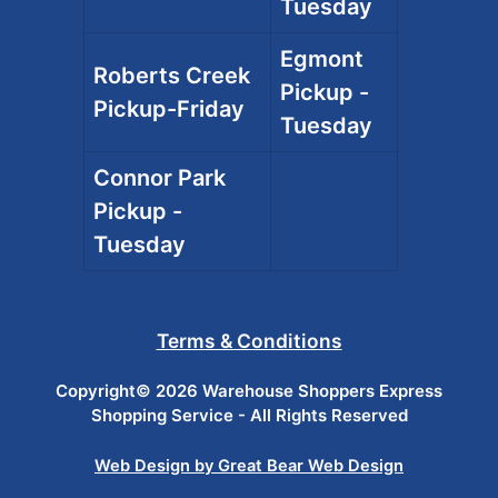
Tuesday
Egmont
Roberts Creek
Pickup -
Pickup-Friday
Tuesday
Connor Park
Pickup -
Tuesday
Terms & Conditions
Copyright© 2026 Warehouse Shoppers Express
Shopping Service - All Rights Reserved
Web Design by Great Bear Web Design