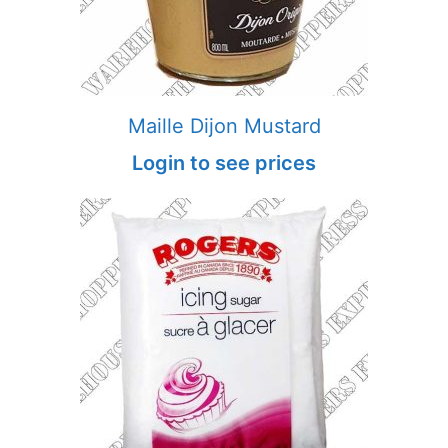
Maille Dijon Mustard
Login to see prices