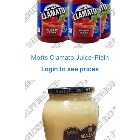
Motts Clamato Juice-Plain
Login to see prices