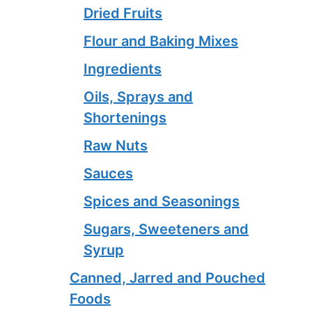
Dried Fruits
Flour and Baking Mixes
Ingredients
Oils, Sprays and
Shortenings
Raw Nuts
Sauces
Spices and Seasonings
Sugars, Sweeteners and
Syrup
Canned, Jarred and Pouched
Foods