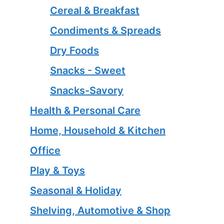
Cereal & Breakfast
Condiments & Spreads
Dry Foods
Snacks - Sweet
Snacks-Savory
Health & Personal Care
Home, Household & Kitchen
Office
Play & Toys
Seasonal & Holiday
Shelving, Automotive & Shop