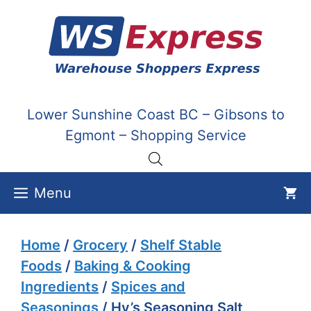
Skip
to
content
Lower Sunshine Coast BC – Gibsons to
Egmont – Shopping Service
Menu
Home
/
Grocery
/
Shelf Stable
Foods
/
Baking & Cooking
Ingredients
/
Spices and
Seasonings
/ Hy’s Seasoning Salt