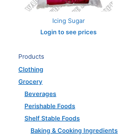
Icing Sugar
Login to see prices
Products
Clothing
Grocery
Beverages
Perishable Foods
Shelf Stable Foods
Baking & Cooking Ingredients