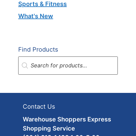
Sports & Fitness
What's New
Find Products
Products
search
Contact Us
Warehouse Shoppers Express
Shopping Service