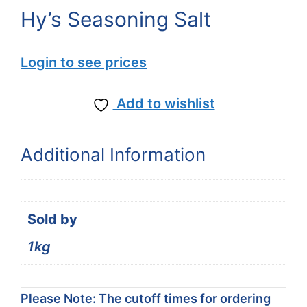
Hy’s Seasoning Salt
Login to see prices
Add to wishlist
Additional Information
Sold by
1kg
Please Note: The cutoff times for ordering