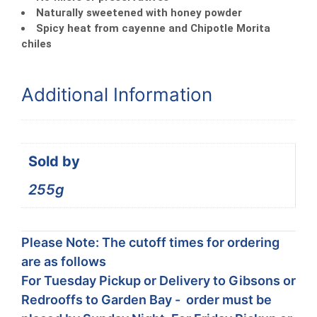
Naturally sweetened with honey powder
Spicy heat from cayenne and Chipotle Morita
chiles
Additional Information
Sold by
255g
Please Note: The cutoff times for ordering
are as follows
For Tuesday Pickup or Delivery to Gibsons or
Redrooffs to Garden Bay - order must be