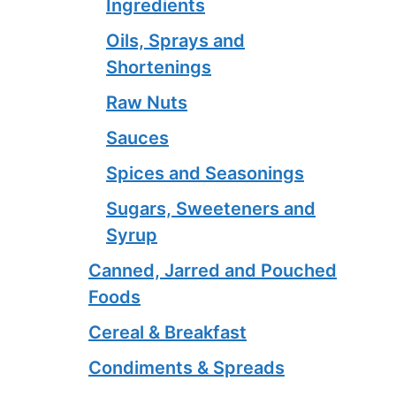
Ingredients
Oils, Sprays and
Shortenings
Raw Nuts
Sauces
Spices and Seasonings
Sugars, Sweeteners and
Syrup
Canned, Jarred and Pouched
Foods
Cereal & Breakfast
Condiments & Spreads