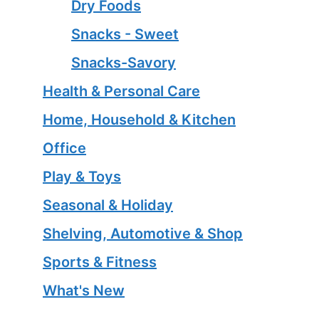
Dry Foods
Snacks - Sweet
Snacks-Savory
Health & Personal Care
Home, Household & Kitchen
Office
Play & Toys
Seasonal & Holiday
Shelving, Automotive & Shop
Sports & Fitness
What's New