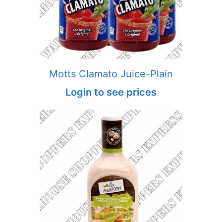
Motts Clamato Juice-Plain
Login to see prices