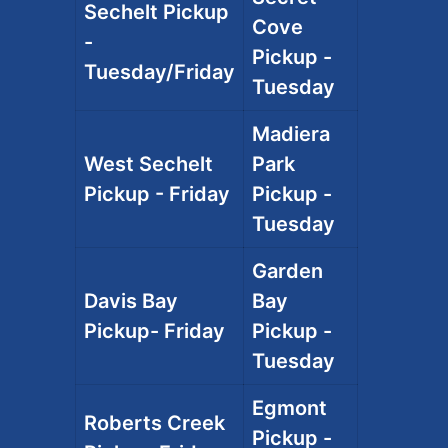
Sechelt Pickup
Cove
-
Pickup -
Tuesday/Friday
Tuesday
Madiera
West Sechelt
Park
Pickup - Friday
Pickup -
Tuesday
Garden
Davis Bay
Bay
Pickup- Friday
Pickup -
Tuesday
Egmont
Roberts Creek
Pickup -