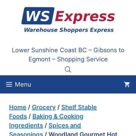
Skip
to
content
Lower Sunshine Coast BC – Gibsons to
Egmont – Shopping Service
Menu
Home
/
Grocery
/
Shelf Stable
Foods
/
Baking & Cooking
Ingredients
/
Spices and
Seasonings
/ Woodland Gourmet Hot