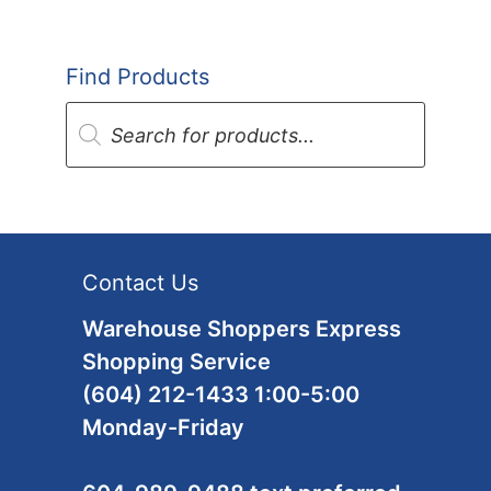
Find Products
Products
search
Contact Us
Warehouse Shoppers Express
Shopping Service
(604) 212-1433 1:00-5:00
Monday-Friday