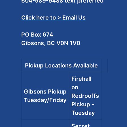
604-989-9488 text preferred
Click here to > Email Us
PO Box 674
Gibsons, BC V0N 1V0
Pickup Locations Available
Firehall
on
Gibsons Pickup
Redrooffs
Tuesday/Friday
Pickup -
Tuesday
Secret