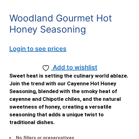
Woodland Gourmet Hot
Honey Seasoning
Login to see prices
Add to wishlist
Sweet heat is setting the culinary world ablaze.
Join the trend with our Cayenne Hot Honey
Seasoning, blended with the smoky heat of
cayenne and Chipotle chiles, and the natural
sweetness of honey, creating a versatile
seasoning that adds a unique twist to
traditional dishes.
No fillers or preservatives