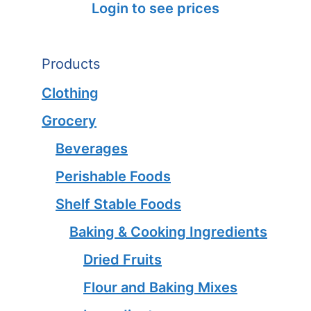
Login to see prices
Products
Clothing
Grocery
Beverages
Perishable Foods
Shelf Stable Foods
Baking & Cooking Ingredients
Dried Fruits
Flour and Baking Mixes