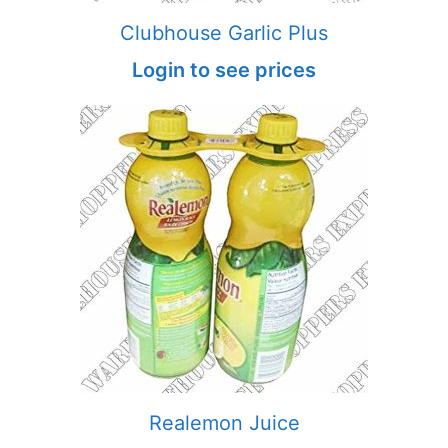
Clubhouse Garlic Plus
Login to see prices
Realemon Juice