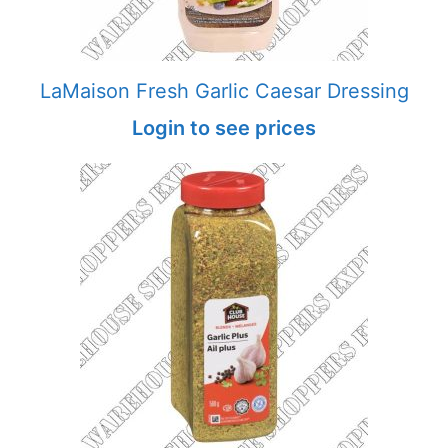
LaMaison Fresh Garlic Caesar Dressing
Login to see prices