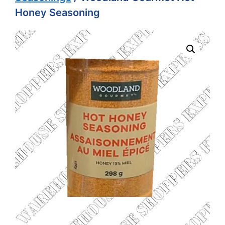
Honey Seasoning