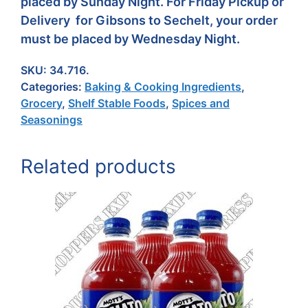
placed by Sunday Night. For Friday Pickup or
Delivery for Gibsons to Sechelt, your order
must be placed by Wednesday Night.
SKU:
34.716.
Categories:
Baking & Cooking Ingredients
,
Grocery
,
Shelf Stable Foods
,
Spices and
Seasonings
Related products