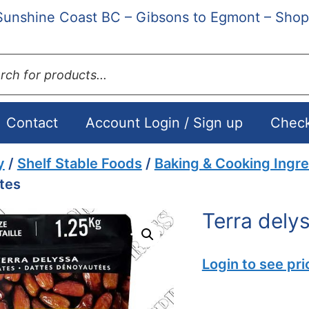
Sunshine Coast BC – Gibsons to Egmont – Shop
ts
Contact
Account Login / Sign up
Chec
y
/
Shelf Stable Foods
/
Baking & Cooking Ingre
tes
Terra dely
Login to see pri