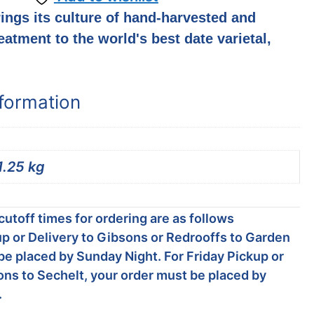
ings its culture of hand-harvested and
eatment to the world's best date varietal,
nformation
1.25 kg
utoff times for ordering are as follows
p or Delivery to Gibsons or Redrooffs to Garden
be placed by Sunday Night. For Friday Pickup or
ons to Sechelt, your order must be placed by
.