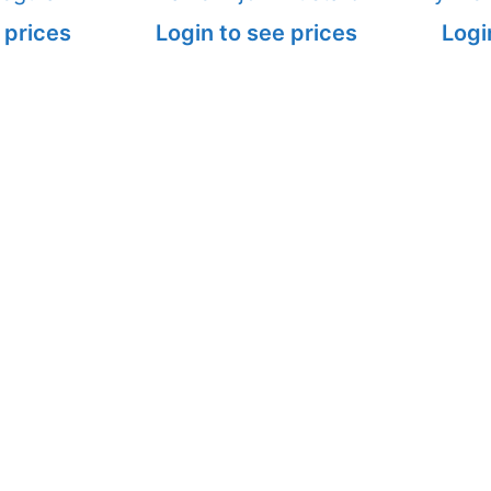
 prices
Login to see prices
Logi