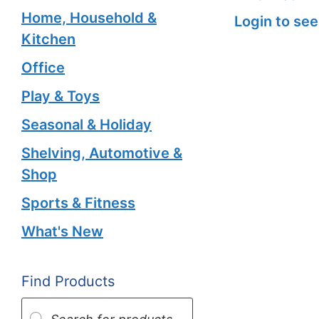
Home, Household &
Login to see
Kitchen
Office
Play & Toys
Seasonal & Holiday
Shelving, Automotive &
Shop
Sports & Fitness
What's New
Find Products
Products
search