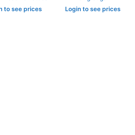
n to see prices
Login to see prices