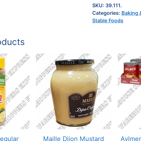
SKU:
39.111.
Categories:
Baking 
Stable Foods
oducts
egular
Maille Dijon Mustard
Aylmer