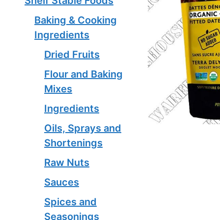
Shelf Stable Foods
Baking & Cooking
Ingredients
Dried Fruits
Flour and Baking
Mixes
Ingredients
Oils, Sprays and
Shortenings
Raw Nuts
Sauces
Spices and
Seasonings