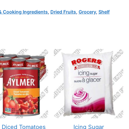
& Cooking Ingredients
,
Dried Fruits
,
Grocery
,
Shelf
 Diced Tomatoes
Icing Sugar