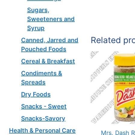
Sugars,
Sweeteners and
Syrup
Related pr
Canned, Jarred and
Pouched Foods
Cereal & Breakfast
Condiments &
Spreads
Dry Foods
Snacks - Sweet
Snacks-Savory
Health & Personal Care
Mrs. Dash R