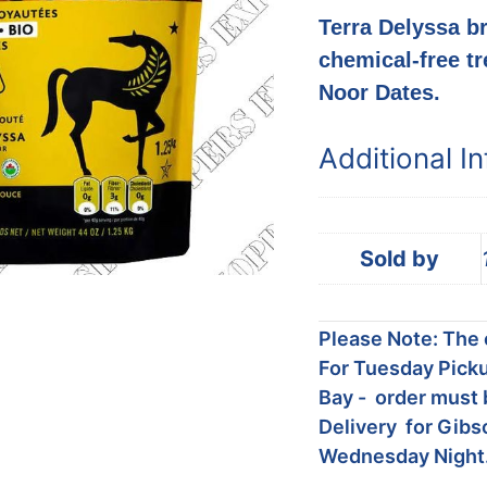
Terra Delyssa br
chemical-free tr
Noor Dates.
Additional I
Sold by
Please Note: The c
For Tuesday Picku
Bay - order must 
Delivery for Gibs
Wednesday Night