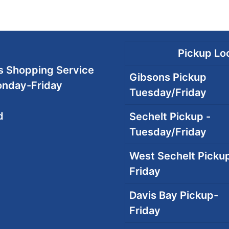
Pickup Loc
 Shopping Service
Gibsons Pickup
onday-Friday
Tuesday/Friday
d
Sechelt Pickup -
Tuesday/Friday
West Sechelt Pickup
Friday
Davis Bay Pickup-
Friday