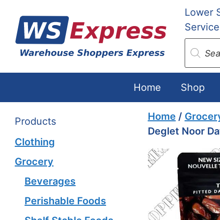
Skip
Lower 
to
Service
content
Produc
search
Home
Shop
Home
/
Grocer
Products
Deglet Noor Da
Clothing
Grocery
Beverages
Perishable Foods