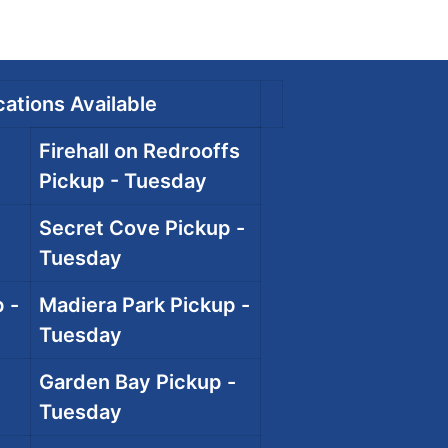
ations Available
Firehall on Redrooffs
Pickup - Tuesday
Secret Cove Pickup -
Tuesday
 -
Madiera Park Pickup -
Tuesday
Garden Bay Pickup -
Tuesday