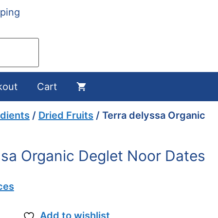
ping
kout
Cart
dients
/
Dried Fruits
/ Terra delyssa Organic
ssa Organic Deglet Noor Dates
ces
Add to wishlist