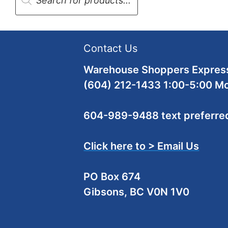
Contact Us
Warehouse Shoppers Express
(604) 212-1433 1:00-5:00 M
604-989-9488 text preferre
Click here to > Email Us
PO Box 674
Gibsons, BC V0N 1V0