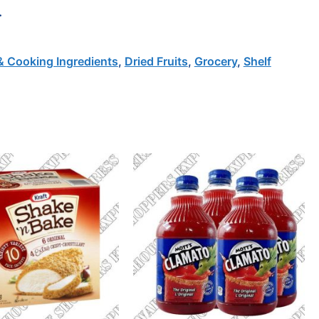
.
& Cooking Ingredients
,
Dried Fruits
,
Grocery
,
Shelf