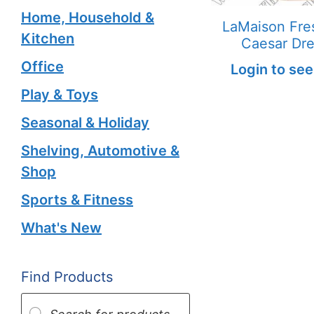
Home, Household &
LaMaison Fres
Kitchen
Caesar Dre
Office
Login to see
Play & Toys
Seasonal & Holiday
Shelving, Automotive &
Shop
Sports & Fitness
What's New
Find Products
Products
search