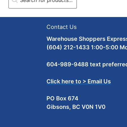
Contact Us
Warehouse Shoppers Express
(604) 212-1433 1:00-5:00 M
604-989-9488 text preferre
Click here to > Email Us
PO Box 674
Gibsons, BC V0N 1V0