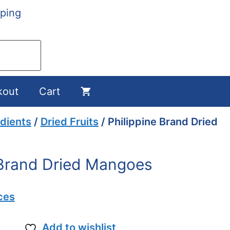
ping
kout
Cart
dients
/
Dried Fruits
/ Philippine Brand Dried
 Brand Dried Mangoes
ces
Add to wishlist