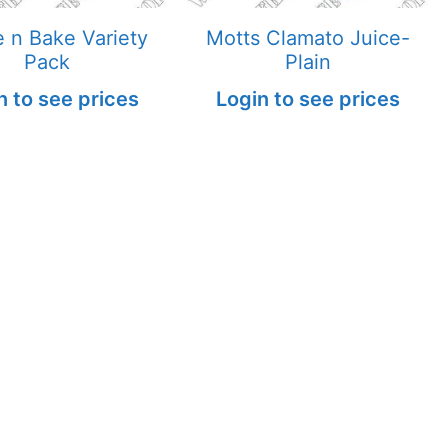
 n Bake Variety
Motts Clamato Juice-
Pack
Plain
n to see prices
Login to see prices