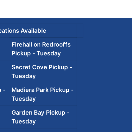
ations Available
Firehall on Redrooffs
Pickup - Tuesday
Secret Cove Pickup -
Tuesday
 -
Madiera Park Pickup -
Tuesday
Garden Bay Pickup -
Tuesday