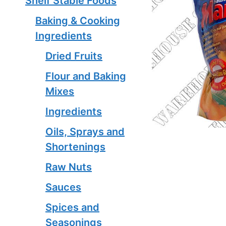
Shelf Stable Foods
Baking & Cooking
Ingredients
Dried Fruits
Flour and Baking
Mixes
Ingredients
Oils, Sprays and
Shortenings
Raw Nuts
Sauces
Spices and
Seasonings