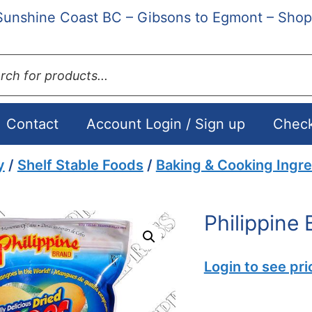
Sunshine Coast BC – Gibsons to Egmont – Shop
ts
Contact
Account Login / Sign up
Chec
y
/
Shelf Stable Foods
/
Baking & Cooking Ingre
Philippine
Login to see pri