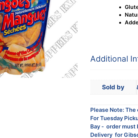
Glute
Natur
Adde
Additional I
Sold by
Please Note: The c
For Tuesday Picku
Bay - order must 
Delivery for Gibs