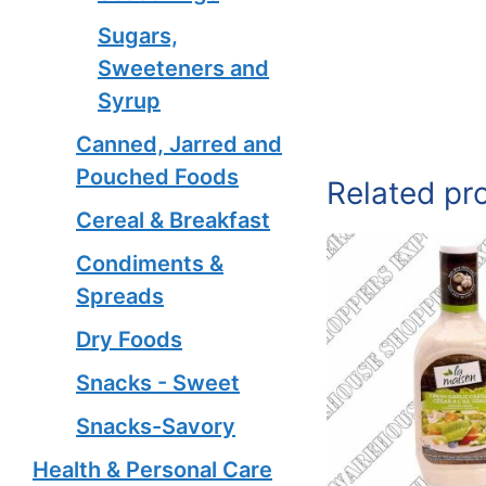
Sugars,
Sweeteners and
Syrup
Canned, Jarred and
Pouched Foods
Related pr
Cereal & Breakfast
Condiments &
Spreads
Dry Foods
Snacks - Sweet
Snacks-Savory
Health & Personal Care