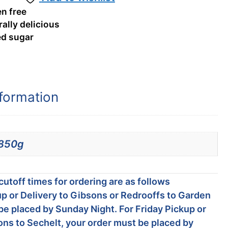
n free
ally delicious
d sugar
nformation
850g
utoff times for ordering are as follows
p or Delivery to Gibsons or Redrooffs to Garden
be placed by Sunday Night. For Friday Pickup or
ons to Sechelt, your order must be placed by