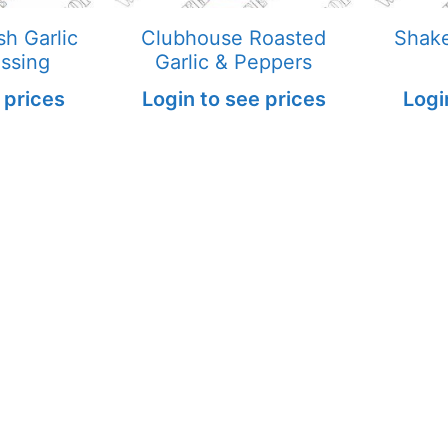
h Garlic
Clubhouse Roasted
Shake
ssing
Garlic & Peppers
 prices
Login to see prices
Logi