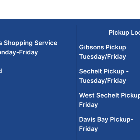
Pickup Loc
 Shopping Service
Gibsons Pickup
onday-Friday
Tuesday/Friday
d
Sechelt Pickup -
Tuesday/Friday
West Sechelt Pickup
Friday
Davis Bay Pickup-
Friday