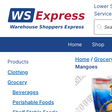
Skip
Lower 
to
Service
content
Produc
search
Home
Shop
Home
/
Grocer
Products
Mangoes
Clothing
Grocery
Beverages
Perishable Foods