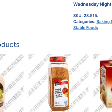
Wednesday Night
SKU:
28.515.
Categories:
Baking 
Stable Foods
oducts