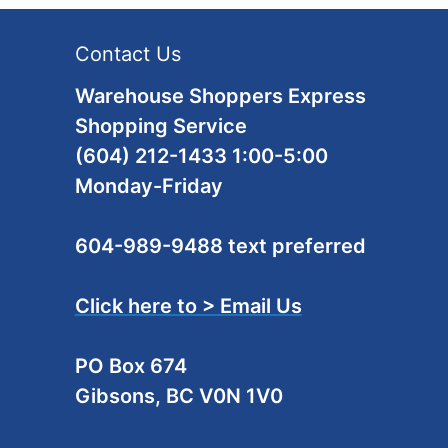
Contact Us
Warehouse Shoppers Express
Shopping Service
(604) 212-1433 1:00-5:00
Monday-Friday
604-989-9488 text preferred
Click here to > Email Us
PO Box 674
Gibsons, BC V0N 1V0