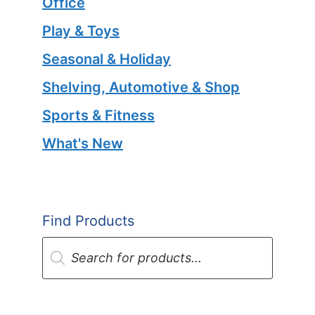
Office
Play & Toys
Seasonal & Holiday
Shelving, Automotive & Shop
Sports & Fitness
What's New
Find Products
Products
search