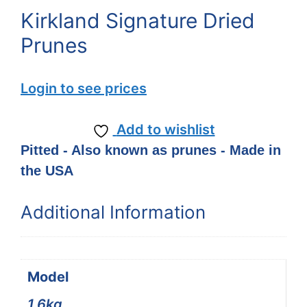
Kirkland Signature Dried
Prunes
Login to see prices
Add to wishlist
Pitted - Also known as prunes - Made in
the USA
Additional Information
Model
1.6kg