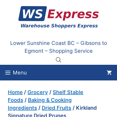
Skip
to
content
Lower Sunshine Coast BC – Gibsons to
Egmont – Shopping Service
Menu
Home
/
Grocery
/
Shelf Stable
Foods
/
Baking & Cooking
Ingredients
/
Dried Fruits
/ Kirkland
Signature Dried Prunes