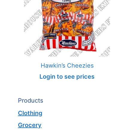
Hawkin’s Cheezies
Login to see prices
Products
Clothing
Grocery