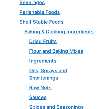
Beverages
Perishable Foods
Shelf Stable Foods
Baking & Cooking Ingredients
Dried Fruits
Flour and Baking Mixes
Ingredients
Oils, Sprays and
Shortenings
Raw Nuts
Sauces
Spices and Seasonings