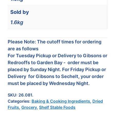
Sold by
1.6kg
Please Note: The cutoff times for ordering
are as follows
For Tuesday Pickup or Delivery to Gibsons or
Redrooffs to Garden Bay - order must be
placed by Sunday Night. For Friday Pickup or
Delivery for Gibsons to Sechelt, your order
must be placed by Wednesday Night.
SKU:
26.081.
Categories:
Baking & Cooking Ingredients
,
Dried
Fruits
,
Grocery
,
Shelf Stable Foods