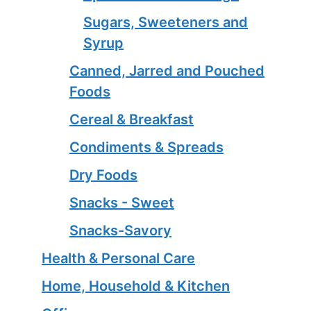
Sugars, Sweeteners and
Syrup
Canned, Jarred and Pouched
Foods
Cereal & Breakfast
Condiments & Spreads
Dry Foods
Snacks - Sweet
Snacks-Savory
Health & Personal Care
Home, Household & Kitchen