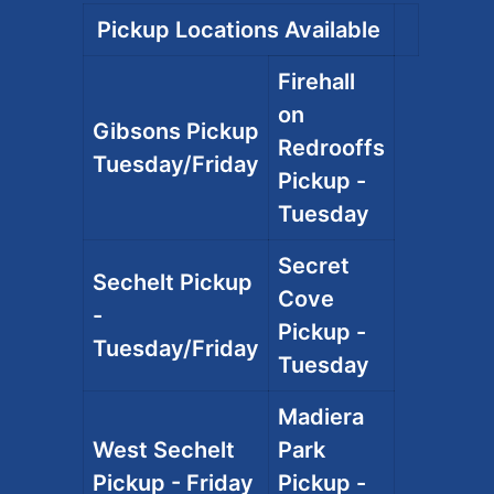
Pickup Locations Available
Firehall
on
Gibsons Pickup
Redrooffs
Tuesday/Friday
Pickup -
Tuesday
Secret
Sechelt Pickup
Cove
-
Pickup -
Tuesday/Friday
Tuesday
Madiera
West Sechelt
Park
Pickup - Friday
Pickup -