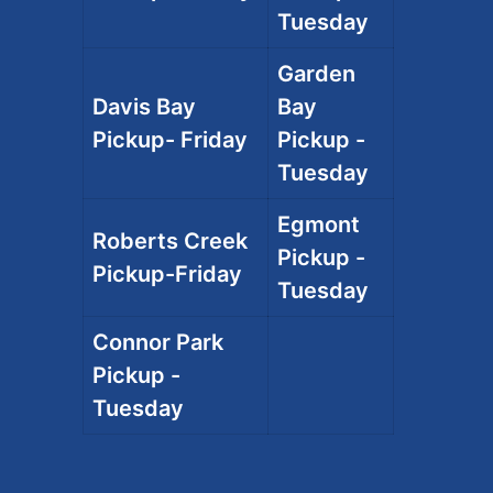
Tuesday
Garden
Davis Bay
Bay
Pickup- Friday
Pickup -
Tuesday
Egmont
Roberts Creek
Pickup -
Pickup-Friday
Tuesday
Connor Park
Pickup -
Tuesday