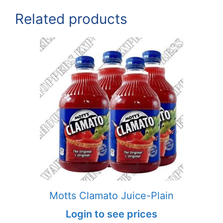
Related products
Motts Clamato Juice-Plain
Login to see prices