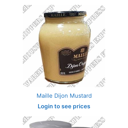
Maille Dijon Mustard
Login to see prices