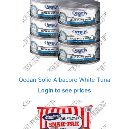
Ocean Solid Albacore White Tuna
Login to see prices