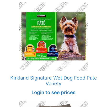
Kirkland Signature Wet Dog Food Pate
Variety
Login to see prices