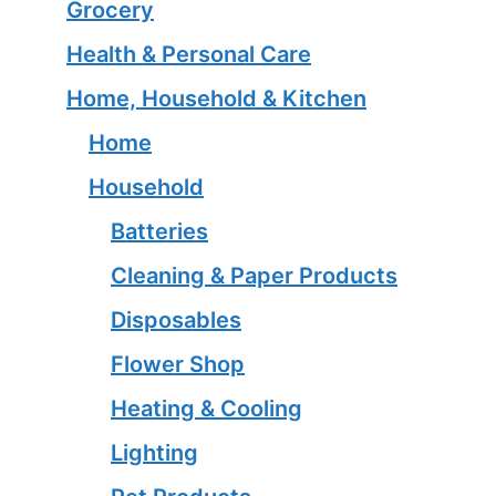
Grocery
Health & Personal Care
Home, Household & Kitchen
Home
Household
Batteries
Cleaning & Paper Products
Disposables
Flower Shop
Heating & Cooling
Lighting