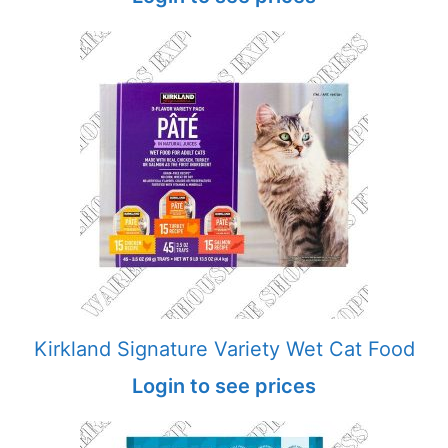
Kirkland Signature Variety Wet Cat Food
Login to see prices