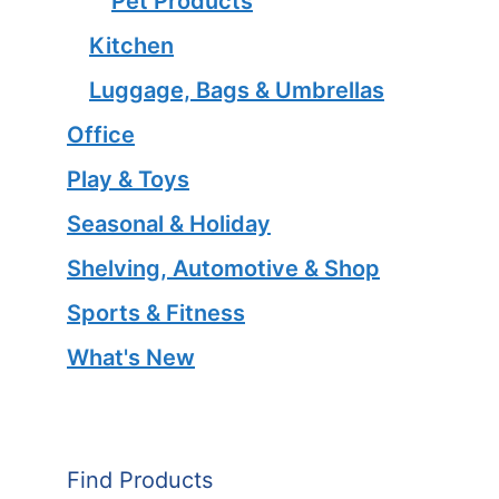
Pet Products
Kitchen
Luggage, Bags & Umbrellas
Office
Play & Toys
Seasonal & Holiday
Shelving, Automotive & Shop
Sports & Fitness
What's New
Find Products