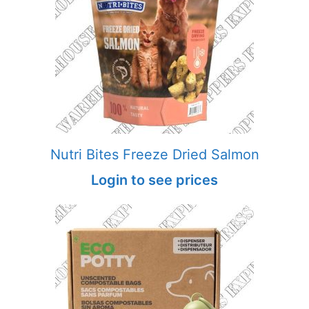
Nutri Bites Freeze Dried Salmon
Login to see prices