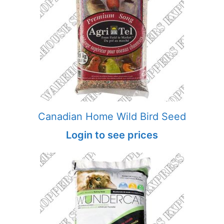
Canadian Home Wild Bird Seed
Login to see prices