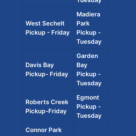
Tuesday
Madiera
West Sechelt
Park
Pickup - Friday
Pickup -
Tuesday
Garden
Davis Bay
Bay
Pickup- Friday
Pickup -
Tuesday
Egmont
Roberts Creek
Pickup -
Pickup-Friday
Tuesday
Connor Park