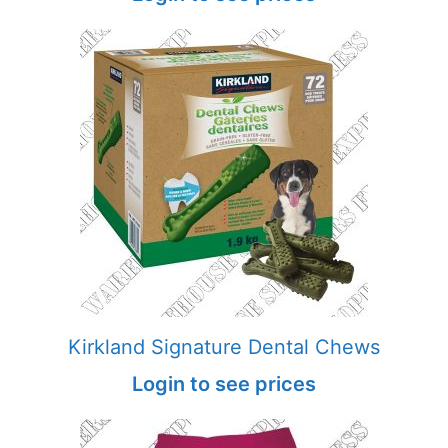
Kirkland Signature Dental Chews
Login to see prices