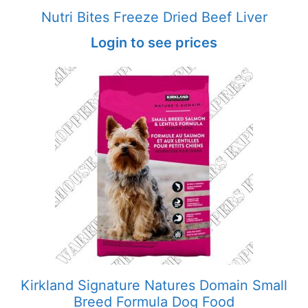
Nutri Bites Freeze Dried Beef Liver
Login to see prices
Kirkland Signature Natures Domain Small
Breed Formula Dog Food