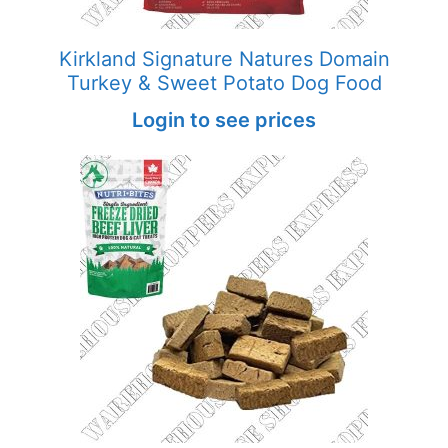
Kirkland Signature Natures Domain
Turkey & Sweet Potato Dog Food
Login to see prices