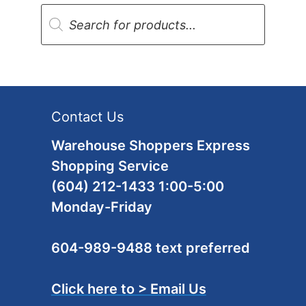
Products
search
Contact Us
Warehouse Shoppers Express
Shopping Service
(604) 212-1433 1:00-5:00
Monday-Friday
604-989-9488 text preferred
Click here to > Email Us