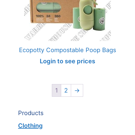
Ecopotty Compostable Poop Bags
Login to see prices
1
2
→
Products
Clothing