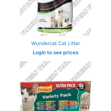
Wundercat Cat Litter
Login to see prices