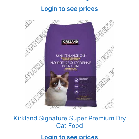
Login to see prices
Kirkland Signature Super Premium Dry
Cat Food
Login to see prices