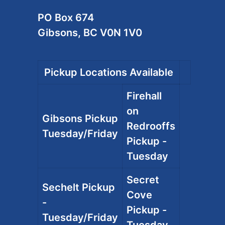
PO Box 674
Gibsons, BC V0N 1V0
Pickup Locations Available
Firehall
on
Gibsons Pickup
Redrooffs
Tuesday/Friday
Pickup -
Tuesday
Secret
Sechelt Pickup
Cove
-
Pickup -
Tuesday/Friday