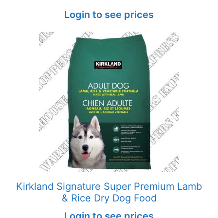
Login to see prices
Kirkland Signature Super Premium Lamb
& Rice Dry Dog Food
Login to see prices