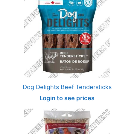
Dog Delights Beef Tendersticks
Login to see prices