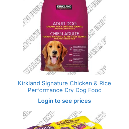
Kirkland Signature Chicken & Rice
Performance Dry Dog Food
Login to see prices