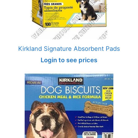
Kirkland Signature Absorbent Pads
Login to see prices