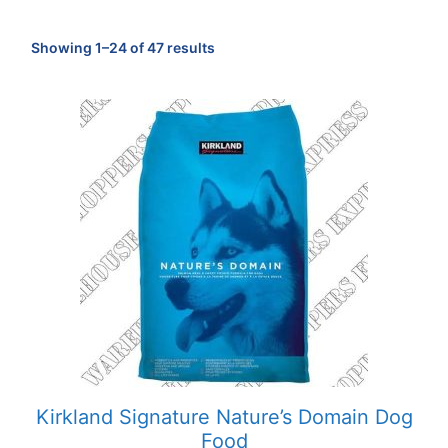
Sorted
Showing 1–24 of 47 results
by
popularity
Kirkland Signature Nature’s Domain Dog
Food