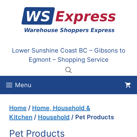
Skip
to
content
Lower Sunshine Coast BC – Gibsons to
Egmont – Shopping Service
Menu
Home
/
Home, Household &
Kitchen
/
Household
/ Pet Products
Pet Products