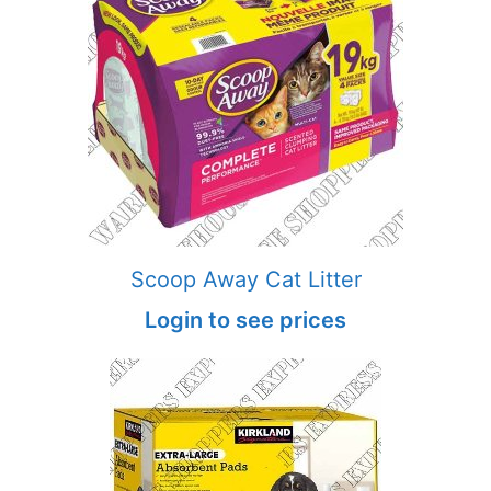
Scoop Away Cat Litter
Login to see prices