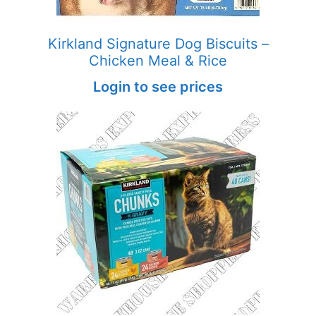
Kirkland Signature Dog Biscuits –
Chicken Meal & Rice
Login to see prices