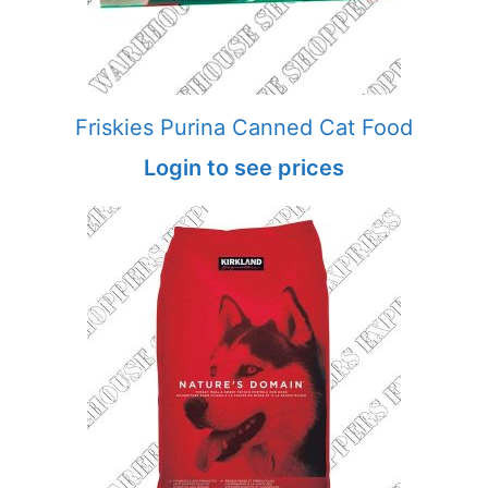
Friskies Purina Canned Cat Food
Login to see prices