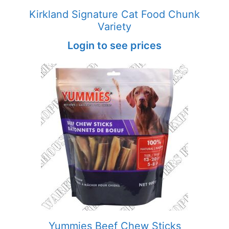
Kirkland Signature Cat Food Chunk
Variety
Login to see prices
Yummies Beef Chew Sticks