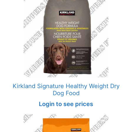
Kirkland Signature Healthy Weight Dry
Dog Food
Login to see prices