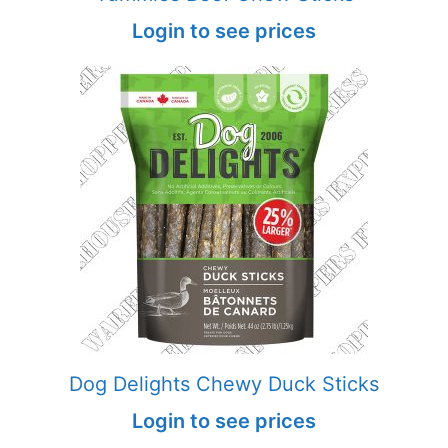
Login to see prices
Dog Delights Chewy Duck Sticks
Login to see prices