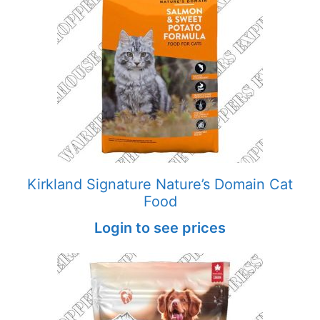
Kirkland Signature Nature’s Domain Cat
Food
Login to see prices