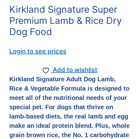
Kirkland Signature Super
Premium Lamb & Rice Dry
Dog Food
Login to see prices
Add to wishlist
Kirkland Signature Adult Dog Lamb,
Rice & Vegetable Formula is designed to
meet all of the nutritional needs of your
special pet. For dogs that thrive on
lamb-based diets, the real lamb and egg
make an ideal protein blend. Plus, whole
grain brown rice, the No. 1 carbohydrate