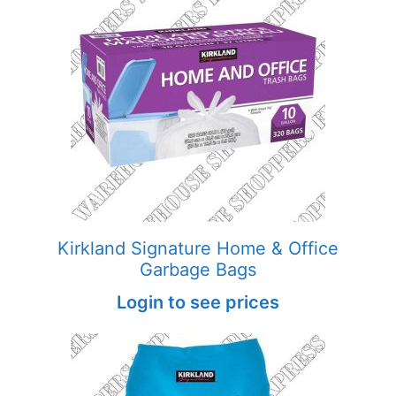
Kirkland Signature Home & Office
Garbage Bags
Login to see prices