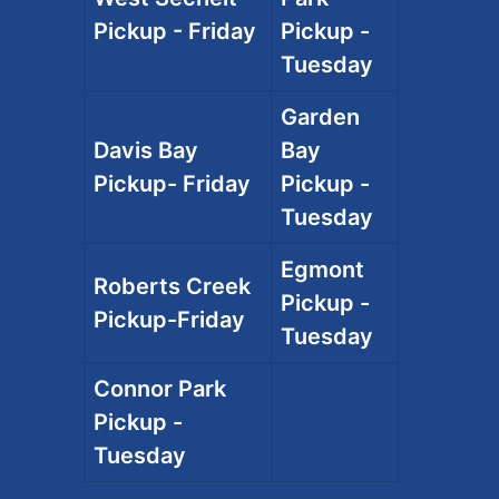
Pickup - Friday
Pickup -
Tuesday
Garden
Davis Bay
Bay
Pickup- Friday
Pickup -
Tuesday
Egmont
Roberts Creek
Pickup -
Pickup-Friday
Tuesday
Connor Park
Pickup -
Tuesday