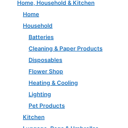
Home, Household & Kitchen
Home
Household
Batteries
Cleaning & Paper Products
Disposables
Flower Shop
Heating & Cooling
Lighting
Pet Products
Kitchen