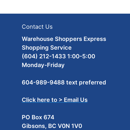
Contact Us
Warehouse Shoppers Express
Shopping Service
(604) 212-1433 1:00-5:00
Monday-Friday
604-989-9488 text preferred
Click here to > Email Us
PO Box 674
Gibsons, BC V0N 1V0