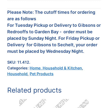
Please Note: The cutoff times for ordering
are as follows
For Tuesday Pickup or Delivery to Gibsons or
Redrooffs to Garden Bay - order must be
placed by Sunday Night. For Friday Pickup or
Delivery for Gibsons to Sechelt, your order
must be placed by Wednesday Night.
SKU:
11.412.
Categories:
Home, Household & Kitchen
,
Household
,
Pet Products
Related products