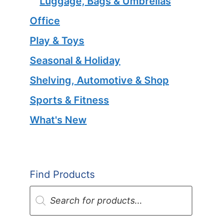
Luggage, Bags & Umbrellas
Office
Play & Toys
Seasonal & Holiday
Shelving, Automotive & Shop
Sports & Fitness
What's New
Find Products
Products
search