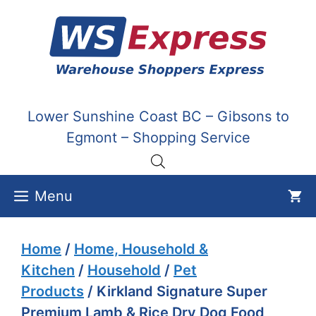
Skip
to
content
Lower Sunshine Coast BC – Gibsons to
Egmont – Shopping Service
Menu
Home
/
Home, Household &
Kitchen
/
Household
/
Pet
Products
/ Kirkland Signature Super
Premium Lamb & Rice Dry Dog Food