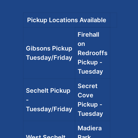
Pickup Locations Available
Firehall
on
Gibsons Pickup
Redrooffs
Tuesday/Friday
Pickup -
Tuesday
Secret
Sechelt Pickup
Cove
-
Pickup -
Tuesday/Friday
Tuesday
Madiera
West Sechelt
Park