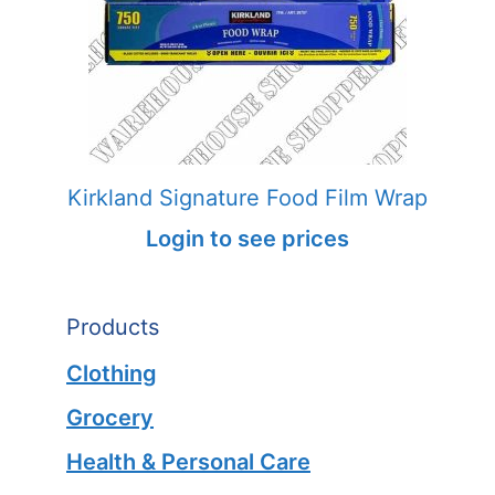
Kirkland Signature Food Film Wrap
Login to see prices
Products
Clothing
Grocery
Health & Personal Care