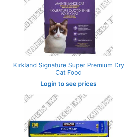
Kirkland Signature Super Premium Dry
Cat Food
Login to see prices