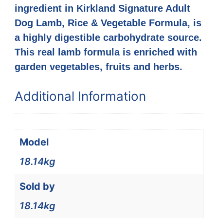
ingredient in Kirkland Signature Adult
Dog Lamb, Rice & Vegetable Formula, is
a highly digestible carbohydrate source.
This real lamb formula is enriched with
garden vegetables, fruits and herbs.
Additional Information
Model
18.14kg
Sold by
18.14kg