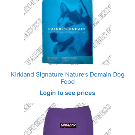
Kirkland Signature Nature’s Domain Dog
Food
Login to see prices