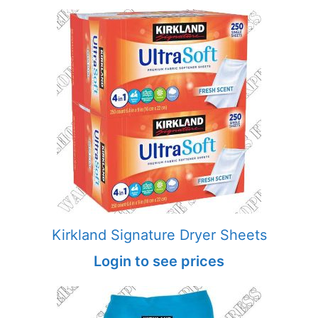
Kirkland Signature Dryer Sheets
Login to see prices