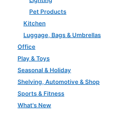
Pet Products
Kitchen
Luggage, Bags & Umbrellas
Office
Play & Toys
Seasonal & Holiday
Shelving, Automotive & Shop
Sports & Fitness
What's New