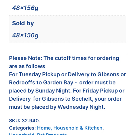
48x156g
Sold by
48x156g
Please Note: The cutoff times for ordering
are as follows
For Tuesday Pickup or Delivery to Gibsons or
Redrooffs to Garden Bay - order must be
placed by Sunday Night. For Friday Pickup or
Delivery for Gibsons to Sechelt, your order
must be placed by Wednesday Night.
SKU:
32.940.
Categories:
Home, Household & Kitchen
,
Household
,
Pet Products