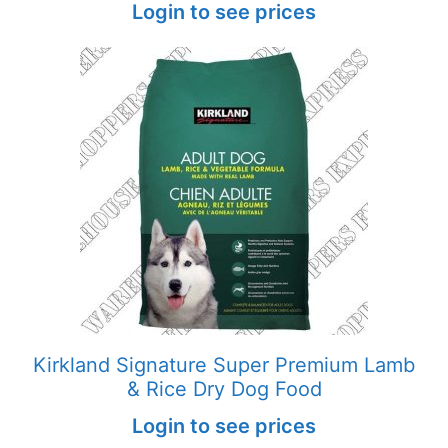
Login to see prices
Kirkland Signature Super Premium Lamb
& Rice Dry Dog Food
Login to see prices