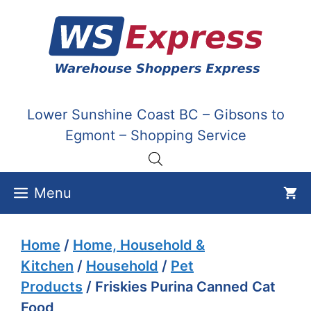
Skip
to
content
Lower Sunshine Coast BC – Gibsons to
Egmont – Shopping Service
Menu
Home
/
Home, Household &
Kitchen
/
Household
/
Pet
Products
/ Friskies Purina Canned Cat
Food