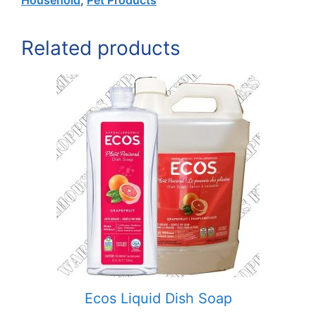
Related products
Ecos Liquid Dish Soap