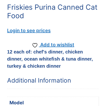
Friskies Purina Canned Cat
Food
Login to see prices
Add to wishlist
12 each of: chef's dinner, chicken
dinner, ocean whitefish & tuna dinner,
turkey & chicken dinner
Additional Information
Model