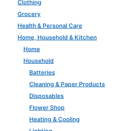
Clothing
Grocery
Health & Personal Care
Home, Household & Kitchen
Home
Household
Batteries
Cleaning & Paper Products
Disposables
Flower Shop
Heating & Cooling
Lighting