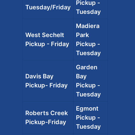
Pickup -
Tuesday/Friday
Tuesday
Madiera
West Sechelt
Park
Pickup - Friday
Pickup -
Tuesday
Garden
Davis Bay
Bay
Pickup- Friday
Pickup -
Tuesday
Egmont
Roberts Creek
Pickup -
Pickup-Friday
Tuesday