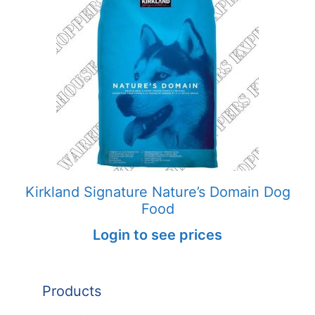
Kirkland Signature Nature’s Domain Dog
Food
Login to see prices
Products