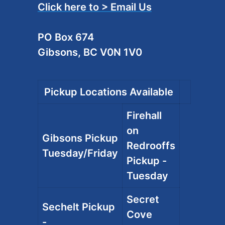
Click here to > Email Us
PO Box 674
Gibsons, BC V0N 1V0
Pickup Locations Available
Firehall
on
Gibsons Pickup
Redrooffs
Tuesday/Friday
Pickup -
Tuesday
Secret
Sechelt Pickup
Cove
-