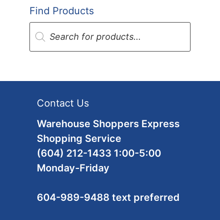
Find Products
Products
search
Contact Us
Warehouse Shoppers Express
Shopping Service
(604) 212-1433 1:00-5:00
Monday-Friday
604-989-9488 text preferred