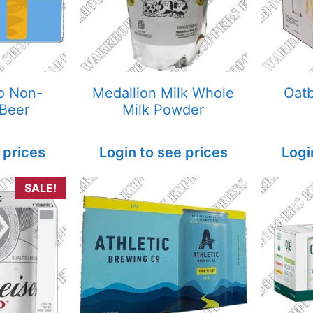
o Non-
Medallion Milk Whole
Oatb
 Beer
Milk Powder
 prices
Login to see prices
Logi
SALE!