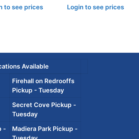
n to see prices
Login to see prices
ations Available
Firehall on Redrooffs
Pickup - Tuesday
Secret Cove Pickup -
Tuesday
 -
Madiera Park Pickup -
Tuesday