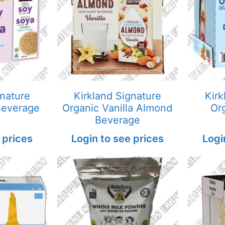
gnature
Kirkland Signature
Kirk
Beverage
Organic Vanilla Almond
Or
Beverage
 prices
Login to see prices
Logi