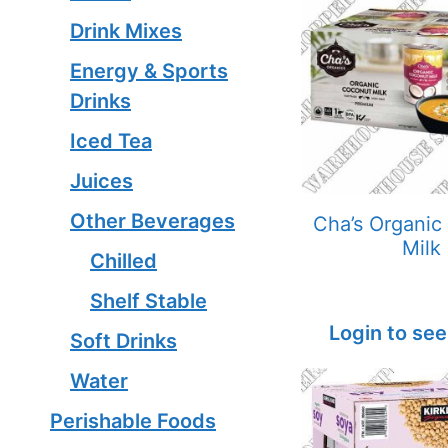
Drink Mixes
Energy & Sports
Drinks
Iced Tea
Juices
Other Beverages
Cha’s Organic
Milk
Chilled
Shelf Stable
Login to see
Soft Drinks
Water
Perishable Foods