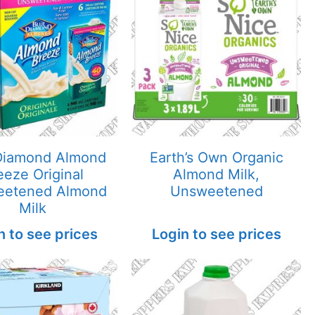
Diamond Almond
Earth’s Own Organic
eeze Original
Almond Milk,
eetened Almond
Unsweetened
Milk
n to see prices
Login to see prices