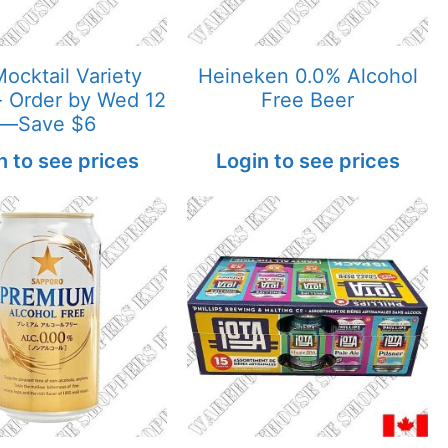
ocktail Variety
Heineken 0.0% Alcohol
 Order by Wed 12
Free Beer
—Save $6
n to see prices
Login to see prices