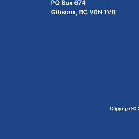
PO Box 674
Gibsons, BC V0N 1V0
Copyright© 2