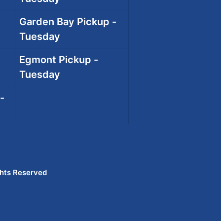
Garden Bay Pickup -
Tuesday
Egmont Pickup -
Tuesday
-
ghts Reserved