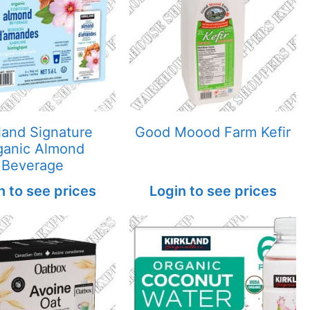
land Signature
Good Moood Farm Kefir
ganic Almond
Beverage
n to see prices
Login to see prices