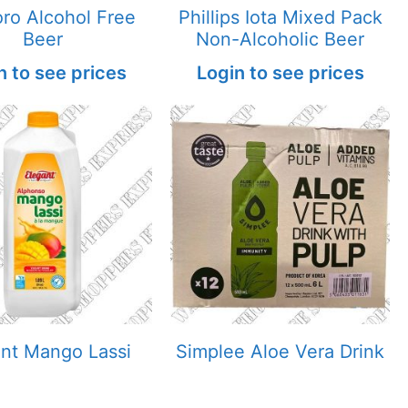
ro Alcohol Free
Phillips Iota Mixed Pack
Beer
Non-Alcoholic Beer
n to see prices
Login to see prices
ant Mango Lassi
Simplee Aloe Vera Drink