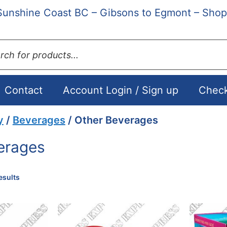
Sunshine Coast BC – Gibsons to Egmont – Shop
ts
Contact
Account Login / Sign up
Chec
y
/
Beverages
/ Other Beverages
erages
Sorted
esults
by
popularity