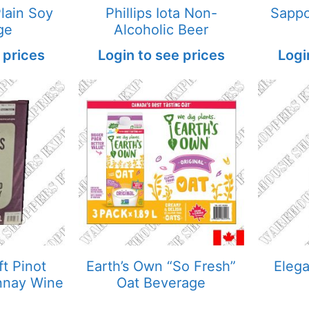
Plain Soy
Phillips Iota Non-
Sappo
ge
Alcoholic Beer
 prices
Login to see prices
Logi
ft Pinot
Earth’s Own “So Fresh”
Eleg
nnay Wine
Oat Beverage