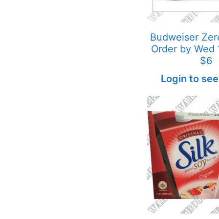
Budweiser Ze
Order by Wed
$6
Login to see