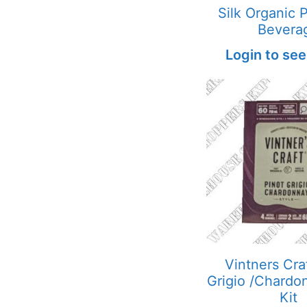
Silk Organic 
Bevera
Login to see
Vintners Cra
Grigio /Chardo
Kit