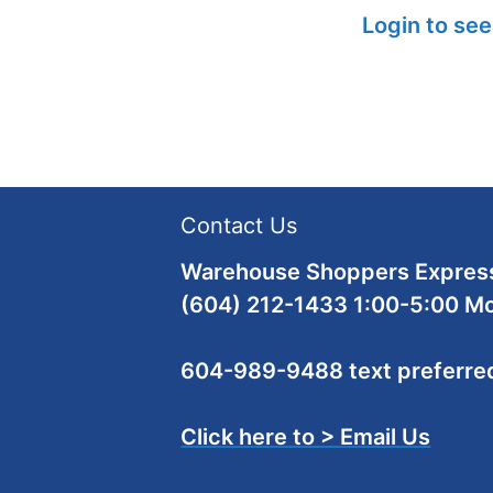
Login to see
Contact Us
Warehouse Shoppers Express
(604) 212-1433 1:00-5:00 M
604-989-9488 text preferre
Click here to > Email Us