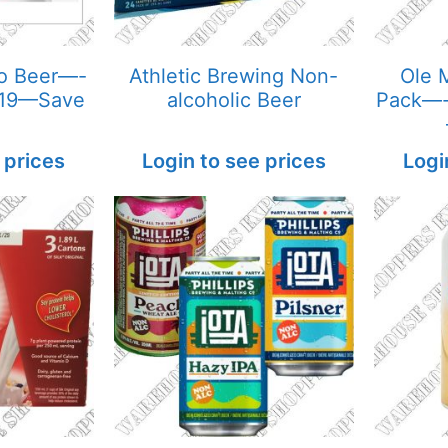
ro Beer—-
Athletic Brewing Non-
Ole M
 19—Save
alcoholic Beer
Pack—-
 prices
Login to see prices
Logi