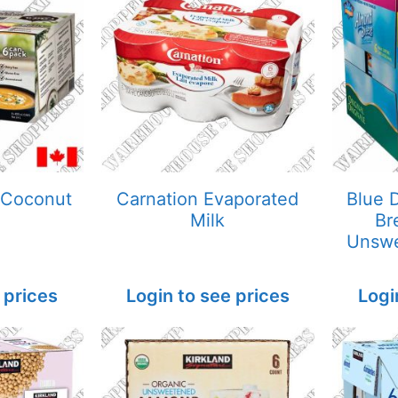
 Coconut
Carnation Evaporated
Blue 
Milk
Br
Unsw
 prices
Login to see prices
Logi