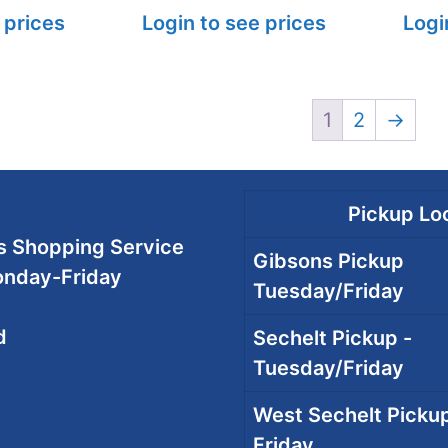
 prices
Login to see prices
Logi
1
2
→
Pickup Loc
 Shopping Service
Gibsons Pickup
onday-Friday
Tuesday/Friday
d
Sechelt Pickup -
Tuesday/Friday
West Sechelt Pickup
Friday