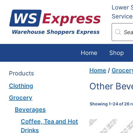
Skip
Lower 
to
Service
content
Produc
search
Home
Shop
Home
/
Grocer
Products
Other Bev
Clothing
Grocery
Showing 1–24 of 26 r
Beverages
Coffee, Tea and Hot
Drinks