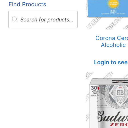
Find Products
Products
search
Corona Cer
Alcoholic
Login to see