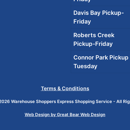
Davis Bay Pickup-
Friday
Roberts Creek
Pickup-Friday
Connor Park Pickup 
Tuesday
Terms & Conditions
026 Warehouse Shoppers Express Shopping Service - All Ri
Web Design by Great Bear Web Design