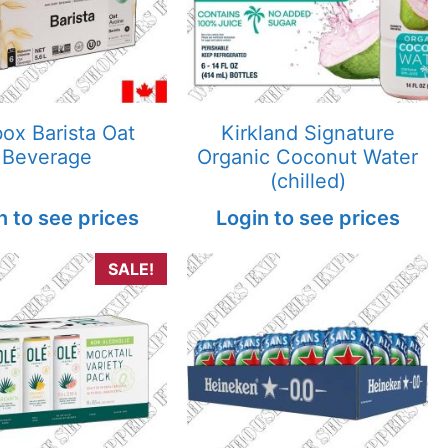
ox Barista Oat
Kirkland Signature
Beverage
Organic Coconut Water
(chilled)
n to see prices
Login to see prices
SALE!