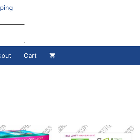
ping
kout
Cart