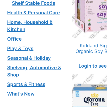
Shelf Stable Foods
Health & Personal Care
Home, Household &
Kitchen
Office
Kirkland Si
Play & Toys
Organic Soy 
Seasonal & Holiday
Login to see
Shelving, Automotive &
Shop
Sports & Fitness
What's New