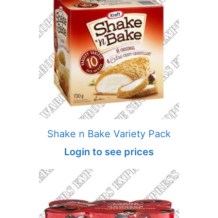
Shake n Bake Variety Pack
Login to see prices