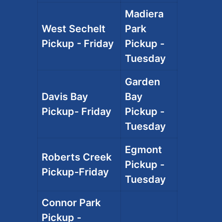
Madiera
West Sechelt
Park
Pickup - Friday
Pickup -
Tuesday
Garden
Davis Bay
Bay
Pickup- Friday
Pickup -
Tuesday
Egmont
Roberts Creek
Pickup -
Pickup-Friday
Tuesday
Connor Park
Pickup -