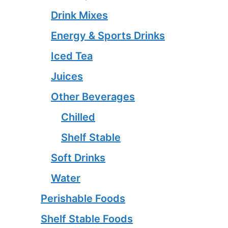
Drink Mixes
Energy & Sports Drinks
Iced Tea
Juices
Other Beverages
Chilled
Shelf Stable
Soft Drinks
Water
Perishable Foods
Shelf Stable Foods