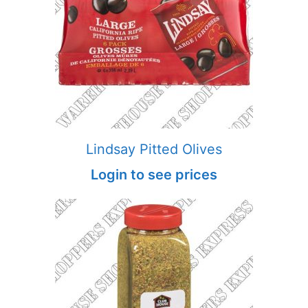
Lindsay Pitted Olives
Login to see prices