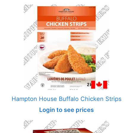
Hampton House Buffalo Chicken Strips
Login to see prices