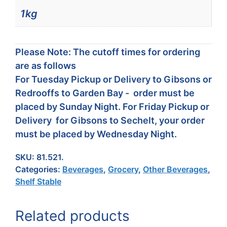
1kg
Please Note: The cutoff times for ordering
are as follows
For Tuesday Pickup or Delivery to Gibsons or
Redrooffs to Garden Bay - order must be
placed by Sunday Night. For Friday Pickup or
Delivery for Gibsons to Sechelt, your order
must be placed by Wednesday Night.
SKU:
81.521.
Categories:
Beverages
,
Grocery
,
Other Beverages
,
Shelf Stable
Related products