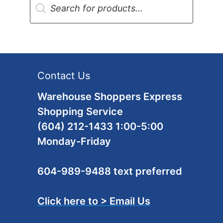
search
Contact Us
Warehouse Shoppers Express
Shopping Service
(604) 212-1433 1:00-5:00
Monday-Friday
604-989-9488 text preferred
Click here to > Email Us