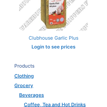
Clubhouse Garlic Plus
Login to see prices
Products
Clothing
Grocery
Beverages
Coffee, Tea and Hot Drinks