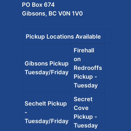
PO Box 674
Gibsons, BC V0N 1V0
Pickup Locations Available
Firehall
on
Gibsons Pickup
Redrooffs
Tuesday/Friday
Pickup -
Tuesday
Secret
Sechelt Pickup
Cove
-
Pickup -
Tuesday/Friday
Tuesday