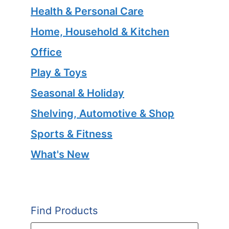
Health & Personal Care
Home, Household & Kitchen
Office
Play & Toys
Seasonal & Holiday
Shelving, Automotive & Shop
Sports & Fitness
What's New
Find Products
Products