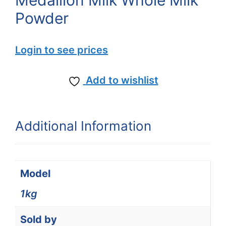
Medallion Milk Whole Milk
Powder
Login to see prices
Add to wishlist
Additional Information
Model
1kg
Sold by