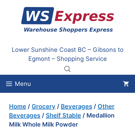
Skip
to
content
Lower Sunshine Coast BC – Gibsons to
Egmont – Shopping Service
Menu
Home
/
Grocery
/
Beverages
/
Other
Beverages
/
Shelf Stable
/ Medallion
Milk Whole Milk Powder