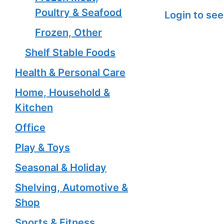
Poultry & Seafood
Login to see
Frozen, Other
Shelf Stable Foods
Health & Personal Care
Home, Household &
Kitchen
Office
Play & Toys
Seasonal & Holiday
Shelving, Automotive &
Shop
Sports & Fitness