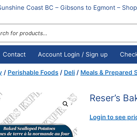
Sunshine Coast BC – Gibsons to Egmont – Shop
ts
Contact
Account Login / Sign up
Chec
y
/
Perishable Foods
/
Deli
/
Meals & Prepared S
Reser’s Ba
Login to see pri