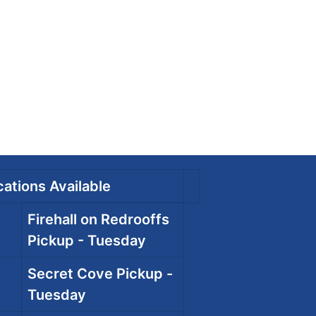
ations Available
Firehall on Redrooffs
Pickup - Tuesday
Secret Cove Pickup -
Tuesday