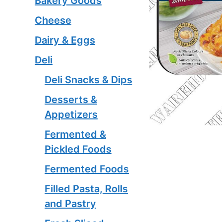
Bakery Goods
Cheese
Dairy & Eggs
Deli
Deli Snacks & Dips
Desserts &
Appetizers
Fermented &
Pickled Foods
Fermented Foods
Filled Pasta, Rolls
and Pastry