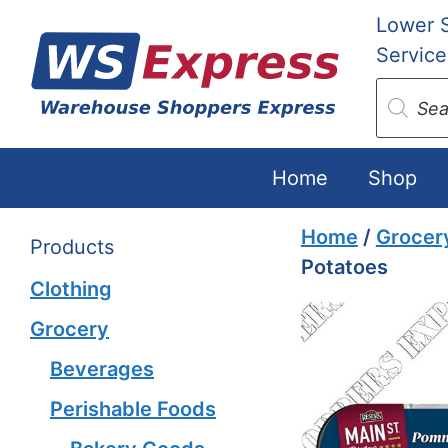
Skip
Lower 
to
Service
content
Produc
search
Home
Shop
Home
/
Grocer
Products
Potatoes
Clothing
Grocery
Beverages
Perishable Foods