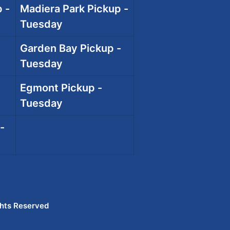
 -
Madiera Park Pickup -
Tuesday
Garden Bay Pickup -
Tuesday
Egmont Pickup -
Tuesday
-
ghts Reserved