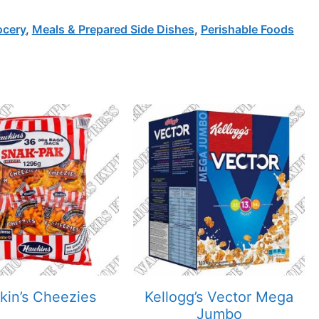
ocery
,
Meals & Prepared Side Dishes
,
Perishable Foods
in’s Cheezies
Kellogg’s Vector Mega
Jumbo