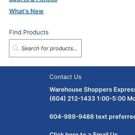
What's New
Find Products
Products
search
Contact Us
Warehouse Shoppers Express
(604) 212-1433 1:00-5:00 M
604-989-9488 text preferre
Click here to > Email Us