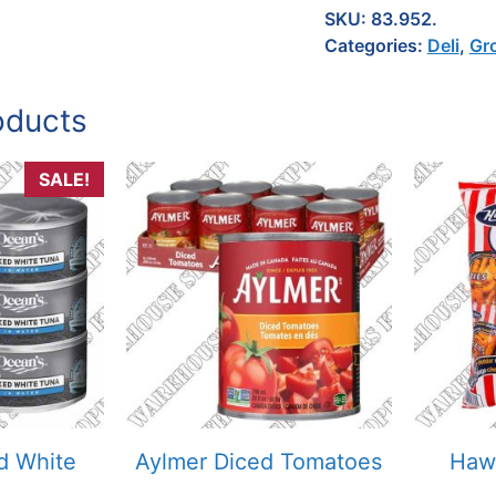
SKU:
83.952.
Categories:
Deli
,
Gr
oducts
SALE!
d White
Aylmer Diced Tomatoes
Hawk