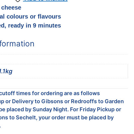
 cheese
ial colours or flavours
ed, ready in 9 minutes
nformation
1.1kg
utoff times for ordering are as follows
p or Delivery to Gibsons or Redrooffs to Garden
be placed by Sunday Night. For Friday Pickup or
ons to Sechelt, your order must be placed by
.