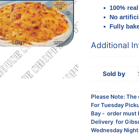
100% real
No artific
Fully bak
Additional I
Sold by
Please Note: The c
For Tuesday Picku
Bay - order must 
Delivery for Gibs
Wednesday Night