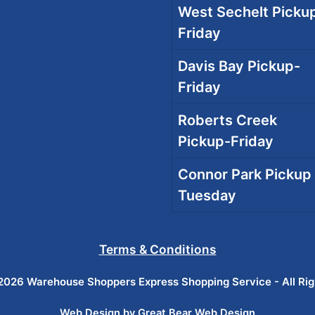
West Sechelt Pickup
Friday
Davis Bay Pickup-
Friday
Roberts Creek
Pickup-Friday
Connor Park Pickup 
Tuesday
Terms & Conditions
026 Warehouse Shoppers Express Shopping Service - All Ri
Web Design by Great Bear Web Design