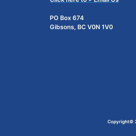
PO Box 674
Gibsons, BC V0N 1V0
Copyright© 2