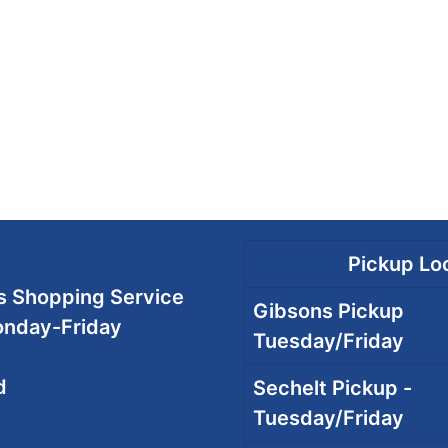
Pickup Loc
 Shopping Service
Gibsons Pickup
onday-Friday
Tuesday/Friday
d
Sechelt Pickup -
Tuesday/Friday