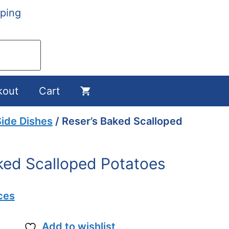
ping
kout
Cart
ide Dishes
/ Reser’s Baked Scalloped
ked Scalloped Potatoes
ces
Add to wishlist