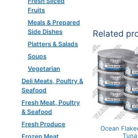
Fresh Sliced
Fruits
Meals & Prepared
Side Dishes
Related pr
Platters & Salads
Soups
Vegetarian
Deli Meats, Poultry &
Seafood
Fresh Meat, Poultry
& Seafood
Fresh Produce
Ocean Flake
Tuna
Frozen Meat,