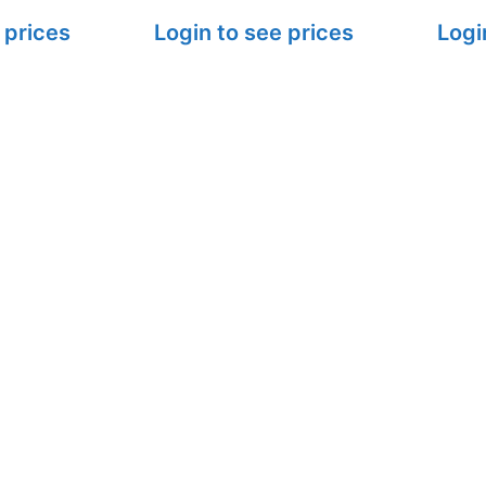
 prices
Login to see prices
Logi