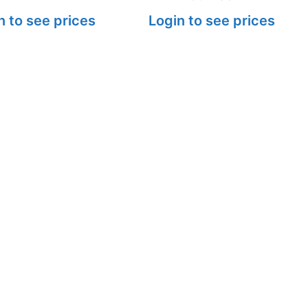
n to see prices
Login to see prices