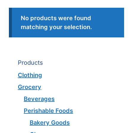
No products were found
matching your selection.
Products
Clothing
Grocery
Beverages
Perishable Foods
Bakery Goods