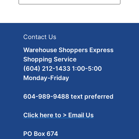
Contact Us
Warehouse Shoppers Express
Shopping Service
(604) 212-1433 1:00-5:00
Monday-Friday
604-989-9488 text preferred
Click here to > Email Us
PO Box 674