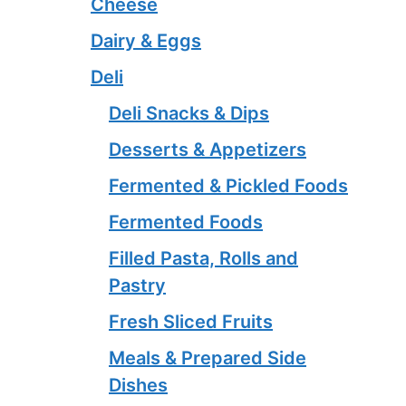
Cheese
Dairy & Eggs
Deli
Deli Snacks & Dips
Desserts & Appetizers
Fermented & Pickled Foods
Fermented Foods
Filled Pasta, Rolls and
Pastry
Fresh Sliced Fruits
Meals & Prepared Side
Dishes