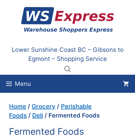
Skip
to
content
Lower Sunshine Coast BC – Gibsons to
Egmont – Shopping Service
Menu
Home
/
Grocery
/
Perishable
Foods
/
Deli
/ Fermented Foods
Fermented Foods