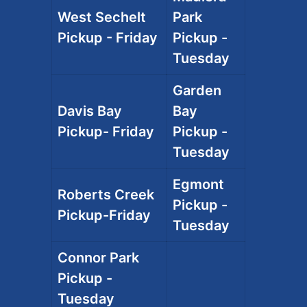
West Sechelt
Park
Pickup - Friday
Pickup -
Tuesday
Garden
Davis Bay
Bay
Pickup- Friday
Pickup -
Tuesday
Egmont
Roberts Creek
Pickup -
Pickup-Friday
Tuesday
Connor Park
Pickup -
Tuesday