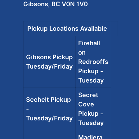
Gibsons, BC V0N 1V0
Pickup Locations Available
Firehall
on
Gibsons Pickup
Redrooffs
Tuesday/Friday
Pickup -
Tuesday
Secret
Sechelt Pickup
Cove
-
Pickup -
Tuesday/Friday
Tuesday
Madiera