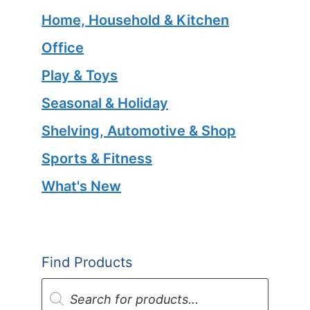
Home, Household & Kitchen
Office
Play & Toys
Seasonal & Holiday
Shelving, Automotive & Shop
Sports & Fitness
What's New
Find Products
Products
search