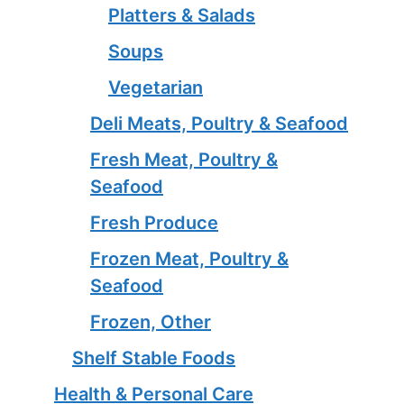
Platters & Salads
Soups
Vegetarian
Deli Meats, Poultry & Seafood
Fresh Meat, Poultry &
Seafood
Fresh Produce
Frozen Meat, Poultry &
Seafood
Frozen, Other
Shelf Stable Foods
Health & Personal Care