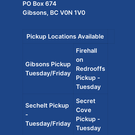
PO Box 674
Gibsons, BC V0N 1V0
Pickup Locations Available
Firehall
on
Gibsons Pickup
Redrooffs
Tuesday/Friday
Pickup -
Tuesday
Secret
Sechelt Pickup
Cove
-
Pickup -
Tuesday/Friday
Tuesday