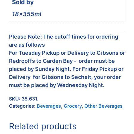
Sold by
18x355ml
Please Note: The cutoff times for ordering
are as follows
For Tuesday Pickup or Delivery to Gibsons or
Redrooffs to Garden Bay - order must be
placed by Sunday Night. For Friday Pickup or
Delivery for Gibsons to Sechelt, your order
must be placed by Wednesday Night.
SKU:
35.631.
Categories:
Beverages
,
Grocery
,
Other Beverages
Related products