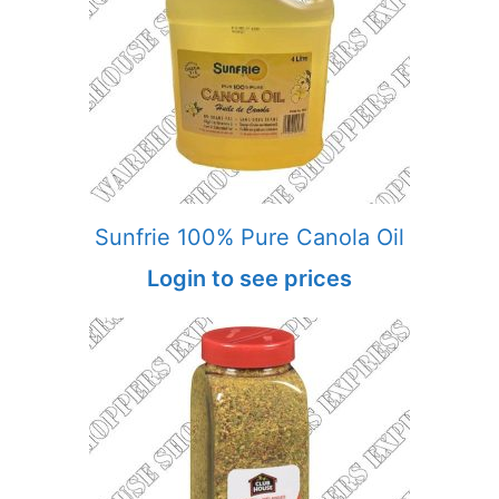
Sunfrie 100% Pure Canola Oil
Login to see prices