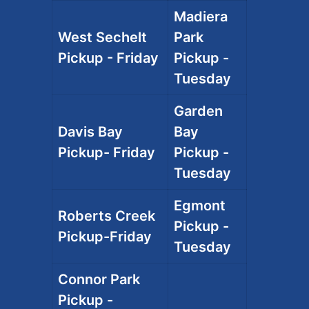
Madiera
West Sechelt
Park
Pickup - Friday
Pickup -
Tuesday
Garden
Davis Bay
Bay
Pickup- Friday
Pickup -
Tuesday
Egmont
Roberts Creek
Pickup -
Pickup-Friday
Tuesday
Connor Park
Pickup -