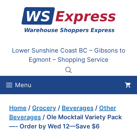
Skip
to
content
Lower Sunshine Coast BC – Gibsons to
Egmont – Shopping Service
Menu
Home
/
Grocery
/
Beverages
/
Other
Beverages
/ Ole Mocktail Variety Pack
—- Order by Wed 12—Save $6