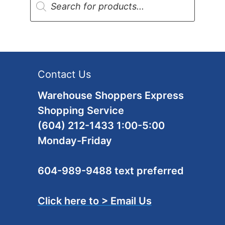
search
Contact Us
Warehouse Shoppers Express
Shopping Service
(604) 212-1433 1:00-5:00
Monday-Friday
604-989-9488 text preferred
Click here to > Email Us