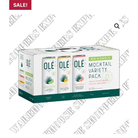
SALE!