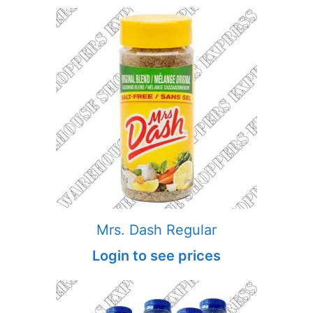
Mrs. Dash Regular
Login to see prices