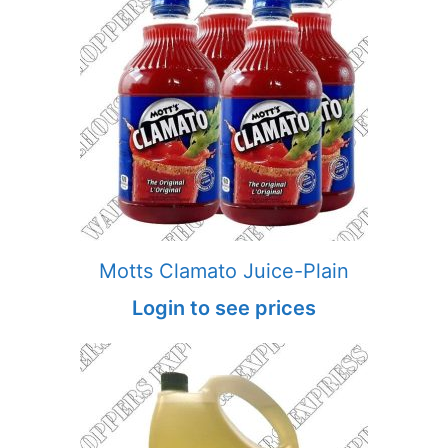
Motts Clamato Juice-Plain
Login to see prices