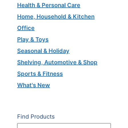
Health & Personal Care
Home, Household & Kitchen
Office
Play & Toys
Seasonal & Holiday
Shelving, Automotive & Shop
Sports & Fitness
What's New
Find Products
Products