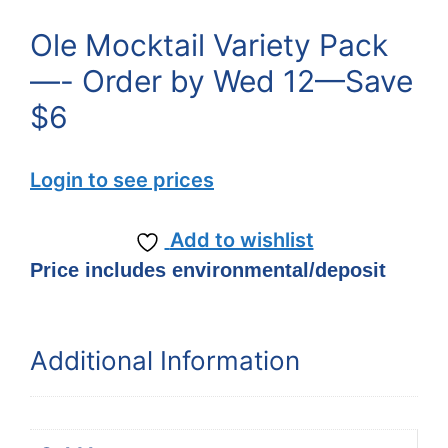
Ole Mocktail Variety Pack
—- Order by Wed 12—Save
$6
Login to see prices
Add to wishlist
Price includes environmental/deposit
Additional Information