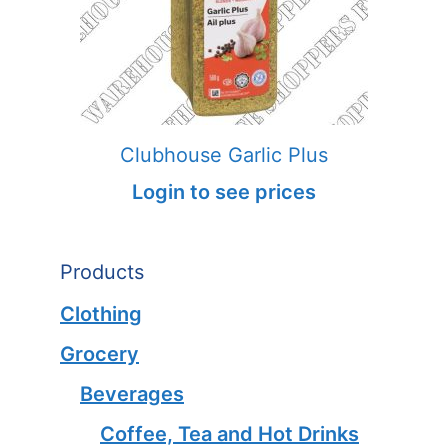
Clubhouse Garlic Plus
Login to see prices
Products
Clothing
Grocery
Beverages
Coffee, Tea and Hot Drinks