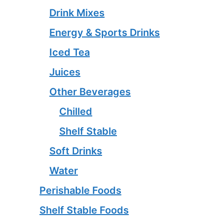
Drink Mixes
Energy & Sports Drinks
Iced Tea
Juices
Other Beverages
Chilled
Shelf Stable
Soft Drinks
Water
Perishable Foods
Shelf Stable Foods