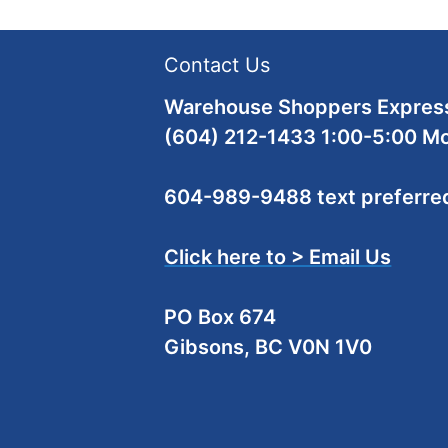
Contact Us
Warehouse Shoppers Express
(604) 212-1433 1:00-5:00 M
604-989-9488 text preferre
Click here to > Email Us
PO Box 674
Gibsons, BC V0N 1V0