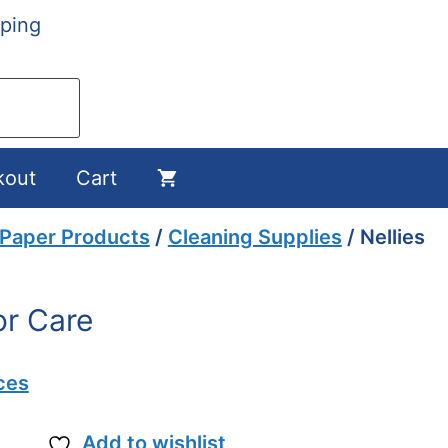
ping
kout
Cart
 Paper Products
/
Cleaning Supplies
/ Nellies
or Care
ces
Add to wishlist