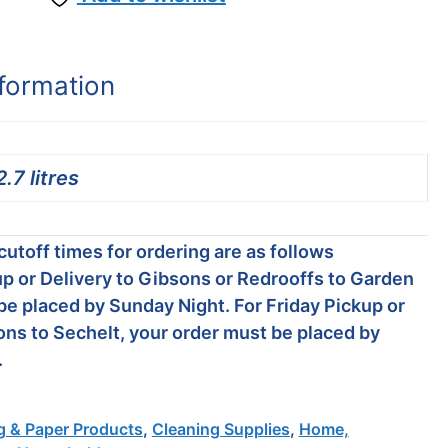
nformation
2.7 litres
utoff times for ordering are as follows
p or Delivery to Gibsons or Redrooffs to Garden
be placed by Sunday Night. For Friday Pickup or
ons to Sechelt, your order must be placed by
.
g & Paper Products
,
Cleaning Supplies
,
Home,