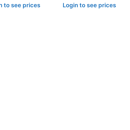
n to see prices
Login to see prices