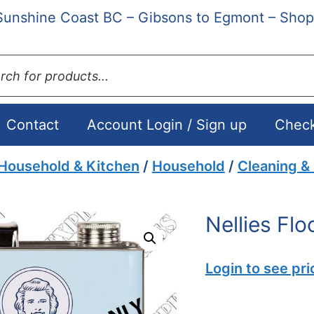
Sunshine Coast BC – Gibsons to Egmont – Shop
ts
Contact
Account Login / Sign up
Chec
Household & Kitchen
/
Household
/
Cleaning &
Nellies Flo
Login to see pri