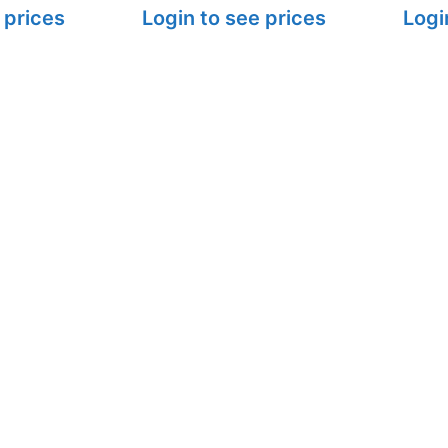
 prices
Login to see prices
Logi