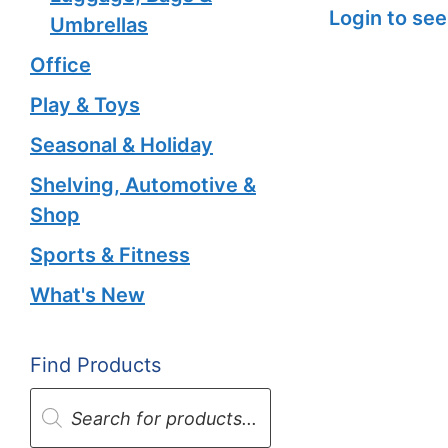
Login to see
Umbrellas
Office
Play & Toys
Seasonal & Holiday
Shelving, Automotive &
Shop
Sports & Fitness
What's New
Find Products
Products
search