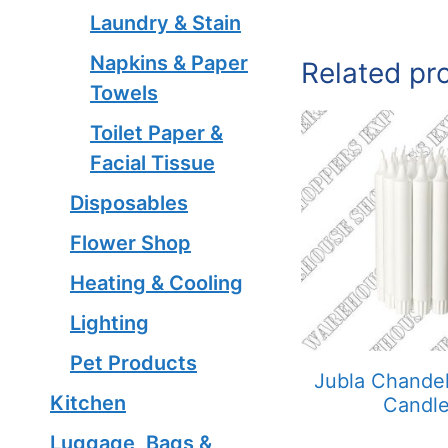
Laundry & Stain
Napkins & Paper
Related pr
Towels
Toilet Paper &
Facial Tissue
Disposables
Flower Shop
Heating & Cooling
Lighting
Pet Products
Jubla Chandel
Kitchen
Candl
Luggage, Bags &