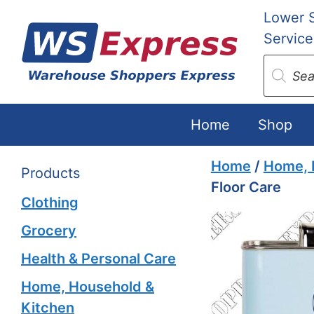
Skip
Lower 
to
Service
content
Produc
search
Home
Shop
Home
/
Home, 
Products
Floor Care
Clothing
Grocery
Health & Personal Care
Home, Household &
Kitchen