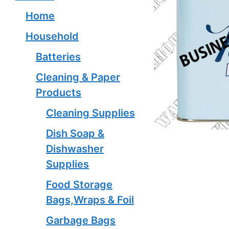
Home
Household
Batteries
Cleaning & Paper
Products
Cleaning Supplies
Dish Soap &
Dishwasher
Supplies
Food Storage
Bags,Wraps & Foil
Garbage Bags