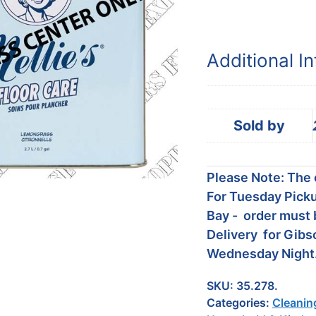
Additional I
Sold by
Please Note: The c
For Tuesday Picku
Bay - order must 
Delivery for Gibs
Wednesday Night
SKU:
35.278.
Categories:
Cleanin