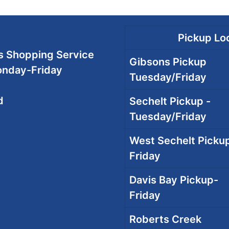
Pickup Loc
 Shopping Service
Gibsons Pickup
onday-Friday
Tuesday/Friday
d
Sechelt Pickup -
Tuesday/Friday
West Sechelt Pickup
Friday
Davis Bay Pickup-
Friday
Roberts Creek