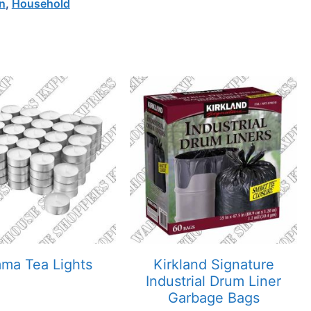
n
,
Household
mma Tea Lights
Kirkland Signature
Industrial Drum Liner
Garbage Bags