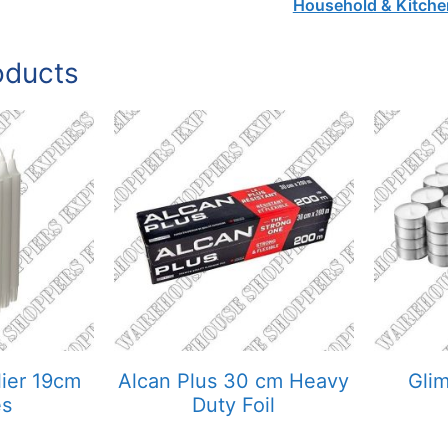
Household & Kitche
oducts
ier 19cm
Alcan Plus 30 cm Heavy
Gli
es
Duty Foil