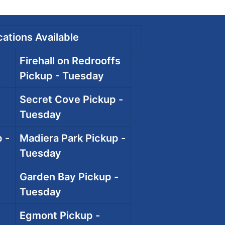
ations Available
Firehall on Redrooffs
Pickup - Tuesday
Secret Cove Pickup -
Tuesday
 -
Madiera Park Pickup -
Tuesday
Garden Bay Pickup -
Tuesday
Egmont Pickup -