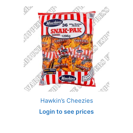
Hawkin’s Cheezies
Login to see prices