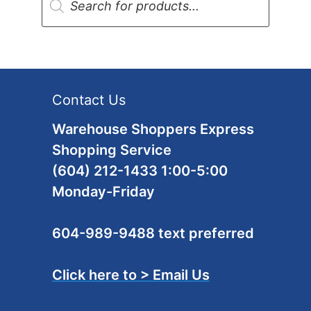
search
Contact Us
Warehouse Shoppers Express
Shopping Service
(604) 212-1433 1:00-5:00
Monday-Friday
604-989-9488 text preferred
Click here to > Email Us