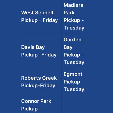
Madiera
West Sechelt
Park
Pickup - Friday
Pickup -
Tuesday
Garden
Davis Bay
Bay
Pickup- Friday
Pickup -
Tuesday
Egmont
Roberts Creek
Pickup -
Pickup-Friday
Tuesday
Connor Park
Pickup -