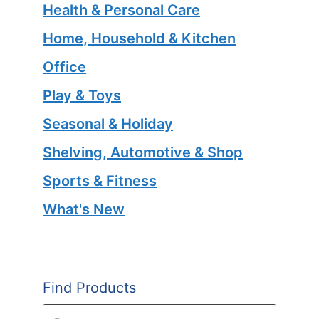
Health & Personal Care
Home, Household & Kitchen
Office
Play & Toys
Seasonal & Holiday
Shelving, Automotive & Shop
Sports & Fitness
What's New
Find Products
Products