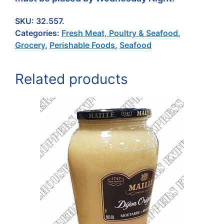
SKU:
32.557.
Categories:
Fresh Meat, Poultry & Seafood
,
Grocery
,
Perishable Foods
,
Seafood
Related products