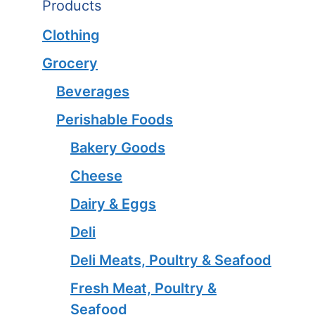
Products
Clothing
Grocery
Beverages
Perishable Foods
Bakery Goods
Cheese
Dairy & Eggs
Deli
Deli Meats, Poultry & Seafood
Fresh Meat, Poultry &
Seafood