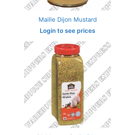
Maille Dijon Mustard
Login to see prices