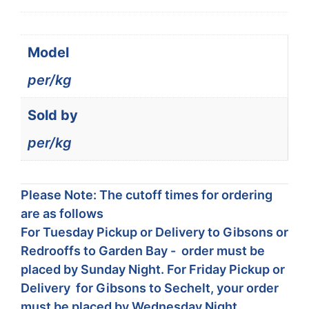
Model
per/kg
Sold by
per/kg
Please Note: The cutoff times for ordering
are as follows
For Tuesday Pickup or Delivery to Gibsons or
Redrooffs to Garden Bay - order must be
placed by Sunday Night. For Friday Pickup or
Delivery for Gibsons to Sechelt, your order
must be placed by Wednesday Night.