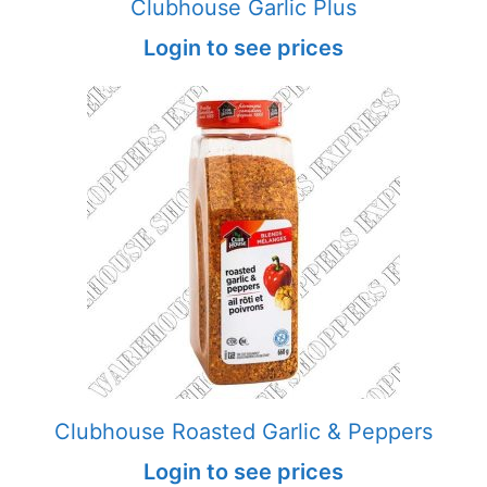
Clubhouse Garlic Plus
Login to see prices
Clubhouse Roasted Garlic & Peppers
Login to see prices