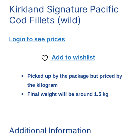
Kirkland Signature Pacific
Cod Fillets (wild)
Login to see prices
Add to wishlist
Picked up by the package but priced by
the kilogram
Final weight will be around 1.5 kg
Additional Information