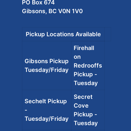
PO Box 674
Gibsons, BC V0N 1V0
Pickup Locations Available
Firehall
on
Gibsons Pickup
Redrooffs
Tuesday/Friday
Pickup -
Tuesday
Secret
Sechelt Pickup
Cove
-
Pickup -
Tuesday/Friday
Tuesday