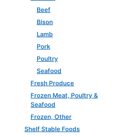
Beef
Bison
Lamb
Pork
Poultry
Seafood
Fresh Produce
Frozen Meat, Poultry &
Seafood
Frozen, Other
Shelf Stable Foods