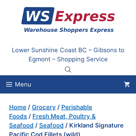
Skip
to
content
Lower Sunshine Coast BC – Gibsons to
Egmont – Shopping Service
Menu
Home
/
Grocery
/
Perishable
Foods
/
Fresh Meat, Poultry &
Seafood
/
Seafood
/ Kirkland Signature
Pacific Cod Fillets (wild)