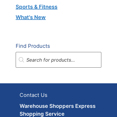
Sports & Fitness
What's New
Find Products
Products
search
Contact Us
Warehouse Shoppers Express
Shopping Service