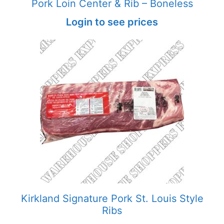
Pork Loin Center & Rib – Boneless
Login to see prices
Kirkland Signature Pork St. Louis Style
Ribs