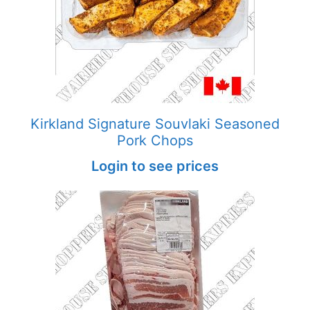
Kirkland Signature Souvlaki Seasoned
Pork Chops
Login to see prices