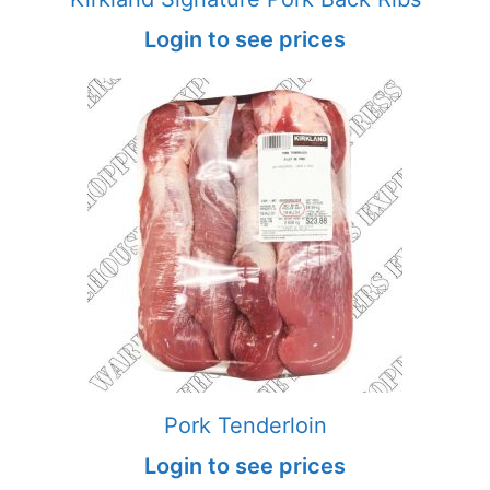
Login to see prices
Pork Tenderloin
Login to see prices