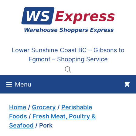
Skip
to
content
Lower Sunshine Coast BC – Gibsons to
Egmont – Shopping Service
Menu
Home
/
Grocery
/
Perishable
Foods
/
Fresh Meat, Poultry &
Seafood
/ Pork