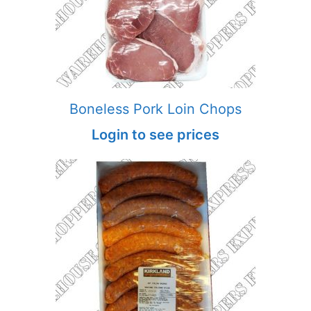
Boneless Pork Loin Chops
Login to see prices