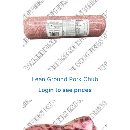
Lean Ground Pork Chub
Login to see prices