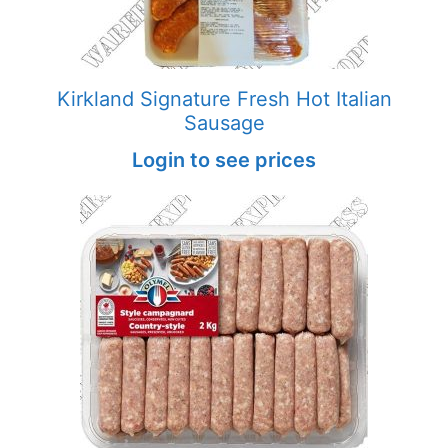
Kirkland Signature Fresh Hot Italian
Sausage
Login to see prices