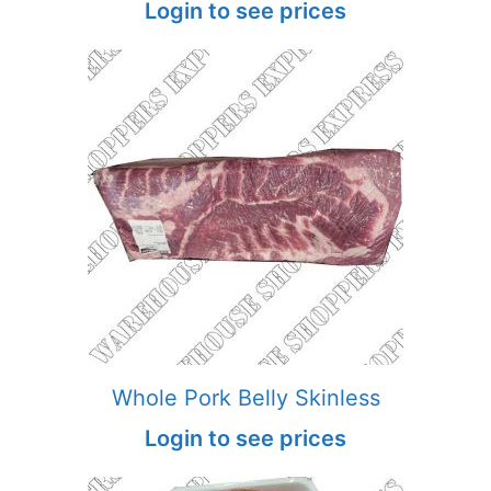
Login to see prices
Whole Pork Belly Skinless
Login to see prices