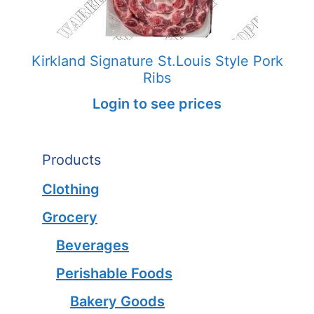
Kirkland Signature St.Louis Style Pork
Ribs
Login to see prices
Products
Clothing
Grocery
Beverages
Perishable Foods
Bakery Goods