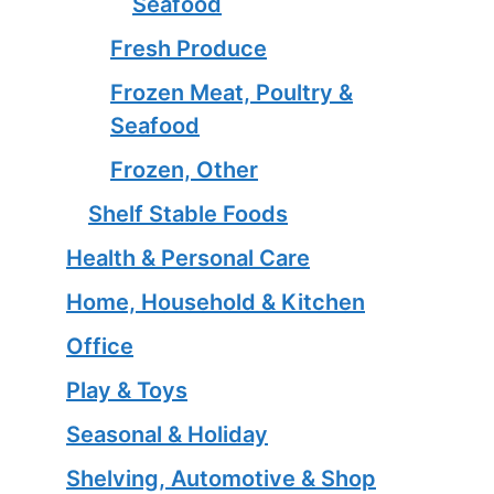
Seafood
Fresh Produce
Frozen Meat, Poultry &
Seafood
Frozen, Other
Shelf Stable Foods
Health & Personal Care
Home, Household & Kitchen
Office
Play & Toys
Seasonal & Holiday
Shelving, Automotive & Shop