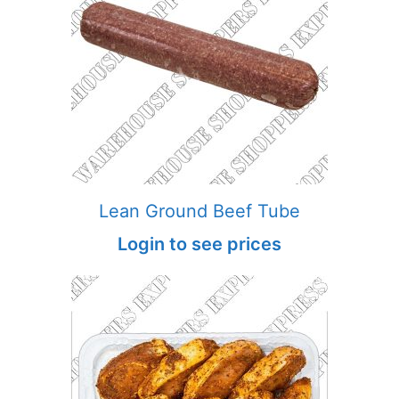
Lean Ground Beef Tube
Login to see prices