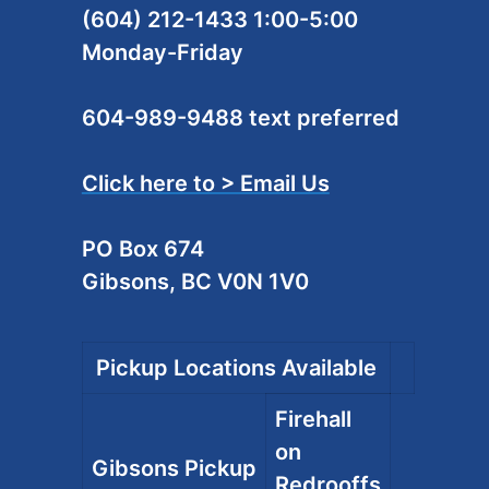
(604) 212-1433 1:00-5:00
Monday-Friday
604-989-9488 text preferred
Click here to > Email Us
PO Box 674
Gibsons, BC V0N 1V0
Pickup Locations Available
Firehall
on
Gibsons Pickup
Redrooffs