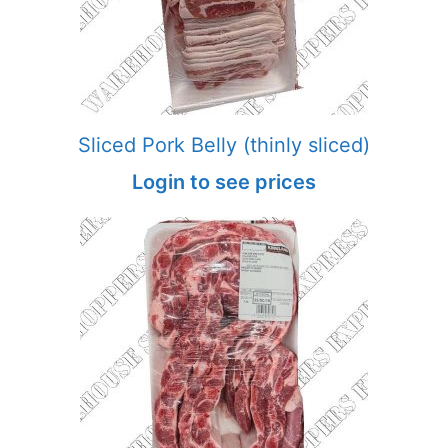
Sliced Pork Belly (thinly sliced)
Login to see prices