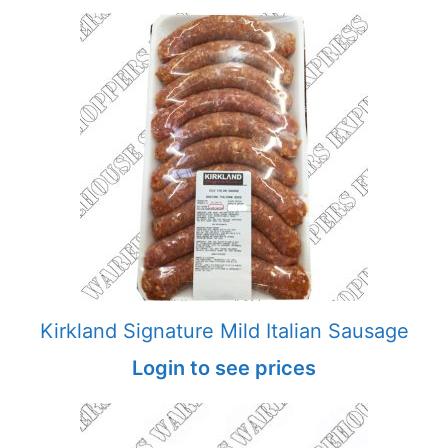
Kirkland Signature Mild Italian Sausage
Login to see prices