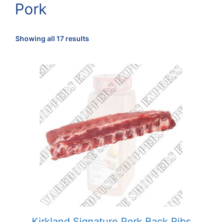
Pork
Sorted
Showing all 17 results
by
popularity
Kirkland Signature Pork Back Ribs