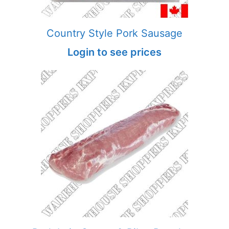
Country Style Pork Sausage
Login to see prices