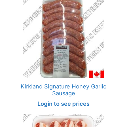
Kirkland Signature Honey Garlic
Sausage
Login to see prices