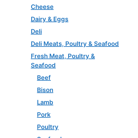
Cheese
Dairy & Eggs
Deli
Deli Meats, Poultry & Seafood
Fresh Meat, Poultry &
Seafood
Beef
Bison
Lamb
Pork
Poultry