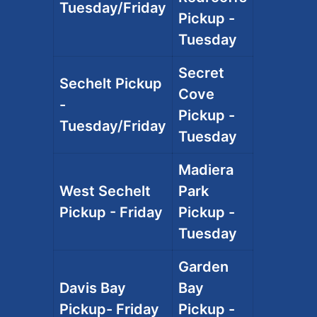
Tuesday/Friday
Pickup -
Tuesday
Secret
Sechelt Pickup
Cove
-
Pickup -
Tuesday/Friday
Tuesday
Madiera
West Sechelt
Park
Pickup - Friday
Pickup -
Tuesday
Garden
Davis Bay
Bay
Pickup- Friday
Pickup -