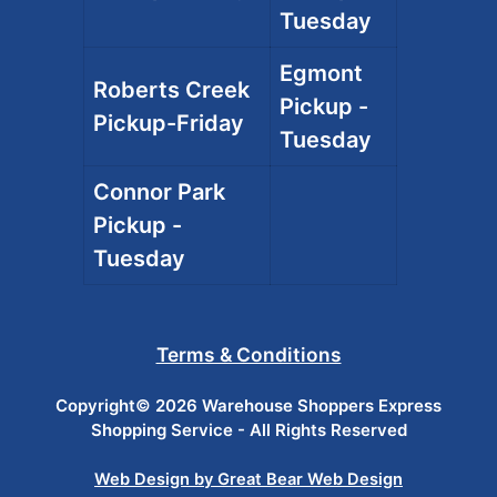
Tuesday
Egmont
Roberts Creek
Pickup -
Pickup-Friday
Tuesday
Connor Park
Pickup -
Tuesday
Terms & Conditions
Copyright© 2026 Warehouse Shoppers Express
Shopping Service - All Rights Reserved
Web Design by Great Bear Web Design