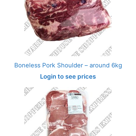
Boneless Pork Shoulder – around 6kg
Login to see prices