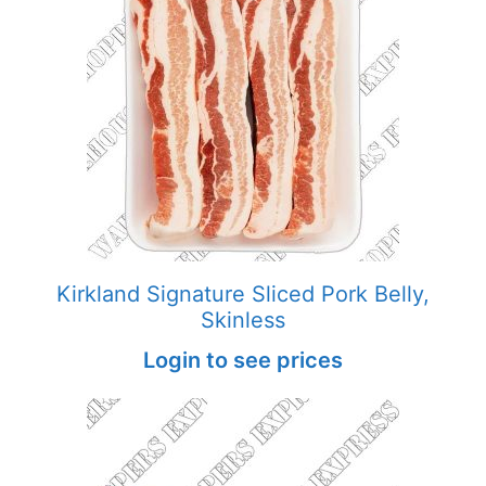
Kirkland Signature Sliced Pork Belly,
Skinless
Login to see prices