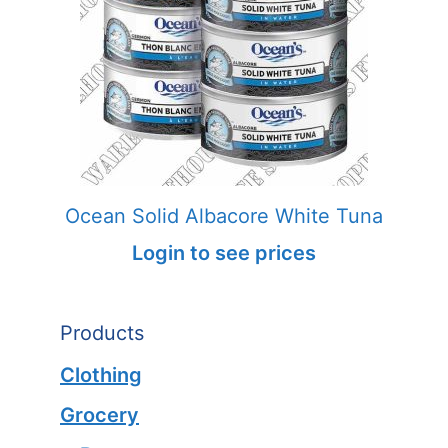
Ocean Solid Albacore White Tuna
Login to see prices
Products
Clothing
Grocery