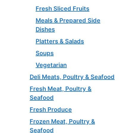
Fresh Sliced Fruits
Meals & Prepared Side
Dishes
Platters & Salads
Soups
Vegetarian
Deli Meats, Poultry & Seafood
Fresh Meat, Poultry &
Seafood
Fresh Produce
Frozen Meat, Poultry &
Seafood