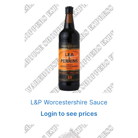
L&P Worcestershire Sauce
Login to see prices