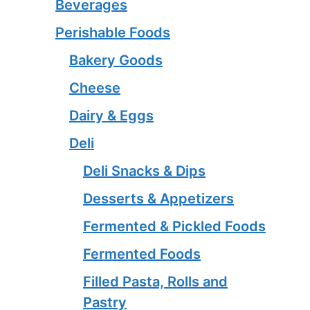
Beverages
Perishable Foods
Bakery Goods
Cheese
Dairy & Eggs
Deli
Deli Snacks & Dips
Desserts & Appetizers
Fermented & Pickled Foods
Fermented Foods
Filled Pasta, Rolls and
Pastry