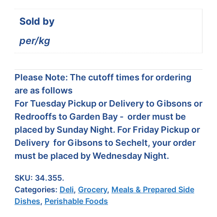
Sold by
per/kg
Please Note: The cutoff times for ordering
are as follows
For Tuesday Pickup or Delivery to Gibsons or
Redrooffs to Garden Bay - order must be
placed by Sunday Night. For Friday Pickup or
Delivery for Gibsons to Sechelt, your order
must be placed by Wednesday Night.
SKU:
34.355.
Categories:
Deli
,
Grocery
,
Meals & Prepared Side
Dishes
,
Perishable Foods