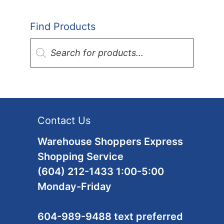
Find Products
Products
search
Contact Us
Warehouse Shoppers Express
Shopping Service
(604) 212-1433 1:00-5:00
Monday-Friday
604-989-9488 text preferred