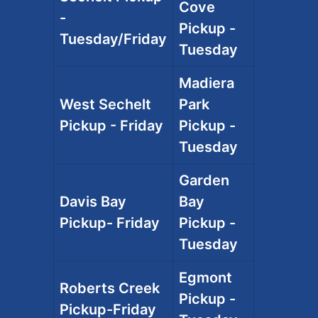
Cove
-
Pickup -
Tuesday/Friday
Tuesday
Madiera
West Sechelt
Park
Pickup - Friday
Pickup -
Tuesday
Garden
Davis Bay
Bay
Pickup- Friday
Pickup -
Tuesday
Egmont
Roberts Creek
Pickup -
Pickup-Friday