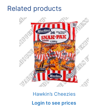
Related products
Hawkin’s Cheezies
Login to see prices