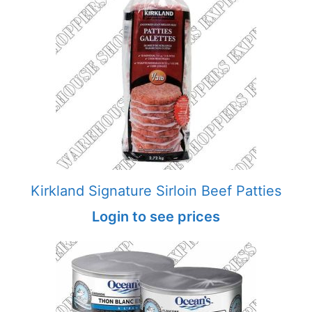
Kirkland Signature Sirloin Beef Patties
Login to see prices