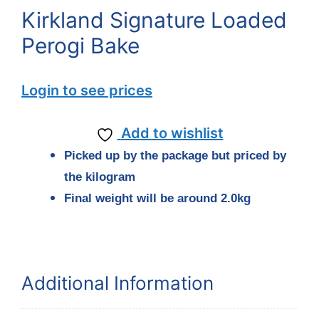
Kirkland Signature Loaded
Perogi Bake
Login to see prices
Add to wishlist
Picked up by the package but priced by
the kilogram
Final weight will be around
2.0
kg
Additional Information