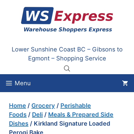
Skip
to
content
Lower Sunshine Coast BC – Gibsons to
Egmont – Shopping Service
Menu
Home
/
Grocery
/
Perishable
Foods
/
Deli
/
Meals & Prepared Side
Dishes
/ Kirkland Signature Loaded
Perogi Bake