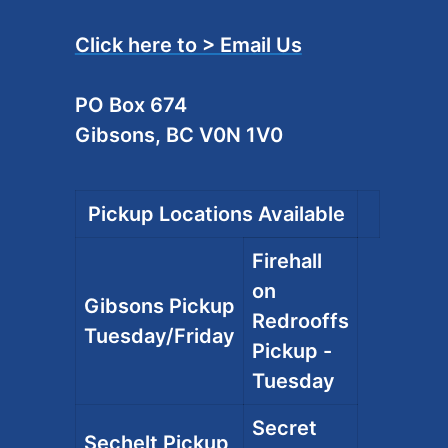
Click here to > Email Us
PO Box 674
Gibsons, BC V0N 1V0
Pickup Locations Available
Firehall
on
Gibsons Pickup
Redrooffs
Tuesday/Friday
Pickup -
Tuesday
Secret
Sechelt Pickup