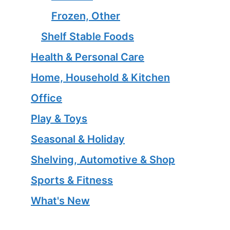
Frozen, Other
Shelf Stable Foods
Health & Personal Care
Home, Household & Kitchen
Office
Play & Toys
Seasonal & Holiday
Shelving, Automotive & Shop
Sports & Fitness
What's New