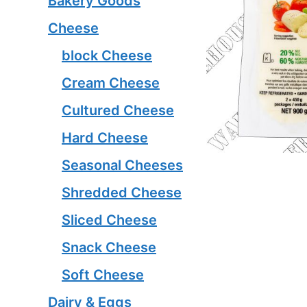
Bakery Goods
Cheese
block Cheese
Cream Cheese
Cultured Cheese
Hard Cheese
Seasonal Cheeses
Shredded Cheese
Sliced Cheese
Snack Cheese
Soft Cheese
Dairy & Eggs