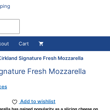
ping
kout
Cart
Kirkland Signature Fresh Mozzarella
ignature Fresh Mozzarella
ces
Add to wishlist
rella has gained popularity as a slicing cheese on