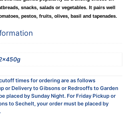
atbreads, snacks, salads or vegetables. It pairs well
omatoes, pestos, fruits, olives, basil and tapenades.
nformation
2x450g
utoff times for ordering are as follows
p or Delivery to Gibsons or Redrooffs to Garden
be placed by Sunday Night. For Friday Pickup or
ons to Sechelt, your order must be placed by
.