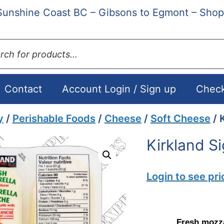
Sunshine Coast BC – Gibsons to Egmont – Shop
ts
Contact
Account Login / Sign up
Chec
y
/
Perishable Foods
/
Cheese
/
Soft Cheese
/ 
Kirkland S
Login to see pri
Fresh mozza