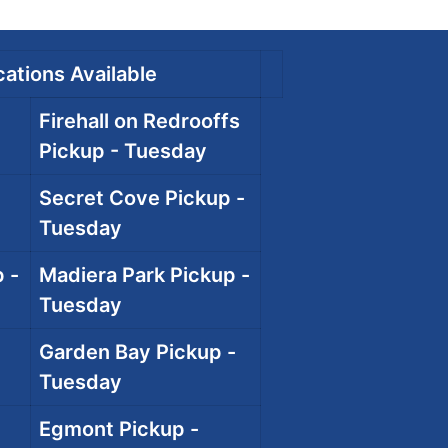
ations Available
Firehall on Redrooffs
Pickup - Tuesday
Secret Cove Pickup -
Tuesday
 -
Madiera Park Pickup -
Tuesday
Garden Bay Pickup -
Tuesday
Egmont Pickup -