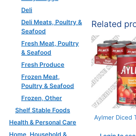
Deli
Deli Meats, Poultry &
Related pr
Seafood
Fresh Meat, Poultry
& Seafood
Fresh Produce
Frozen Meat,
Poultry & Seafood
Frozen, Other
Shelf Stable Foods
Aylmer Diced 
Health & Personal Care
Home, Household &
Login to see