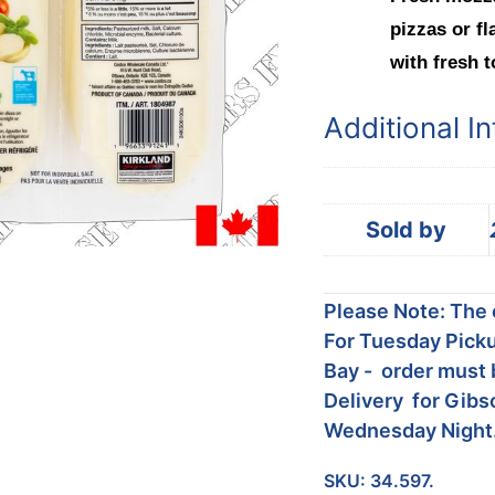
pizzas or fl
with fresh t
Additional I
Sold by
Please Note: The c
For Tuesday Picku
Bay - order must 
Delivery for Gibs
Wednesday Night
SKU:
34.597.