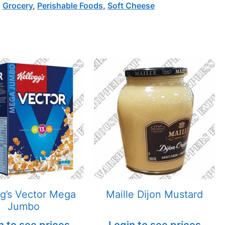
,
Grocery
,
Perishable Foods
,
Soft Cheese
gg’s Vector Mega
Maille Dijon Mustard
Jumbo
n to see prices
Login to see prices