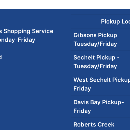
Pickup Loc
 Shopping Service
Gibsons Pickup
onday-Friday
Tuesday/Friday
d
Sechelt Pickup -
Tuesday/Friday
West Sechelt Pickup
Friday
Davis Bay Pickup-
Friday
Roberts Creek