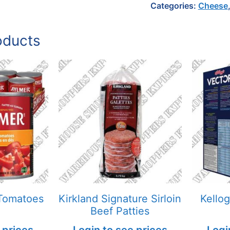
Categories:
Cheese
oducts
Tomatoes
Kirkland Signature Sirloin
Kello
Beef Patties
 prices
Login to see prices
Logi