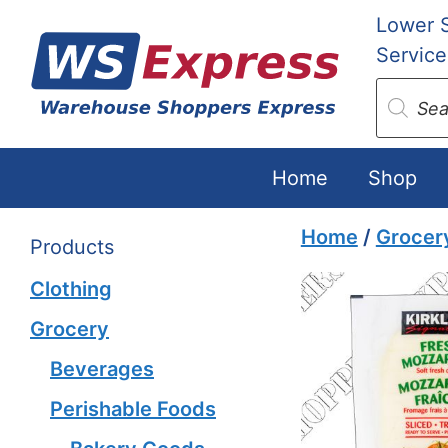
Skip
Lower 
to
Service
content
Produc
search
Home
Shop
Home
/
Grocer
Products
Clothing
Grocery
Beverages
Perishable Foods