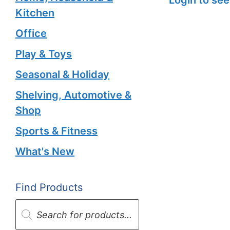
Kitchen
Office
Play & Toys
Seasonal & Holiday
Shelving, Automotive &
Shop
Sports & Fitness
What's New
Find Products
Products
search