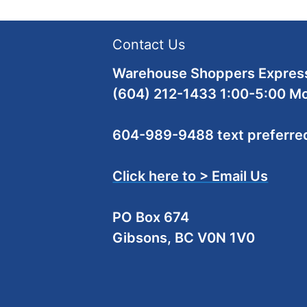
Contact Us
Warehouse Shoppers Express
(604) 212-1433 1:00-5:00 M
604-989-9488 text preferre
Click here to > Email Us
PO Box 674
Gibsons, BC V0N 1V0