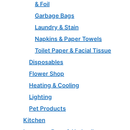
& Foil
Garbage Bags
Laundry & Stain
Napkins & Paper Towels
Toilet Paper & Facial Tissue
Disposables
Flower Shop
Heating & Cooling
Lighting
Pet Products
Kitchen