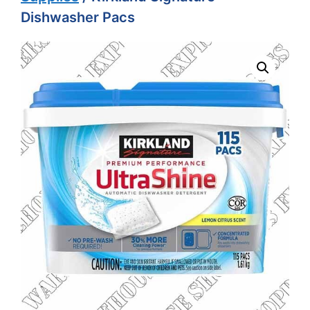
Dishwasher Pacs