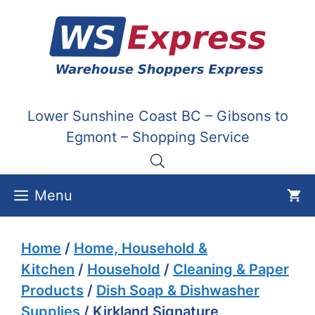
Skip
to
content
Lower Sunshine Coast BC – Gibsons to
Egmont – Shopping Service
Menu
Home
/
Home, Household &
Kitchen
/
Household
/
Cleaning & Paper
Products
/
Dish Soap & Dishwasher
Supplies
/ Kirkland Signature