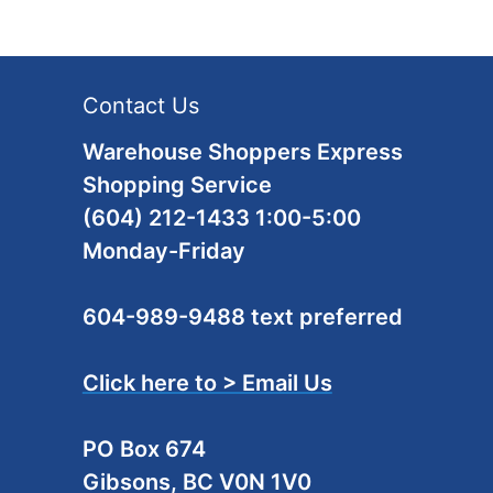
Contact Us
Warehouse Shoppers Express
Shopping Service
(604) 212-1433 1:00-5:00
Monday-Friday
604-989-9488 text preferred
Click here to > Email Us
PO Box 674
Gibsons, BC V0N 1V0