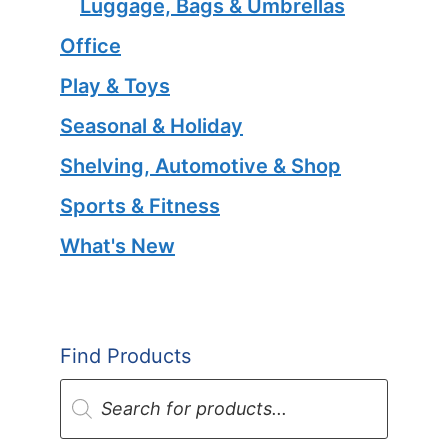
Luggage, Bags & Umbrellas
Office
Play & Toys
Seasonal & Holiday
Shelving, Automotive & Shop
Sports & Fitness
What's New
Find Products
Products
search