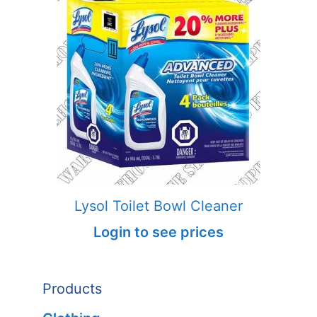
Lysol Toilet Bowl Cleaner
Login to see prices
Products