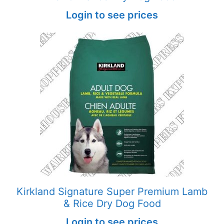
Login to see prices
Kirkland Signature Super Premium Lamb
& Rice Dry Dog Food
Login to see prices