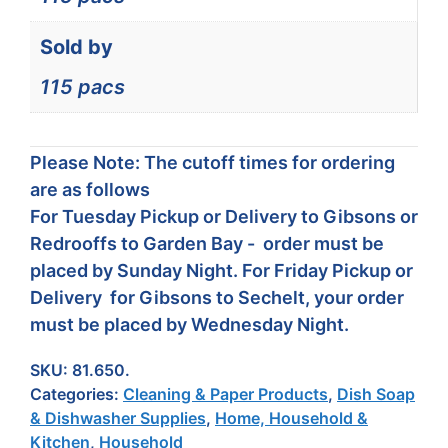
Sold by
115 pacs
Please Note: The cutoff times for ordering
are as follows
For Tuesday Pickup or Delivery to Gibsons or
Redrooffs to Garden Bay - order must be
placed by Sunday Night. For Friday Pickup or
Delivery for Gibsons to Sechelt, your order
must be placed by Wednesday Night.
SKU:
81.650.
Categories:
Cleaning & Paper Products
,
Dish Soap
& Dishwasher Supplies
,
Home, Household &
Kitchen
,
Household