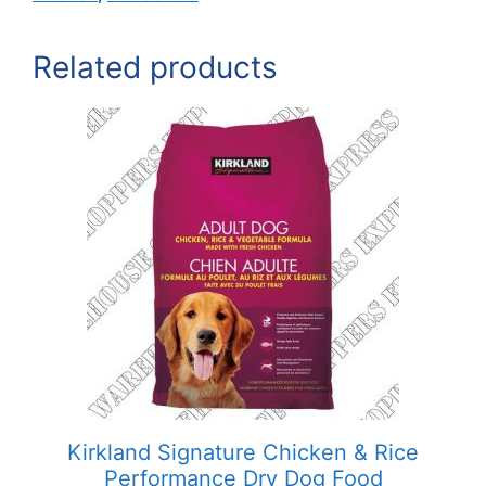
Related products
Kirkland Signature Chicken & Rice
Performance Dry Dog Food