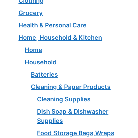
Clothing
Grocery
Health & Personal Care
Home, Household & Kitchen
Home
Household
Batteries
Cleaning & Paper Products
Cleaning Supplies
Dish Soap & Dishwasher
Supplies
Food Storage Bags,Wraps