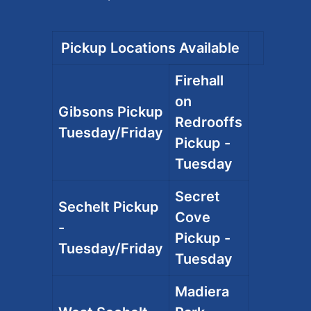
Pickup Locations Available
Firehall
on
Gibsons Pickup
Redrooffs
Tuesday/Friday
Pickup -
Tuesday
Secret
Sechelt Pickup
Cove
-
Pickup -
Tuesday/Friday
Tuesday
Madiera