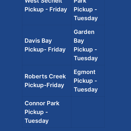
West Sechelt
Park
Pickup - Friday
Pickup -
Tuesday
Garden
Davis Bay
Bay
Pickup- Friday
Pickup -
Tuesday
Egmont
Roberts Creek
Pickup -
Pickup-Friday
Tuesday
Connor Park
Pickup -
Tuesday