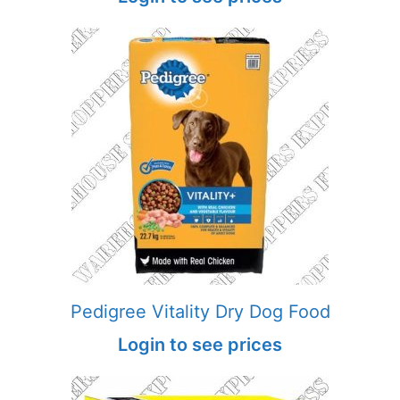
Pedigree Vitality Dry Dog Food
Login to see prices