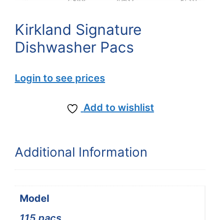
Kirkland Signature
Dishwasher Pacs
Login to see prices
Add to wishlist
Additional Information
Model
115 pacs