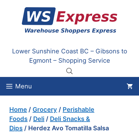
Skip
to
content
Lower Sunshine Coast BC – Gibsons to
Egmont – Shopping Service
Menu
Home
/
Grocery
/
Perishable
Foods
/
Deli
/
Deli Snacks &
Dips
/ Herdez Avo Tomatilla Salsa