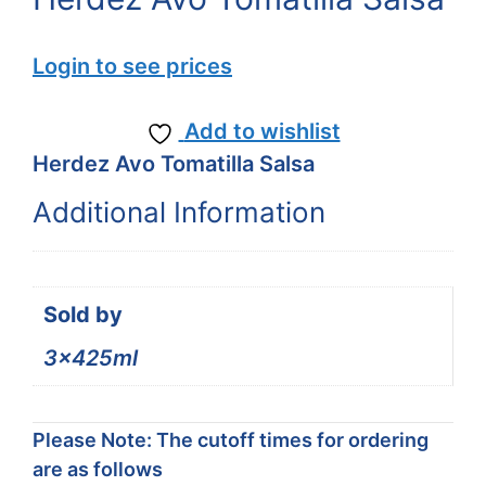
Login to see prices
Add to wishlist
Herdez Avo Tomatilla Salsa
Additional Information
Sold by
3x425ml
Please Note: The cutoff times for ordering
are as follows