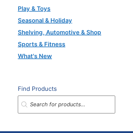
Play & Toys
Seasonal & Holiday
Shelving, Automotive & Shop
Sports & Fitness
What's New
Find Products
Products
search