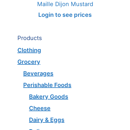
Maille Dijon Mustard
Login to see prices
Products
Clothing
Grocery
Beverages
Perishable Foods
Bakery Goods
Cheese
Dairy & Eggs