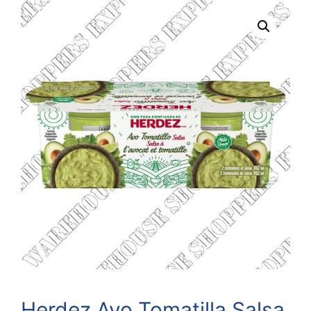
Herdez Avo Tomatilla Salsa