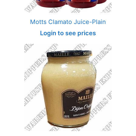
Motts Clamato Juice-Plain
Login to see prices