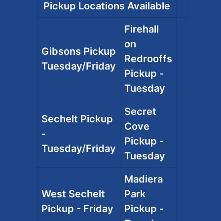
Pickup Locations Available
Firehall
on
Gibsons Pickup
Redrooffs
Tuesday/Friday
Pickup -
Tuesday
Secret
Sechelt Pickup
Cove
-
Pickup -
Tuesday/Friday
Tuesday
Madiera
West Sechelt
Park
Pickup - Friday
Pickup -