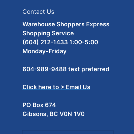
Contact Us
Warehouse Shoppers Express
Shopping Service
(604) 212-1433 1:00-5:00
Monday-Friday
604-989-9488 text preferred
Click here to > Email Us
PO Box 674
Gibsons, BC V0N 1V0