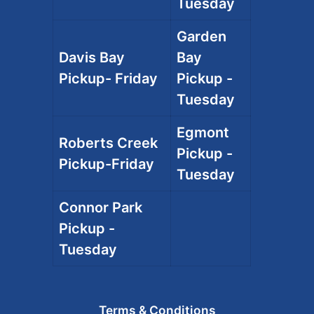
Tuesday
Garden
Davis Bay
Bay
Pickup- Friday
Pickup -
Tuesday
Egmont
Roberts Creek
Pickup -
Pickup-Friday
Tuesday
Connor Park
Pickup -
Tuesday
Terms & Conditions