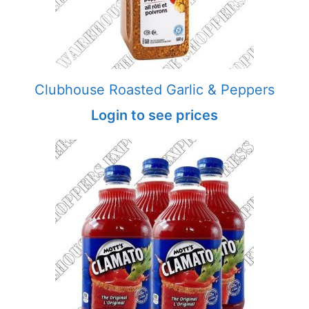
Clubhouse Roasted Garlic & Peppers
Login to see prices