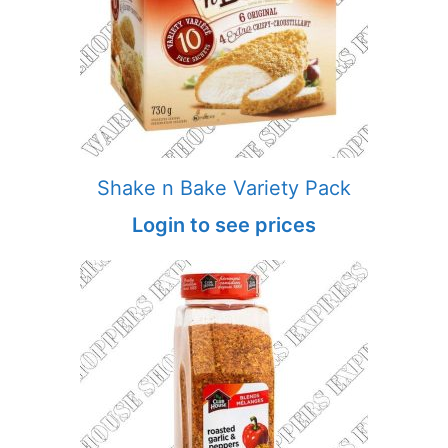
Shake n Bake Variety Pack
Login to see prices