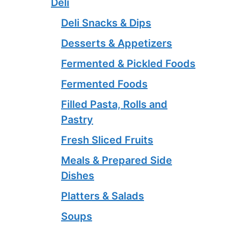
Deli
Deli Snacks & Dips
Desserts & Appetizers
Fermented & Pickled Foods
Fermented Foods
Filled Pasta, Rolls and
Pastry
Fresh Sliced Fruits
Meals & Prepared Side
Dishes
Platters & Salads
Soups