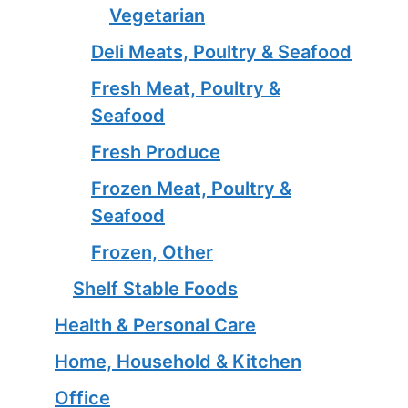
Vegetarian
Deli Meats, Poultry & Seafood
Fresh Meat, Poultry &
Seafood
Fresh Produce
Frozen Meat, Poultry &
Seafood
Frozen, Other
Shelf Stable Foods
Health & Personal Care
Home, Household & Kitchen
Office