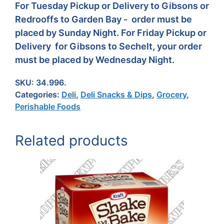
For Tuesday Pickup or Delivery to Gibsons or
Redrooffs to Garden Bay - order must be
placed by Sunday Night. For Friday Pickup or
Delivery for Gibsons to Sechelt, your order
must be placed by Wednesday Night.
SKU:
34.996.
Categories:
Deli
,
Deli Snacks & Dips
,
Grocery
,
Perishable Foods
Related products