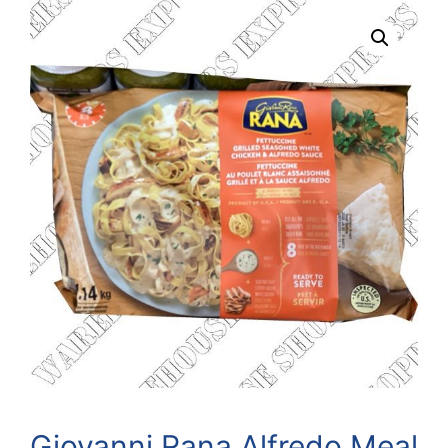
Giovanni Rana Alfredo Meal