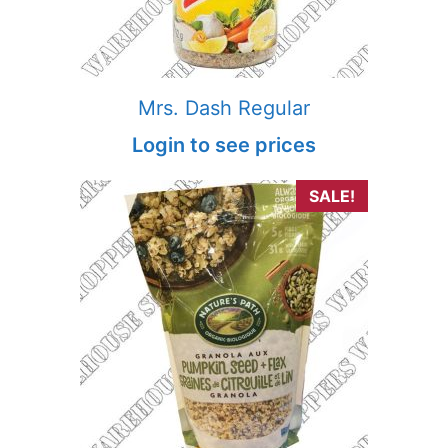
Mrs. Dash Regular
Login to see prices
SALE!