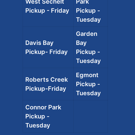
West Sechelt
Park
Pickup - Friday
Pickup -
Tuesday
Garden
Davis Bay
Bay
Pickup- Friday
Pickup -
Tuesday
Egmont
Roberts Creek
Pickup -
Pickup-Friday
Tuesday
Connor Park
Pickup -
Tuesday