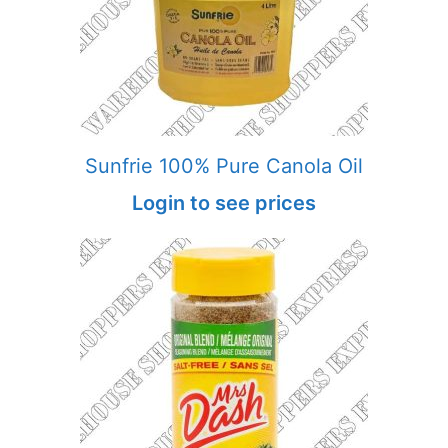
Sunfrie 100% Pure Canola Oil
Login to see prices