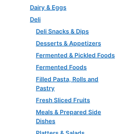
Dairy & Eggs
Deli
Deli Snacks & Dips
Desserts & Appetizers
Fermented & Pickled Foods
Fermented Foods
Filled Pasta, Rolls and
Pastry
Fresh Sliced Fruits
Meals & Prepared Side
Dishes
Platters & Salads