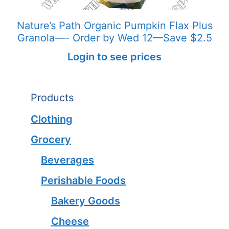
Nature’s Path Organic Pumpkin Flax Plus
Granola—- Order by Wed 12—Save $2.5
Login to see prices
Products
Clothing
Grocery
Beverages
Perishable Foods
Bakery Goods
Cheese