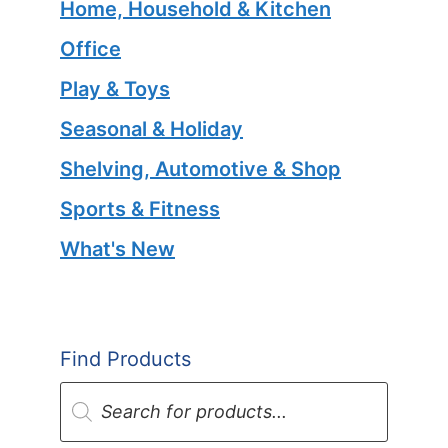
Home, Household & Kitchen
Office
Play & Toys
Seasonal & Holiday
Shelving, Automotive & Shop
Sports & Fitness
What's New
Find Products
Products
search