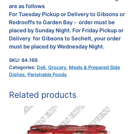
are as follows
For Tuesday Pickup or Delivery to Gibsons or
Redrooffs to Garden Bay - order must be
placed by Sunday Night. For Friday Pickup or
Delivery for Gibsons to Sechelt, your order
must be placed by Wednesday Night.
SKU:
84.169.
Categories:
Deli
,
Grocery
,
Meals & Prepared Side
Dishes
,
Perishable Foods
Related products