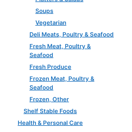
Soups
Vegetarian
Deli Meats, Poultry & Seafood
Fresh Meat, Poultry &
Seafood
Fresh Produce
Frozen Meat, Poultry &
Seafood
Frozen, Other
Shelf Stable Foods
Health & Personal Care