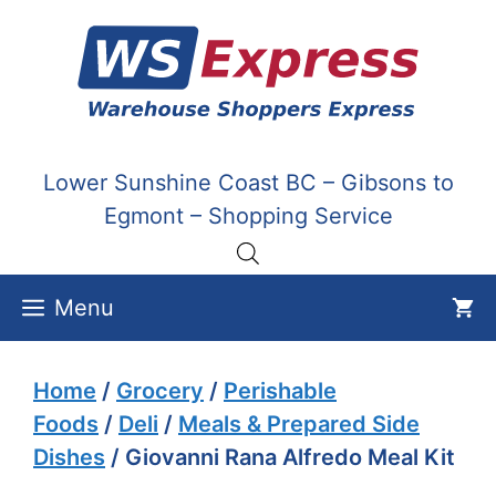
Skip
to
content
Lower Sunshine Coast BC – Gibsons to
Egmont – Shopping Service
Menu
Home
/
Grocery
/
Perishable
Foods
/
Deli
/
Meals & Prepared Side
Dishes
/ Giovanni Rana Alfredo Meal Kit