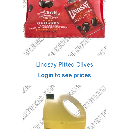
Lindsay Pitted Olives
Login to see prices