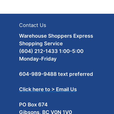
Contact Us
Warehouse Shoppers Express
Shopping Service
(604) 212-1433 1:00-5:00
Monday-Friday
604-989-9488 text preferred
Click here to > Email Us
PO Box 674
Gibsons, BC V0N 1V0