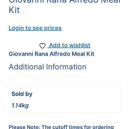
Kit
Login to see prices
Add to wishlist
Giovanni Rana Alfredo Meal Kit
Additional Information
Sold by
1.14kg
Please Note: The cutoff times for ordering