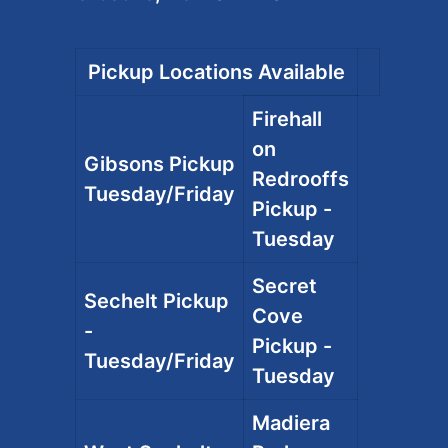
Pickup Locations Available
Firehall
on
Gibsons Pickup
Redrooffs
Tuesday/Friday
Pickup -
Tuesday
Secret
Sechelt Pickup
Cove
-
Pickup -
Tuesday/Friday
Tuesday
Madiera