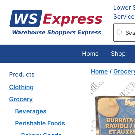
Skip
Lower 
to
Service
content
Produc
search
Home
Shop
Home
/
Grocer
Products
Clothing
Grocery
Beverages
Perishable Foods