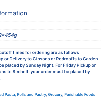
nformation
2x454g
utoff times for ordering are as follows
p or Delivery to Gibsons or Redrooffs to Garden
be placed by Sunday Night. For Friday Pickup or
ons to Sechelt, your order must be placed by
.
led Pasta, Rolls and Pastry
,
Grocery
,
Perishable Foods