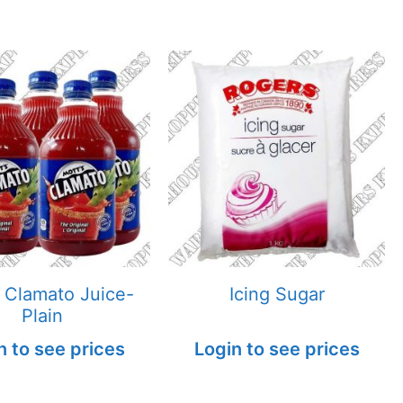
 Clamato Juice-
Icing Sugar
Plain
n to see prices
Login to see prices