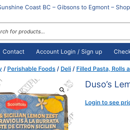
Sunshine Coast BC – Gibsons to Egmont – Shop
ts
Contact
Account Login / Sign up
Chec
y
/
Perishable Foods
/
Deli
/
Filled Pasta, Rolls 
Duso’s Lem
Login to see pri