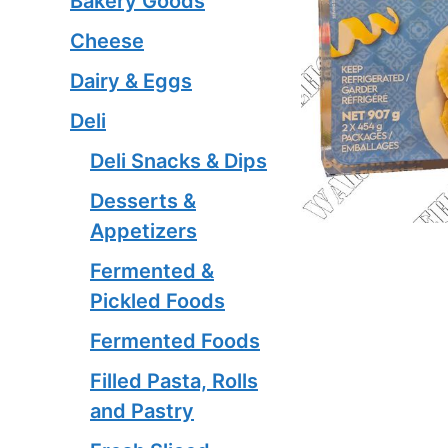
Bakery Goods
Cheese
Dairy & Eggs
Deli
Deli Snacks & Dips
Desserts &
Appetizers
Fermented &
Pickled Foods
Fermented Foods
Filled Pasta, Rolls
and Pastry