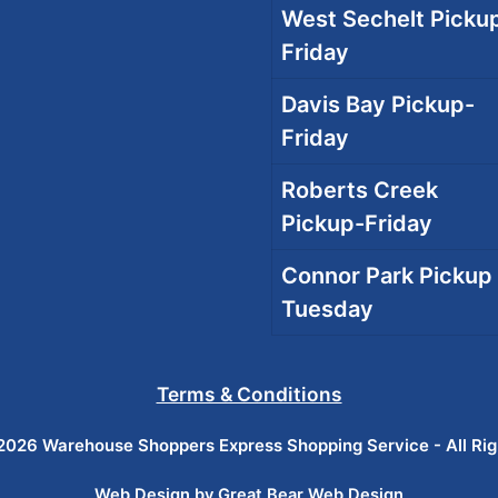
West Sechelt Pickup
Friday
Davis Bay Pickup-
Friday
Roberts Creek
Pickup-Friday
Connor Park Pickup 
Tuesday
Terms & Conditions
026 Warehouse Shoppers Express Shopping Service - All Ri
Web Design by Great Bear Web Design