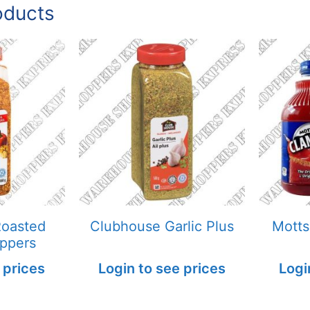
oducts
Roasted
Clubhouse Garlic Plus
Motts
eppers
 prices
Login to see prices
Logi