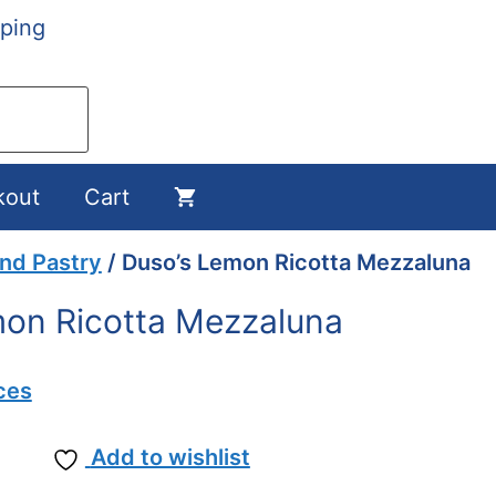
ping
kout
Cart
and Pastry
/ Duso’s Lemon Ricotta Mezzaluna
on Ricotta Mezzaluna
ces
Add to wishlist