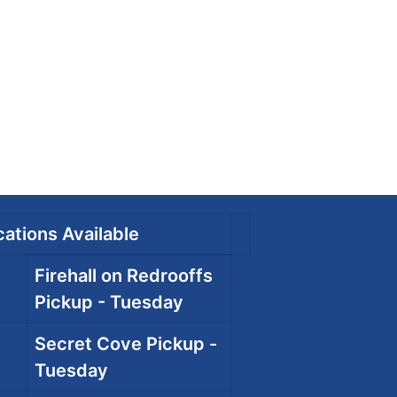
ations Available
Firehall on Redrooffs
Pickup - Tuesday
Secret Cove Pickup -
Tuesday