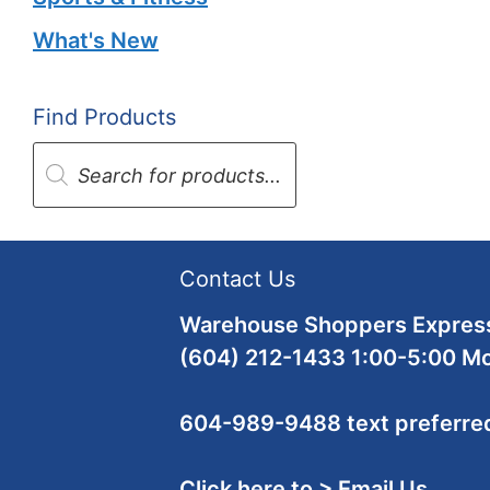
What's New
Find Products
Products
search
Contact Us
Warehouse Shoppers Express
(604) 212-1433 1:00-5:00 M
604-989-9488 text preferre
Click here to > Email Us