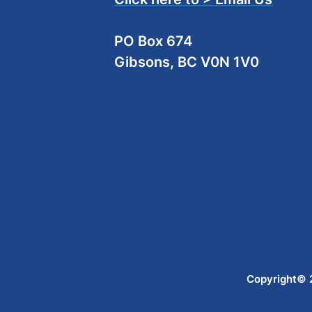
PO Box 674
Gibsons, BC V0N 1V0
Copyright© 2