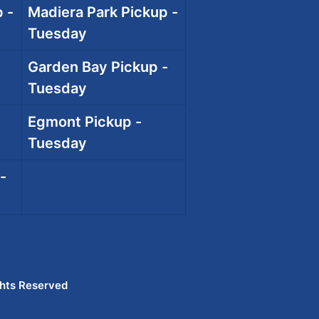
 -
Madiera Park Pickup -
Tuesday
Garden Bay Pickup -
Tuesday
Egmont Pickup -
Tuesday
-
ghts Reserved