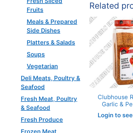
Fresh Sliced
Related pr
Fruits
Meals & Prepared
Side Dishes
Platters & Salads
Soups
Vegetarian
Deli Meats, Poultry &
Seafood
Clubhouse 
Fresh Meat, Poultry
Garlic & P
& Seafood
Login to see
Fresh Produce
Frozen Meat,