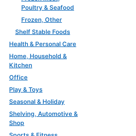
Poultry & Seafood
Frozen, Other
Shelf Stable Foods
Health & Personal Care
Home, Household &
Kitchen
Office
Play & Toys
Seasonal & Holiday
Shelving, Automotive &
Shop
Sports & Fitness