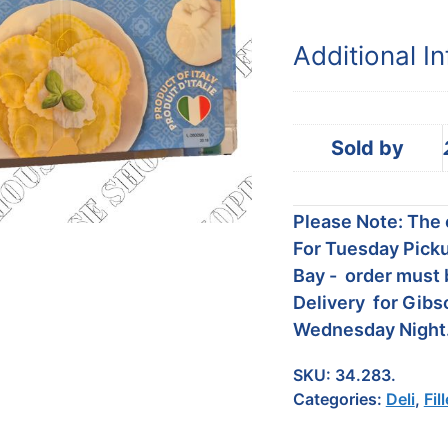
Additional I
Sold by
Please Note: The c
For Tuesday Picku
Bay - order must 
Delivery for Gibs
Wednesday Night
SKU:
34.283.
Categories:
Deli
,
Fil