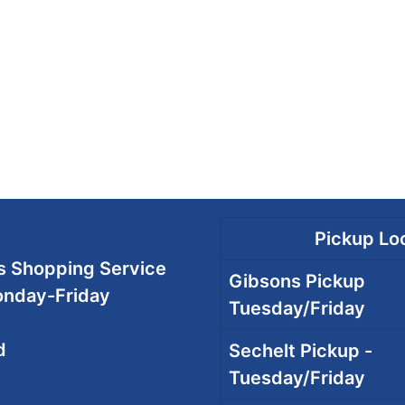
Pickup Loc
 Shopping Service
Gibsons Pickup
onday-Friday
Tuesday/Friday
d
Sechelt Pickup -
Tuesday/Friday