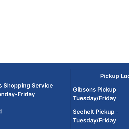
Pickup Loc
 Shopping Service
Gibsons Pickup
onday-Friday
Tuesday/Friday
d
Sechelt Pickup -
Tuesday/Friday