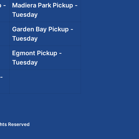
 -
Madiera Park Pickup -
Tuesday
Garden Bay Pickup -
Tuesday
Egmont Pickup -
Tuesday
-
ghts Reserved