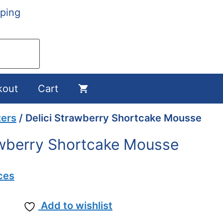
ping
kout
Cart
zers
/ Delici Strawberry Shortcake Mousse
awberry Shortcake Mousse
ces
Add to wishlist