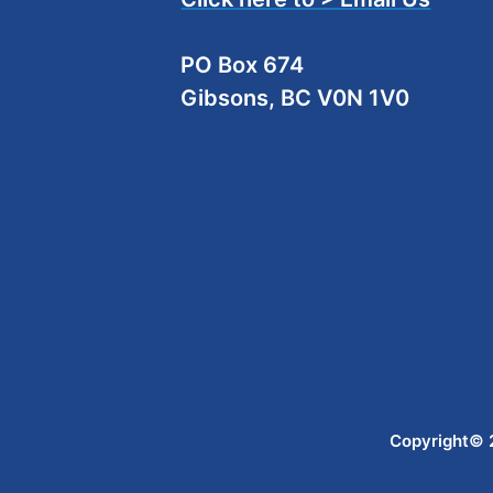
PO Box 674
Gibsons, BC V0N 1V0
Copyright© 2