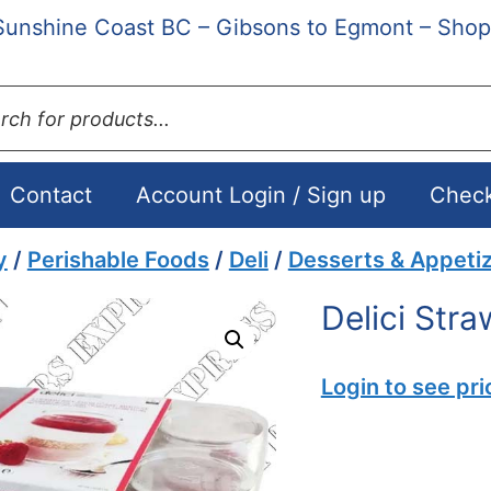
Sunshine Coast BC – Gibsons to Egmont – Shop
ts
Contact
Account Login / Sign up
Chec
y
/
Perishable Foods
/
Deli
/
Desserts & Appeti
Delici Str
Login to see pri