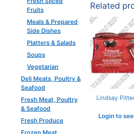
Fresh Sliced
Related pr
Fruits
Meals & Prepared
Side Dishes
Platters & Salads
Soups
Vegetarian
Deli Meats, Poultry &
Seafood
Lindsay Pitte
Fresh Meat, Poultry
& Seafood
Login to see
Fresh Produce
Frozen Meat,