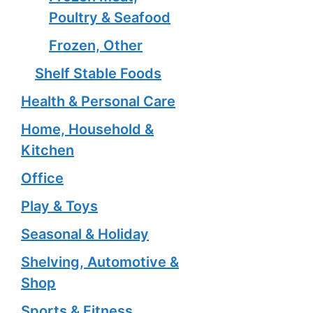
Poultry & Seafood
Frozen, Other
Shelf Stable Foods
Health & Personal Care
Home, Household &
Kitchen
Office
Play & Toys
Seasonal & Holiday
Shelving, Automotive &
Shop
Sports & Fitness