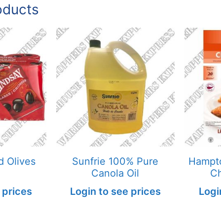
oducts
d Olives
Sunfrie 100% Pure
Hampto
Canola Oil
Ch
 prices
Login to see prices
Logi