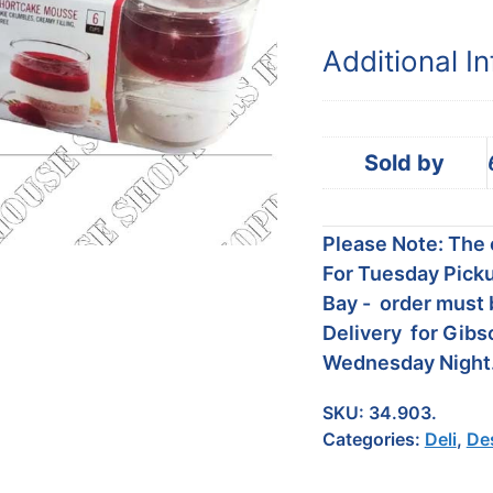
Additional I
Sold by
Please Note: The c
For Tuesday Picku
Bay - order must 
Delivery for Gibs
Wednesday Night
SKU:
34.903.
Categories:
Deli
,
De