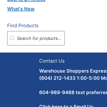
What's New
Find Products
Products
search
Contact Us
Warehouse Shoppers Express
(604) 212-1433 1:00-5:00 M
604-989-9488 text preferre
Click here to > Email Us