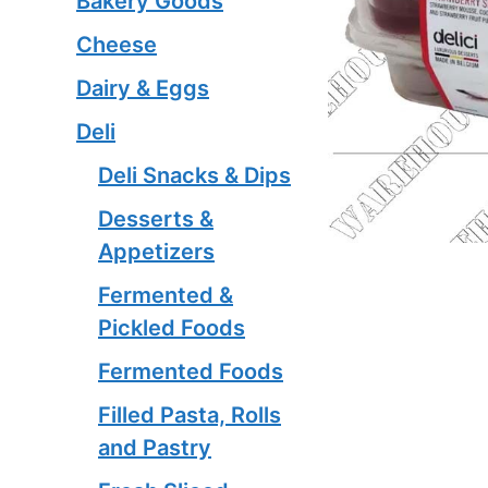
Bakery Goods
Cheese
Dairy & Eggs
Deli
Deli Snacks & Dips
Desserts &
Appetizers
Fermented &
Pickled Foods
Fermented Foods
Filled Pasta, Rolls
and Pastry