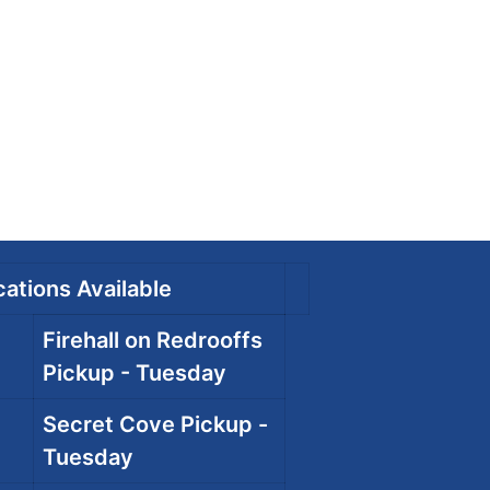
ations Available
Firehall on Redrooffs
Pickup - Tuesday
Secret Cove Pickup -
Tuesday