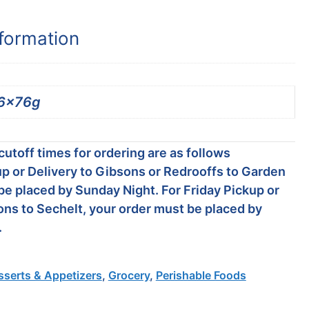
nformation
6x76g
utoff times for ordering are as follows
p or Delivery to Gibsons or Redrooffs to Garden
be placed by Sunday Night. For Friday Pickup or
ons to Sechelt, your order must be placed by
.
sserts & Appetizers
,
Grocery
,
Perishable Foods