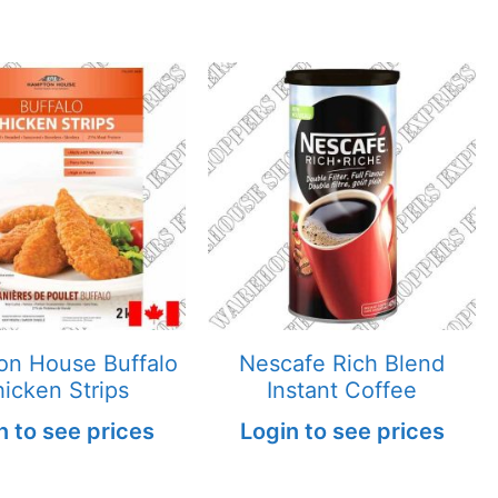
n House Buffalo
Nescafe Rich Blend
icken Strips
Instant Coffee
n to see prices
Login to see prices