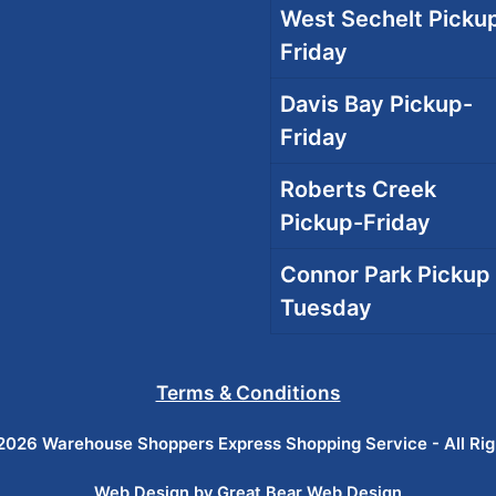
West Sechelt Pickup
Friday
Davis Bay Pickup-
Friday
Roberts Creek
Pickup-Friday
Connor Park Pickup 
Tuesday
Terms & Conditions
026 Warehouse Shoppers Express Shopping Service - All Ri
Web Design by Great Bear Web Design