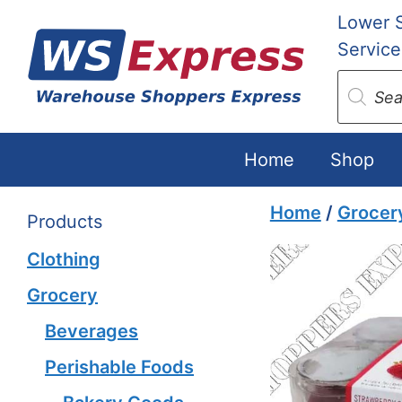
Skip
Lower 
to
Service
content
Produc
search
Home
Shop
Home
/
Grocer
Products
Clothing
Grocery
Beverages
Perishable Foods