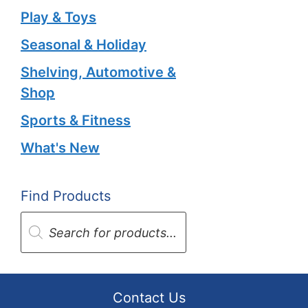
Play & Toys
Seasonal & Holiday
Shelving, Automotive &
Shop
Sports & Fitness
What's New
Find Products
Products
search
Contact Us