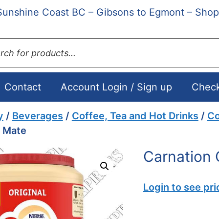
Sunshine Coast BC – Gibsons to Egmont – Shop
ts
Contact
Account Login / Sign up
Chec
y
/
Beverages
/
Coffee, Tea and Hot Drinks
/
Co
e Mate
Carnation 
Login to see pri