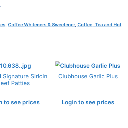
.
ges
,
Coffee Whiteners & Sweetener
,
Coffee, Tea and Hot
d Signature Sirloin
Clubhouse Garlic Plus
eef Patties
n to see prices
Login to see prices