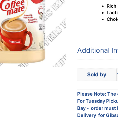
Rich
Lact
Chol
Additional I
Sold by
Please Note: The c
For Tuesday Picku
Bay - order must 
Delivery for Gibs