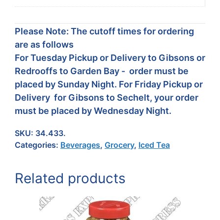
Please Note: The cutoff times for ordering
are as follows
For Tuesday Pickup or Delivery to Gibsons or
Redrooffs to Garden Bay - order must be
placed by Sunday Night. For Friday Pickup or
Delivery for Gibsons to Sechelt, your order
must be placed by Wednesday Night.
SKU:
34.433.
Categories:
Beverages
,
Grocery
,
Iced Tea
Related products