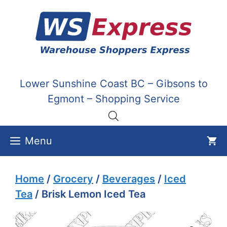
Skip
to
content
Lower Sunshine Coast BC – Gibsons to
Egmont – Shopping Service
Menu
Home
/
Grocery
/
Beverages
/
Iced
Tea
/ Brisk Lemon Iced Tea