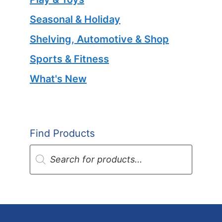
Seasonal & Holiday
Shelving, Automotive & Shop
Sports & Fitness
What's New
Find Products
Products
search