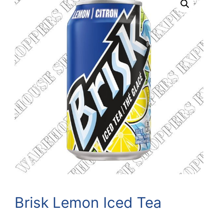
Brisk Lemon Iced Tea