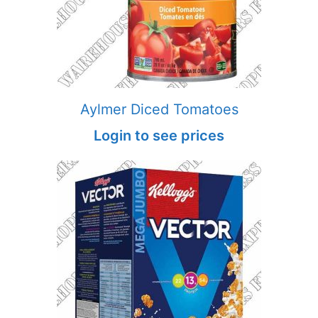
Aylmer Diced Tomatoes
Login to see prices