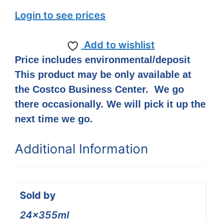
Login to see prices
Add to wishlist
Price includes environmental/deposit
This product may be only available at
the Costco Business Center. We go
there occasionally. We will pick it up the
next time we go.
Additional Information
Sold by
24x355ml