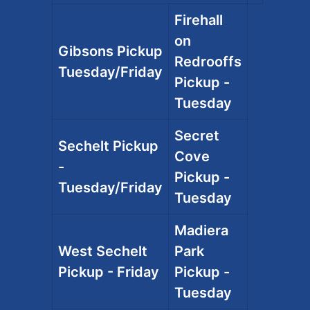
Firehall
on
Gibsons Pickup
Redrooffs
Tuesday/Friday
Pickup -
Tuesday
Secret
Sechelt Pickup
Cove
-
Pickup -
Tuesday/Friday
Tuesday
Madiera
West Sechelt
Park
Pickup - Friday
Pickup -
Tuesday