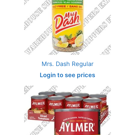
Mrs. Dash Regular
Login to see prices