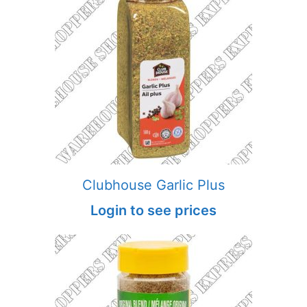
Clubhouse Garlic Plus
Login to see prices