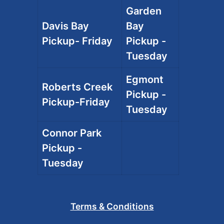
Garden
Davis Bay
Bay
Pickup- Friday
Pickup -
Tuesday
Egmont
Roberts Creek
Pickup -
Pickup-Friday
Tuesday
Connor Park
Pickup -
Tuesday
Terms & Conditions