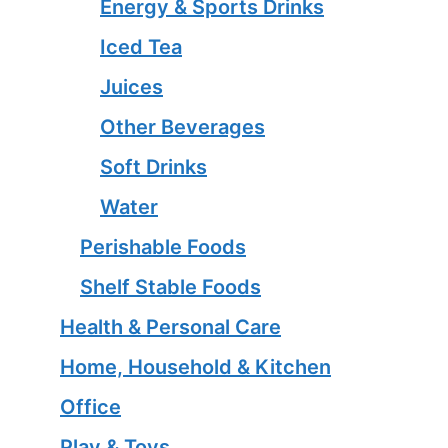
Energy & Sports Drinks
Iced Tea
Juices
Other Beverages
Soft Drinks
Water
Perishable Foods
Shelf Stable Foods
Health & Personal Care
Home, Household & Kitchen
Office
Play & Toys