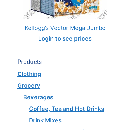
Kellogg’s Vector Mega Jumbo
Login to see prices
Products
Clothing
Grocery
Beverages
Coffee, Tea and Hot Drinks
Drink Mixes