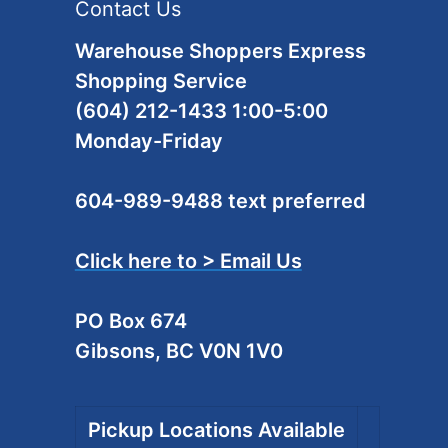
Contact Us
Warehouse Shoppers Express
Shopping Service
(604) 212-1433 1:00-5:00
Monday-Friday
604-989-9488 text preferred
Click here to > Email Us
PO Box 674
Gibsons, BC V0N 1V0
Pickup Locations Available