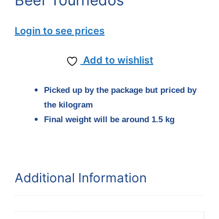
Beef Tournedos
Login to see prices
Add to wishlist
Picked up by the package but priced by
the kilogram
Final weight will be around 1.5 kg
Additional Information