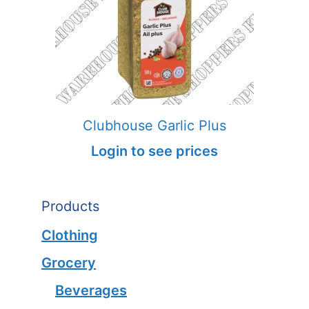
Clubhouse Garlic Plus
Login to see prices
Products
Clothing
Grocery
Beverages