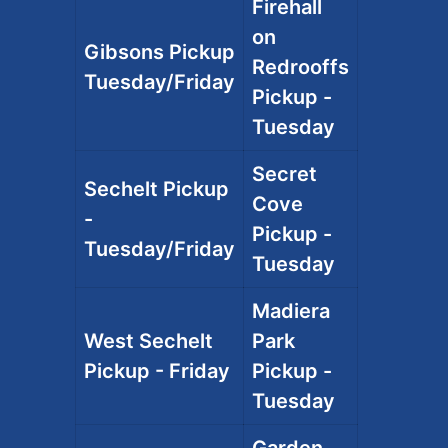
Firehall
on
Gibsons Pickup
Redrooffs
Tuesday/Friday
Pickup -
Tuesday
Secret
Sechelt Pickup
Cove
-
Pickup -
Tuesday/Friday
Tuesday
Madiera
West Sechelt
Park
Pickup - Friday
Pickup -
Tuesday
Garden