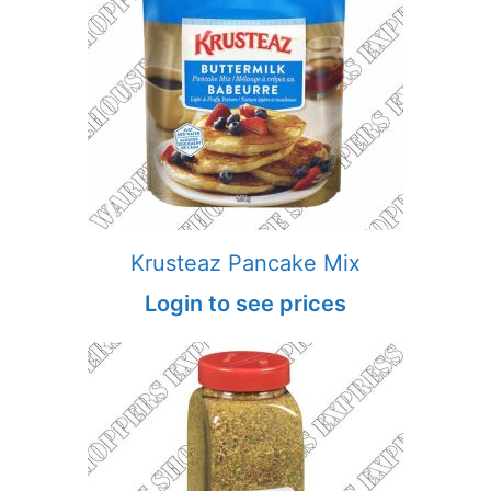
Krusteaz Pancake Mix
Login to see prices