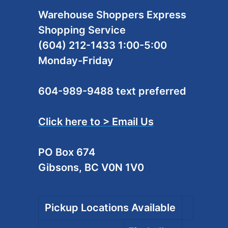
Warehouse Shoppers Express
Shopping Service
(604) 212-1433 1:00-5:00
Monday-Friday
604-989-9488 text preferred
Click here to > Email Us
PO Box 674
Gibsons, BC V0N 1V0
Pickup Locations Available