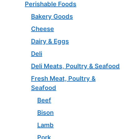
Perishable Foods
Bakery Goods
Cheese
Dairy & Eggs
Deli
Deli Meats, Poultry & Seafood
Fresh Meat, Poultry &
Seafood
Beef
Bison
Lamb
Pork