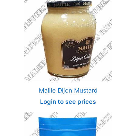
Maille Dijon Mustard
Login to see prices