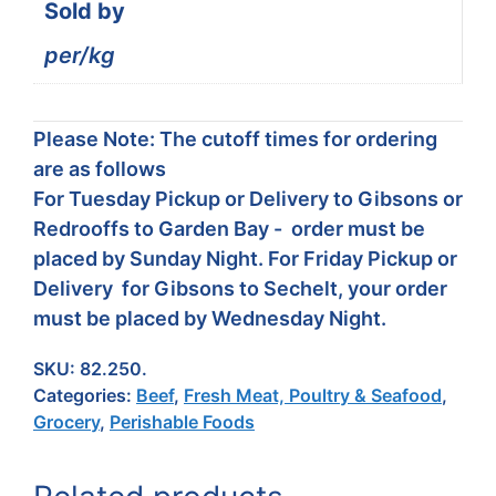
Sold by
per/kg
Please Note: The cutoff times for ordering
are as follows
For Tuesday Pickup or Delivery to Gibsons or
Redrooffs to Garden Bay - order must be
placed by Sunday Night. For Friday Pickup or
Delivery for Gibsons to Sechelt, your order
must be placed by Wednesday Night.
SKU:
82.250.
Categories:
Beef
,
Fresh Meat, Poultry & Seafood
,
Grocery
,
Perishable Foods