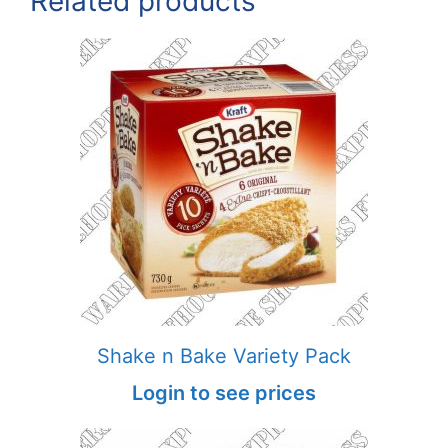
Related products
Shake n Bake Variety Pack
Login to see prices