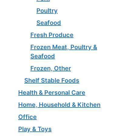
Poultry
Seafood
Fresh Produce
Frozen Meat, Poultry &
Seafood
Frozen, Other
Shelf Stable Foods
Health & Personal Care
Home, Household & Kitchen
Office
Play & Toys