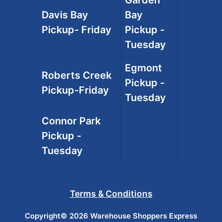
Davis Bay
Bay
Pickup- Friday
Pickup -
Tuesday
Egmont
Roberts Creek
Pickup -
Pickup-Friday
Tuesday
Connor Park
Pickup -
Tuesday
Terms & Conditions
Copyright© 2026 Warehouse Shoppers Express