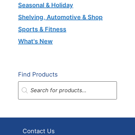
Seasonal & Holiday
Shelving, Automotive & Shop
Sports & Fitness
What's New
Find Products
Products
search
Contact Us