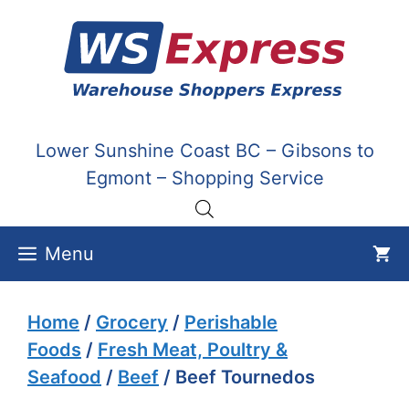
Skip
to
content
Lower Sunshine Coast BC – Gibsons to
Egmont – Shopping Service
Menu
Home
/
Grocery
/
Perishable
Foods
/
Fresh Meat, Poultry &
Seafood
/
Beef
/ Beef Tournedos