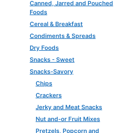
Canned, Jarred and Pouched
Foods
Cereal & Breakfast
Condiments & Spreads
Dry Foods
Snacks - Sweet
Snacks-Savory
Chips
Crackers
Jerky and Meat Snacks
Nut and-or Fruit Mixes
Pretzels, Popcorn and