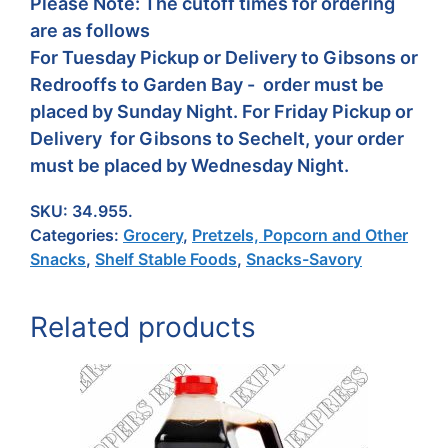
Please Note: The cutoff times for ordering
are as follows
For Tuesday Pickup or Delivery to Gibsons or
Redrooffs to Garden Bay - order must be
placed by Sunday Night. For Friday Pickup or
Delivery for Gibsons to Sechelt, your order
must be placed by Wednesday Night.
SKU:
34.955.
Categories:
Grocery
,
Pretzels, Popcorn and Other
Snacks
,
Shelf Stable Foods
,
Snacks-Savory
Related products