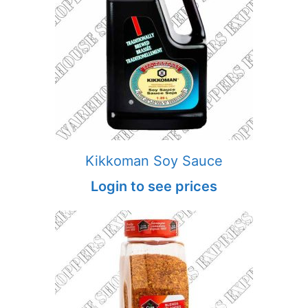
Kikkoman Soy Sauce
Login to see prices