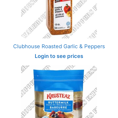
Clubhouse Roasted Garlic & Peppers
Login to see prices