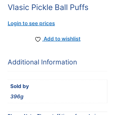
Vlasic Pickle Ball Puffs
Login to see prices
Add to wishlist
Additional Information
Sold by
396g