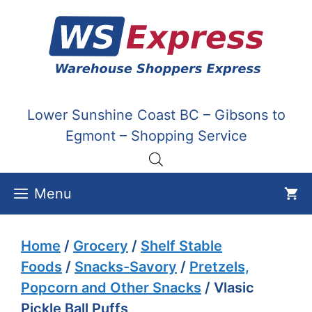
Skip
to
content
Lower Sunshine Coast BC – Gibsons to
Egmont – Shopping Service
Menu
Home
/
Grocery
/
Shelf Stable
Foods
/
Snacks-Savory
/
Pretzels,
Popcorn and Other Snacks
/ Vlasic
Pickle Ball Puffs