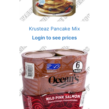
Krusteaz Pancake Mix
Login to see prices