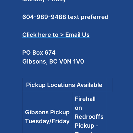
604-989-9488 text preferred
Click here to > Email Us
PO Box 674
Gibsons, BC V0N 1V0
Pickup Locations Available
Firehall
on
Gibsons Pickup
Redrooffs
Tuesday/Friday
Pickup -