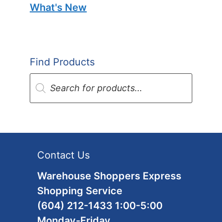
What's New
Find Products
Products
search
Contact Us
Warehouse Shoppers Express
Shopping Service
(604) 212-1433 1:00-5:00
Monday-Friday