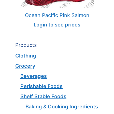
Ocean Pacific Pink Salmon
Login to see prices
Products
Clothing
Grocery
Beverages
Perishable Foods
Shelf Stable Foods
Baking & Cooking Ingredients