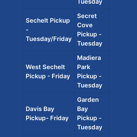
Tuesday
Secret
Sechelt Pickup
Cove
-
Pickup -
Tuesday/Friday
Tuesday
Madiera
West Sechelt
Park
Pickup - Friday
Pickup -
Tuesday
Garden
Davis Bay
Bay
Pickup- Friday
Pickup -
Tuesday