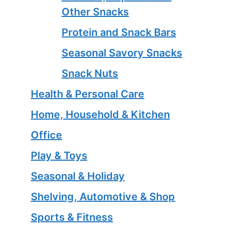
Other Snacks
Protein and Snack Bars
Seasonal Savory Snacks
Snack Nuts
Health & Personal Care
Home, Household & Kitchen
Office
Play & Toys
Seasonal & Holiday
Shelving, Automotive & Shop
Sports & Fitness