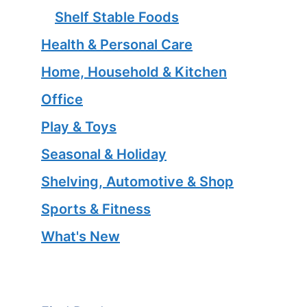
Shelf Stable Foods
Health & Personal Care
Home, Household & Kitchen
Office
Play & Toys
Seasonal & Holiday
Shelving, Automotive & Shop
Sports & Fitness
What's New