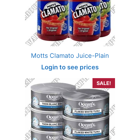
Motts Clamato Juice-Plain
Login to see prices
SALE!