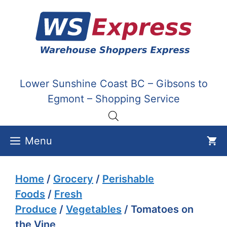
Skip
to
content
Lower Sunshine Coast BC – Gibsons to
Egmont – Shopping Service
Menu
Home
/
Grocery
/
Perishable
Foods
/
Fresh
Produce
/
Vegetables
/ Tomatoes on
the Vine