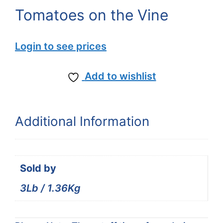
Tomatoes on the Vine
Login to see prices
Add to wishlist
Additional Information
Sold by
3Lb / 1.36Kg