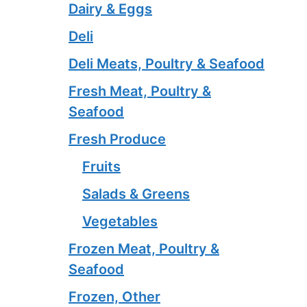
Dairy & Eggs
Deli
Deli Meats, Poultry & Seafood
Fresh Meat, Poultry &
Seafood
Fresh Produce
Fruits
Salads & Greens
Vegetables
Frozen Meat, Poultry &
Seafood
Frozen, Other