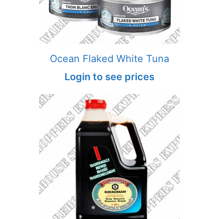
Ocean Flaked White Tuna
Login to see prices