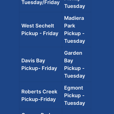
Tuesday/Friday
Tuesday
Madiera
West Sechelt
Park
Pickup - Friday
Pickup -
Tuesday
Garden
Davis Bay
Bay
Pickup- Friday
Pickup -
Tuesday
Egmont
Roberts Creek
Pickup -
Pickup-Friday
Tuesday