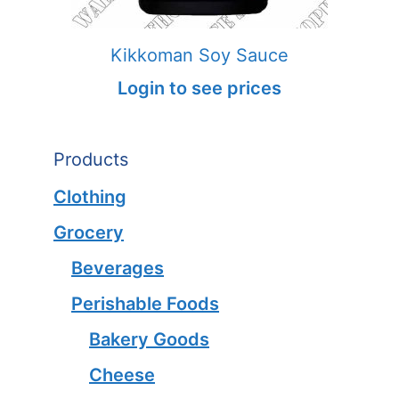
Kikkoman Soy Sauce
Login to see prices
Products
Clothing
Grocery
Beverages
Perishable Foods
Bakery Goods
Cheese