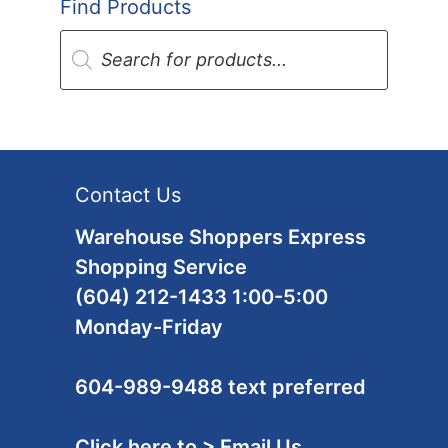
Find Products
Products
search
Contact Us
Warehouse Shoppers Express
Shopping Service
(604) 212-1433 1:00-5:00
Monday-Friday
604-989-9488 text preferred
Click here to > Email Us