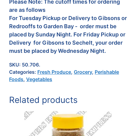
Please Note: The cutoff times for ordering
are as follows
For Tuesday Pickup or Delivery to Gibsons or
Redrooffs to Garden Bay - order must be
placed by Sunday Night. For Friday Pickup or
Delivery for Gibsons to Sechelt, your order
must be placed by Wednesday Night.
SKU:
50.706.
Categories:
Fresh Produce
,
Grocery
,
Perishable
Foods
,
Vegetables
Related products