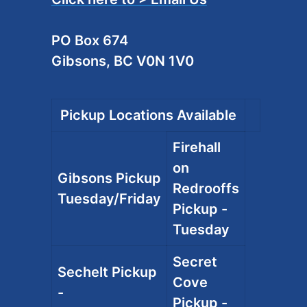
PO Box 674
Gibsons, BC V0N 1V0
Pickup Locations Available
Firehall
on
Gibsons Pickup
Redrooffs
Tuesday/Friday
Pickup -
Tuesday
Secret
Sechelt Pickup
Cove
-
Pickup -