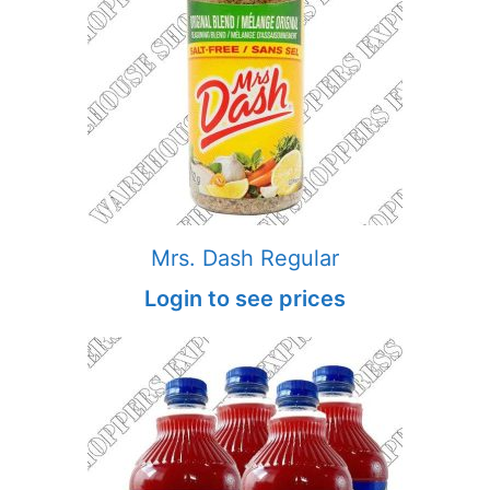
Mrs. Dash Regular
Login to see prices