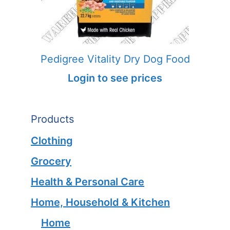
Pedigree Vitality Dry Dog Food
Login to see prices
Products
Clothing
Grocery
Health & Personal Care
Home, Household & Kitchen
Home