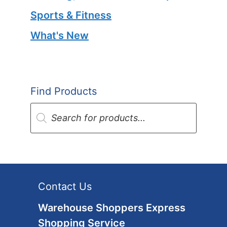
Sports & Fitness
What's New
Find Products
Products
search
Contact Us
Warehouse Shoppers Express
Shopping Service