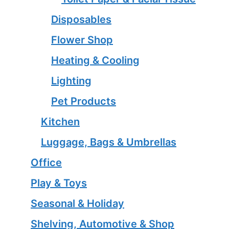
Disposables
Flower Shop
Heating & Cooling
Lighting
Pet Products
Kitchen
Luggage, Bags & Umbrellas
Office
Play & Toys
Seasonal & Holiday
Shelving, Automotive & Shop