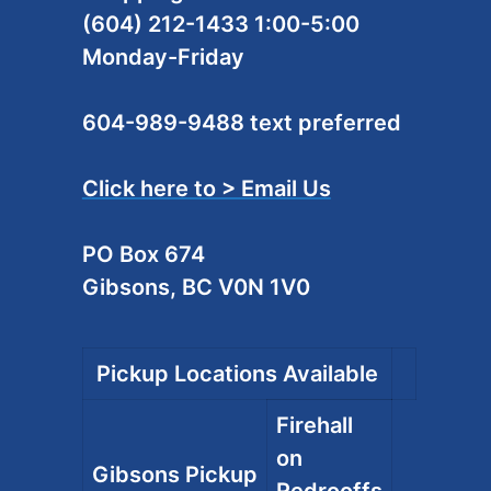
(604) 212-1433 1:00-5:00
Monday-Friday
604-989-9488 text preferred
Click here to > Email Us
PO Box 674
Gibsons, BC V0N 1V0
Pickup Locations Available
Firehall
on
Gibsons Pickup
Redrooffs