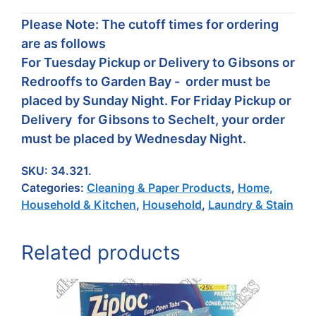
Please Note: The cutoff times for ordering
are as follows
For Tuesday Pickup or Delivery to Gibsons or
Redrooffs to Garden Bay - order must be
placed by Sunday Night. For Friday Pickup or
Delivery for Gibsons to Sechelt, your order
must be placed by Wednesday Night.
SKU:
34.321.
Categories:
Cleaning & Paper Products
,
Home,
Household & Kitchen
,
Household
,
Laundry & Stain
Related products