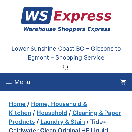
Skip
to
content
Lower Sunshine Coast BC – Gibsons to
Egmont – Shopping Service
Menu
Home
/
Home, Household &
Kitchen
/
Household
/
Cleaning & Paper
Products
/
Laundry & Stain
/ Tide+
Coldwater Clean Original HE Liquid