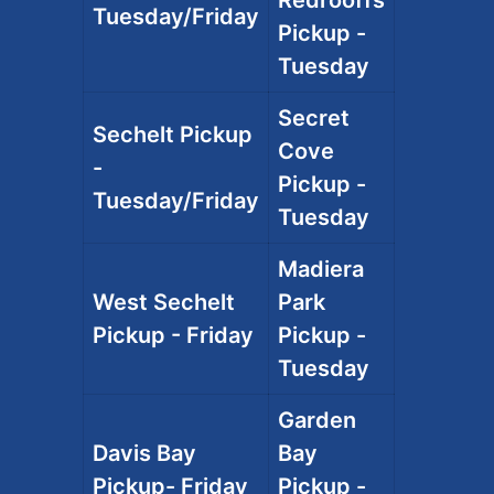
Tuesday/Friday
Pickup -
Tuesday
Secret
Sechelt Pickup
Cove
-
Pickup -
Tuesday/Friday
Tuesday
Madiera
West Sechelt
Park
Pickup - Friday
Pickup -
Tuesday
Garden
Davis Bay
Bay
Pickup- Friday
Pickup -