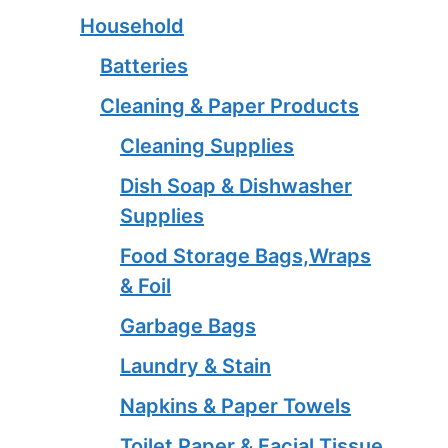
Household
Batteries
Cleaning & Paper Products
Cleaning Supplies
Dish Soap & Dishwasher
Supplies
Food Storage Bags,Wraps
& Foil
Garbage Bags
Laundry & Stain
Napkins & Paper Towels
Toilet Paper & Facial Tissue