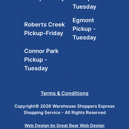
Tuesday
Egmont
Roberts Creek
Pickup -
Pickup-Friday
Tuesday
Connor Park
Pickup -
Tuesday
Terms & Conditions
Copyright© 2026 Warehouse Shoppers Express
Shopping Service - All Rights Reserved
Web Design by Great Bear Web Design