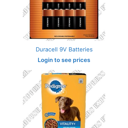
Duracell 9V Batteries
Login to see prices