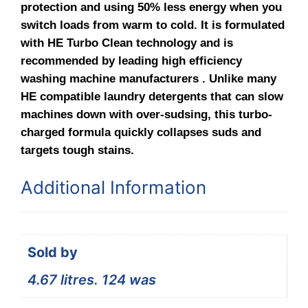
protection and using 50% less energy when you
switch loads from warm to cold. It is formulated
with HE Turbo Clean technology and is
recommended by leading high efficiency
washing machine manufacturers . Unlike many
HE compatible laundry detergents that can slow
machines down with over-sudsing, this turbo-
charged formula quickly collapses suds and
targets tough stains.
Additional Information
Sold by
4.67 litres. 124 was