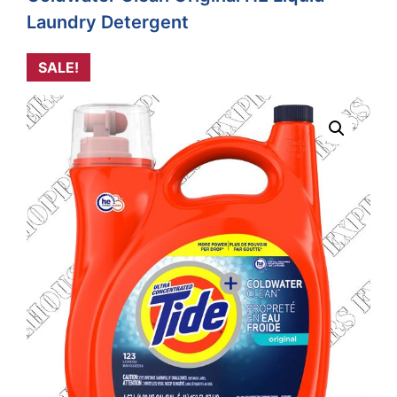
Laundry Detergent
SALE!