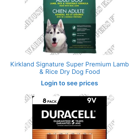
Kirkland Signature Super Premium Lamb
& Rice Dry Dog Food
Login to see prices