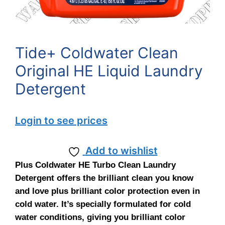
Tide+ Coldwater Clean
Original HE Liquid Laundry
Detergent
Login to see prices
Add to wishlist
Plus Coldwater HE Turbo Clean Laundry
Detergent offers the brilliant clean you know
and love plus brilliant color protection even in
cold water. It’s specially formulated for cold
water conditions, giving you brilliant color