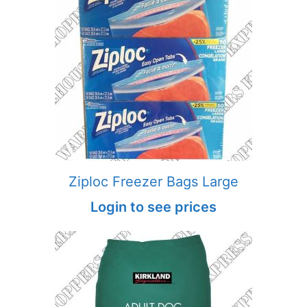
Ziploc Freezer Bags Large
Login to see prices