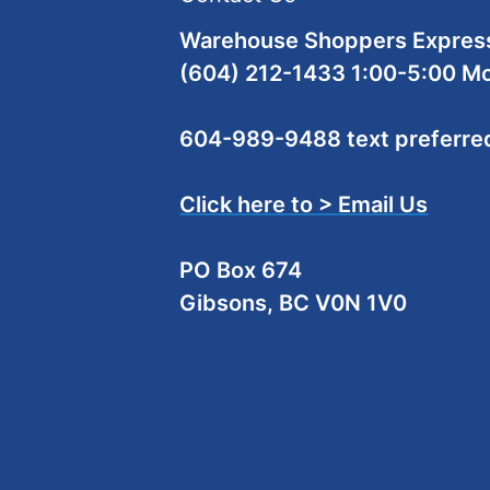
Warehouse Shoppers Express
(604) 212-1433 1:00-5:00 M
604-989-9488 text preferre
Click here to > Email Us
PO Box 674
Gibsons, BC V0N 1V0