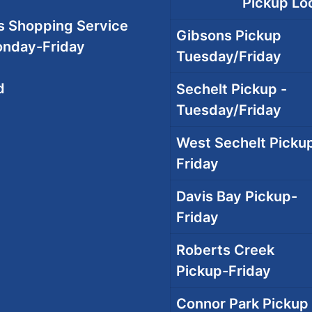
Pickup Loc
 Shopping Service
Gibsons Pickup
onday-Friday
Tuesday/Friday
d
Sechelt Pickup -
Tuesday/Friday
West Sechelt Pickup
Friday
Davis Bay Pickup-
Friday
Roberts Creek
Pickup-Friday
Connor Park Pickup 