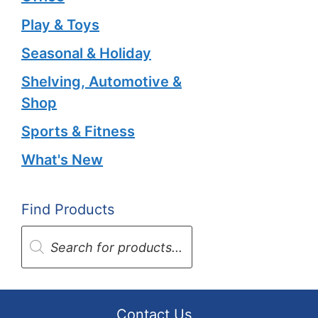
Play & Toys
Seasonal & Holiday
Shelving, Automotive &
Shop
Sports & Fitness
What's New
Find Products
Products
search
Contact Us