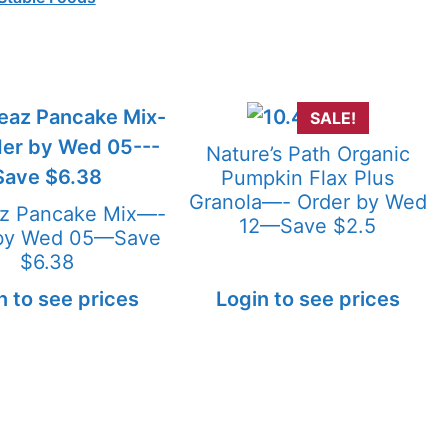
SALE!
Nature’s Path Organic
Pumpkin Flax Plus
Granola—- Order by Wed
az Pancake Mix—-
12—Save $2.5
 by Wed 05—Save
$6.38
n to see prices
Login to see prices