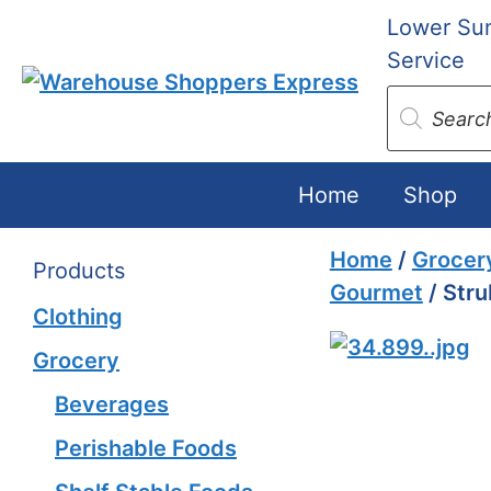
Skip
Lower Sun
to
Service
content
Products
search
Home
Shop
Home
/
Grocer
Products
Gourmet
/ Stru
Clothing
Grocery
Beverages
Perishable Foods