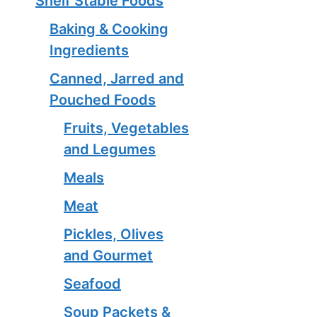
Shelf Stable Foods
Baking & Cooking
Ingredients
Canned, Jarred and
Pouched Foods
Fruits, Vegetables
and Legumes
Meals
Meat
Pickles, Olives
and Gourmet
Seafood
Soup Packets &