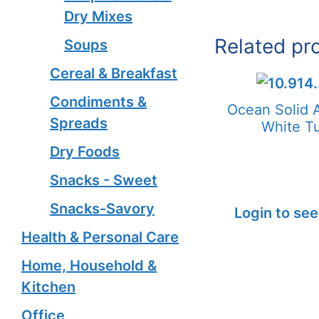
Dry Mixes
Related pr
Soups
Cereal & Breakfast
Condiments &
Ocean Solid 
Spreads
White T
Dry Foods
Snacks - Sweet
Snacks-Savory
Login to see
Health & Personal Care
Home, Household &
Kitchen
Office