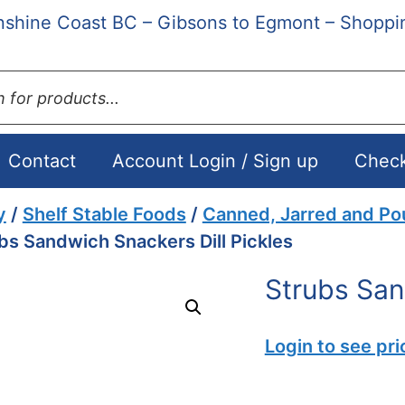
shine Coast BC – Gibsons to Egmont – Shoppi
Contact
Account Login / Sign up
Chec
y
/
Shelf Stable Foods
/
Canned, Jarred and P
bs Sandwich Snackers Dill Pickles
Strubs San
Login to see pri