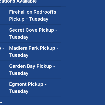
ations Available
Firehall on Redrooffs
Pickup - Tuesday
Secret Cove Pickup -
Tuesday
 -
Madiera Park Pickup -
Tuesday
Garden Bay Pickup -
Tuesday
Egmont Pickup -
Tuesday
-