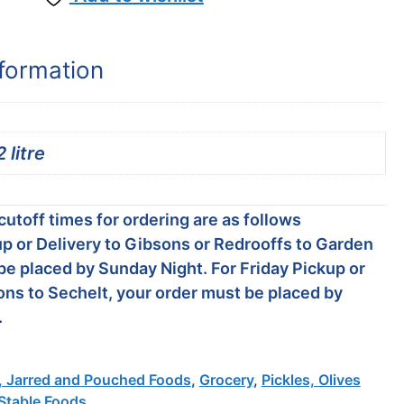
nformation
2 litre
utoff times for ordering are as follows
p or Delivery to Gibsons or Redrooffs to Garden
be placed by Sunday Night. For Friday Pickup or
ons to Sechelt, your order must be placed by
.
 Jarred and Pouched Foods
,
Grocery
,
Pickles, Olives
 Stable Foods