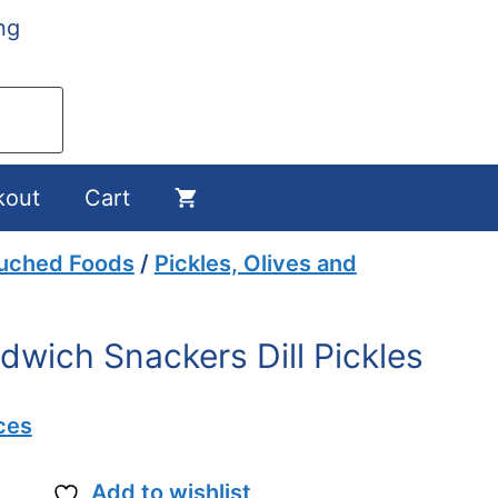
ng
kout
Cart
ouched Foods
/
Pickles, Olives and
dwich Snackers Dill Pickles
ces
Add to wishlist