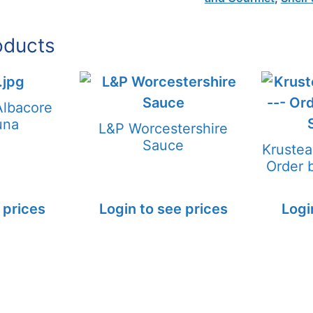
oducts
Albacore
una
L&P Worcestershire
Sauce
Kruste
Order
 prices
Login to see prices
Logi