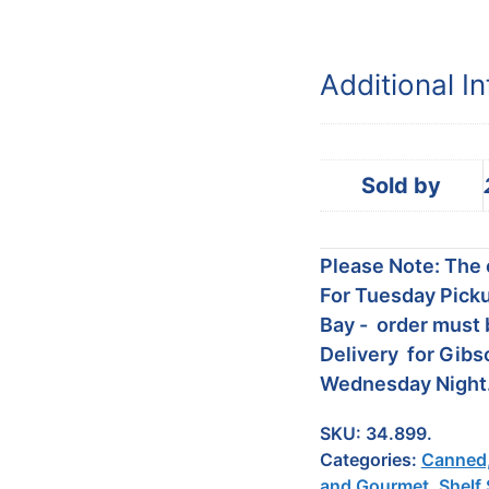
Additional I
Sold by
Please Note: The c
For Tuesday Picku
Bay - order must 
Delivery for Gibs
Wednesday Night
SKU:
34.899.
Categories:
Canned,
and Gourmet
,
Shelf