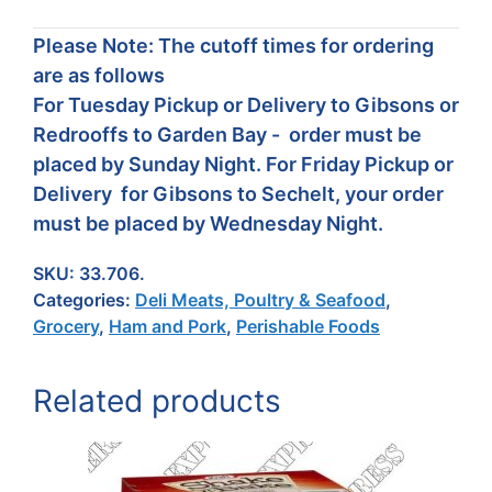
Please Note: The cutoff times for ordering
are as follows
For Tuesday Pickup or Delivery to Gibsons or
Redrooffs to Garden Bay - order must be
placed by Sunday Night. For Friday Pickup or
Delivery for Gibsons to Sechelt, your order
must be placed by Wednesday Night.
SKU:
33.706.
Categories:
Deli Meats, Poultry & Seafood
,
Grocery
,
Ham and Pork
,
Perishable Foods
Related products