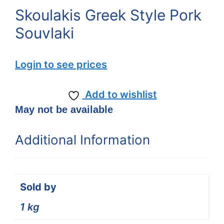
Skoulakis Greek Style Pork
Souvlaki
Login to see prices
Add to wishlist
May not be available
Additional Information
Sold by
1 kg