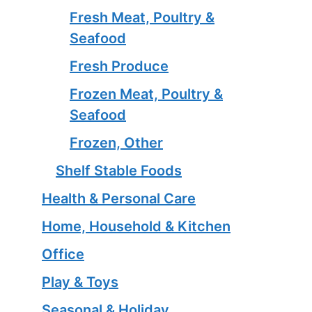
Fresh Meat, Poultry &
Seafood
Fresh Produce
Frozen Meat, Poultry &
Seafood
Frozen, Other
Shelf Stable Foods
Health & Personal Care
Home, Household & Kitchen
Office
Play & Toys
Seasonal & Holiday