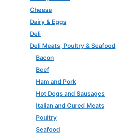
Cheese
Dairy & Eggs
Deli
Deli Meats, Poultry & Seafood
Bacon
Beef
Ham and Pork
Hot Dogs and Sausages
Italian and Cured Meats
Poultry
Seafood