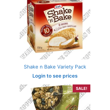
Shake n Bake Variety Pack
Login to see prices
SALE!