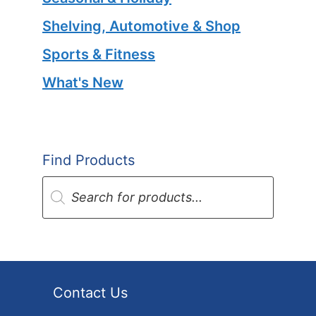
Shelving, Automotive & Shop
Sports & Fitness
What's New
Find Products
Products
search
Contact Us