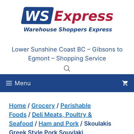
Skip
to
content
Lower Sunshine Coast BC – Gibsons to
Egmont – Shopping Service
Menu
Home
/
Grocery
/
Perishable
Foods
/
Deli Meats, Poultry &
Seafood
/
Ham and Pork
/ Skoulakis
Greek Style Pork Souvlaki