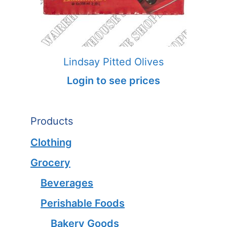
Lindsay Pitted Olives
Login to see prices
Products
Clothing
Grocery
Beverages
Perishable Foods
Bakery Goods