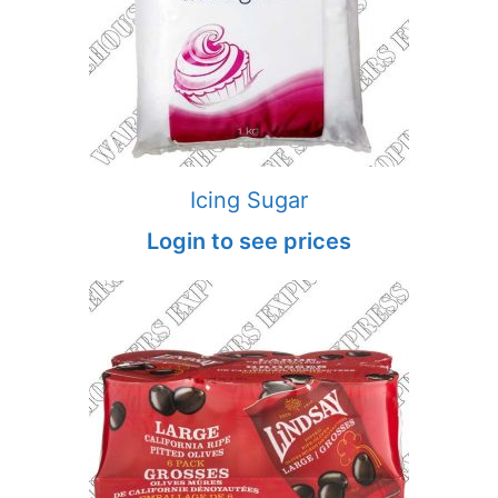
Icing Sugar
Login to see prices