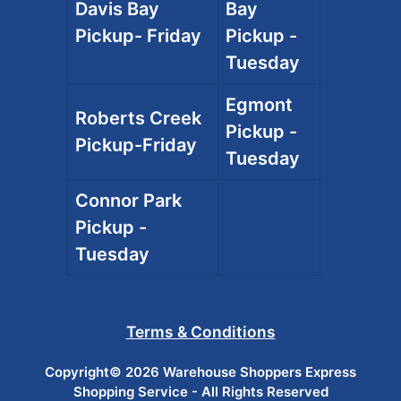
Davis Bay
Bay
Pickup- Friday
Pickup -
Tuesday
Egmont
Roberts Creek
Pickup -
Pickup-Friday
Tuesday
Connor Park
Pickup -
Tuesday
Terms & Conditions
Copyright© 2026 Warehouse Shoppers Express
Shopping Service - All Rights Reserved