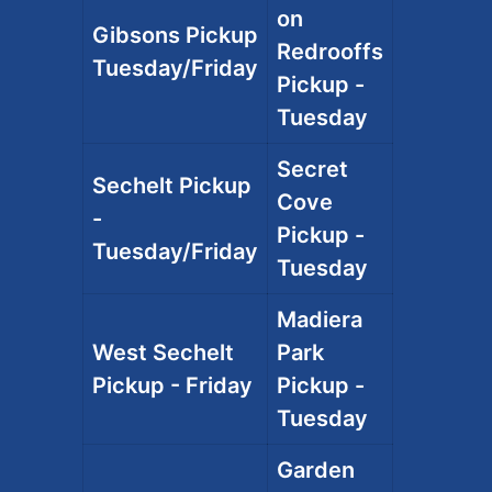
on
Gibsons Pickup
Redrooffs
Tuesday/Friday
Pickup -
Tuesday
Secret
Sechelt Pickup
Cove
-
Pickup -
Tuesday/Friday
Tuesday
Madiera
West Sechelt
Park
Pickup - Friday
Pickup -
Tuesday
Garden