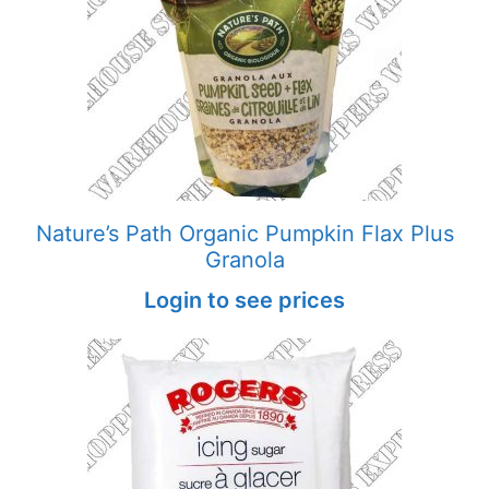
Nature’s Path Organic Pumpkin Flax Plus
Granola
Login to see prices