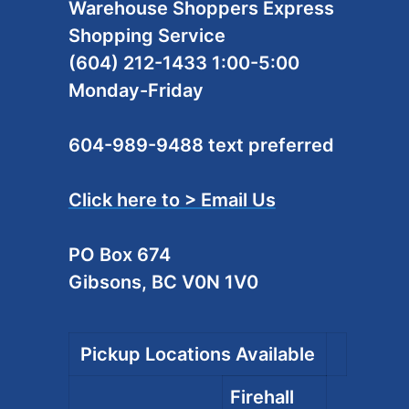
Warehouse Shoppers Express
Shopping Service
(604) 212-1433 1:00-5:00
Monday-Friday
604-989-9488 text preferred
Click here to > Email Us
PO Box 674
Gibsons, BC V0N 1V0
Pickup Locations Available
Firehall