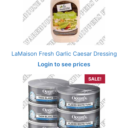
LaMaison Fresh Garlic Caesar Dressing
Login to see prices
SALE!