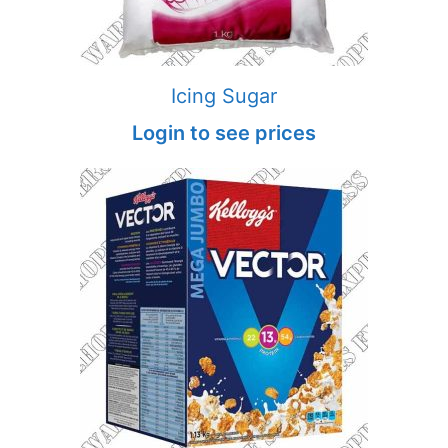
Icing Sugar
Login to see prices