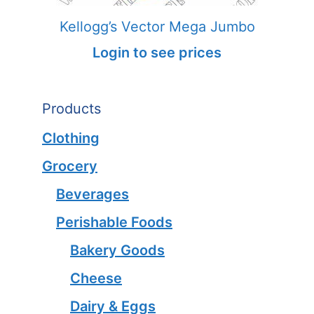
Kellogg’s Vector Mega Jumbo
Login to see prices
Products
Clothing
Grocery
Beverages
Perishable Foods
Bakery Goods
Cheese
Dairy & Eggs