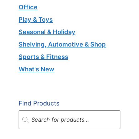
Office
Play & Toys
Seasonal & Holiday
Shelving, Automotive & Shop
Sports & Fitness
What's New
Find Products
Products
search