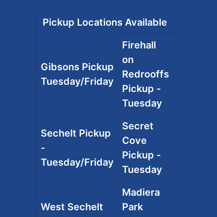
Pickup Locations Available
Firehall
on
Gibsons Pickup
Redrooffs
Tuesday/Friday
Pickup -
Tuesday
Secret
Sechelt Pickup
Cove
-
Pickup -
Tuesday/Friday
Tuesday
Madiera
West Sechelt
Park