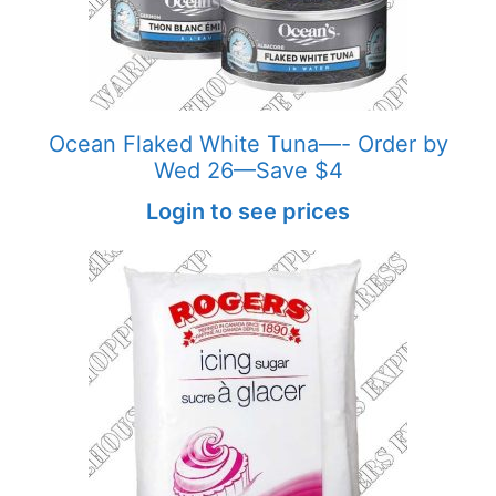
Ocean Flaked White Tuna—- Order by
Wed 26—Save $4
Login to see prices