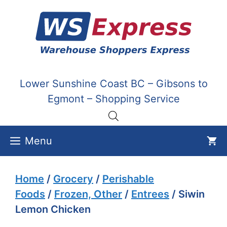
Skip
to
content
Lower Sunshine Coast BC – Gibsons to
Egmont – Shopping Service
Menu
Home
/
Grocery
/
Perishable
Foods
/
Frozen, Other
/
Entrees
/ Siwin
Lemon Chicken