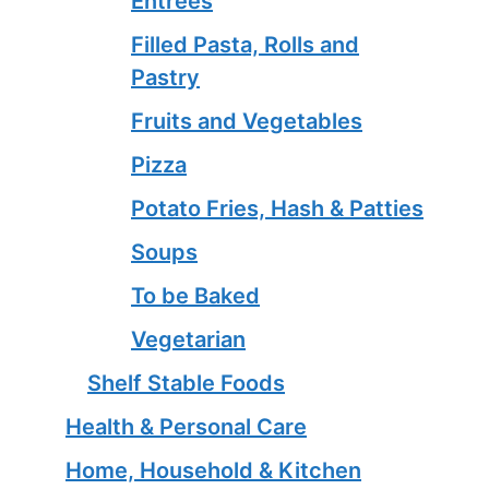
Entrees
Filled Pasta, Rolls and
Pastry
Fruits and Vegetables
Pizza
Potato Fries, Hash & Patties
Soups
To be Baked
Vegetarian
Shelf Stable Foods
Health & Personal Care
Home, Household & Kitchen