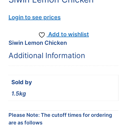
Login to see prices
Add to wishlist
Siwin Lemon Chicken
Additional Information
Sold by
1.5kg
Please Note: The cutoff times for ordering
are as follows