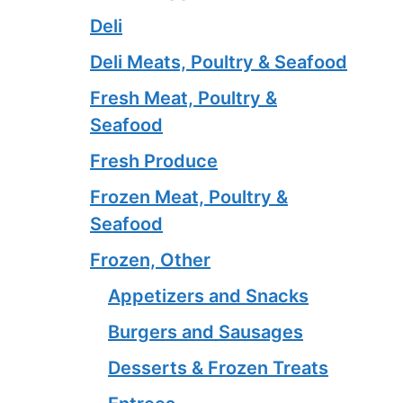
Deli
Deli Meats, Poultry & Seafood
Fresh Meat, Poultry &
Seafood
Fresh Produce
Frozen Meat, Poultry &
Seafood
Frozen, Other
Appetizers and Snacks
Burgers and Sausages
Desserts & Frozen Treats