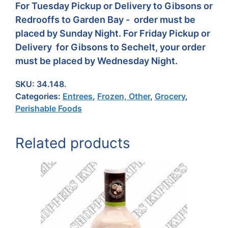
For Tuesday Pickup or Delivery to Gibsons or
Redrooffs to Garden Bay - order must be
placed by Sunday Night. For Friday Pickup or
Delivery for Gibsons to Sechelt, your order
must be placed by Wednesday Night.
SKU:
34.148.
Categories:
Entrees
,
Frozen, Other
,
Grocery
,
Perishable Foods
Related products