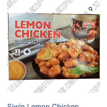
Siwin Lemon Chicken