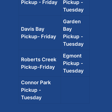
Pickup - Friday
Pickup -
Tuesday
Garden
Davis Bay
Bay
Pickup- Friday
Pickup -
Tuesday
Egmont
Roberts Creek
Pickup -
Pickup-Friday
Tuesday
Connor Park
Pickup -
Tuesday