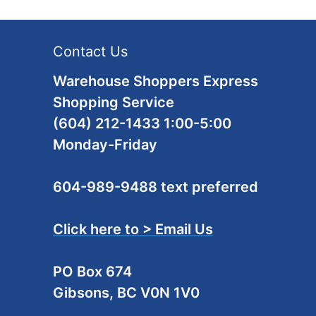
Contact Us
Warehouse Shoppers Express
Shopping Service
(604) 212-1433 1:00-5:00
Monday-Friday
604-989-9488 text preferred
Click here to > Email Us
PO Box 674
Gibsons, BC V0N 1V0