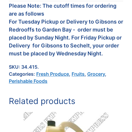
Please Note: The cutoff times for ordering
are as follows
For Tuesday Pickup or Delivery to Gibsons or
Redrooffs to Garden Bay - order must be
placed by Sunday Night. For Friday Pickup or
Delivery for Gibsons to Sechelt, your order
must be placed by Wednesday Night.
SKU:
34.415.
Categories:
Fresh Produce
,
Fruits
,
Grocery
,
Perishable Foods
Related products