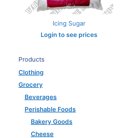
Icing Sugar
Login to see prices
Products
Clothing
Grocery
Beverages
Perishable Foods
Bakery Goods
Cheese