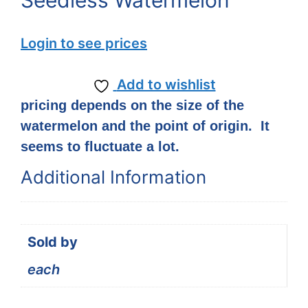
Seedless Watermelon
Login to see prices
Add to wishlist
pricing depends on the size of the
watermelon and the point of origin. It
seems to fluctuate a lot.
Additional Information
Sold by
each