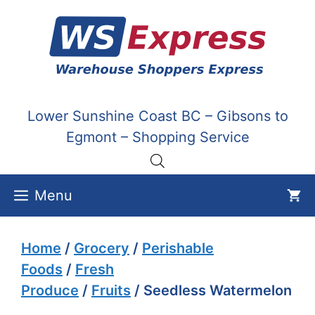
Skip
to
content
Lower Sunshine Coast BC – Gibsons to
Egmont – Shopping Service
Menu
Home
/
Grocery
/
Perishable
Foods
/
Fresh
Produce
/
Fruits
/ Seedless Watermelon