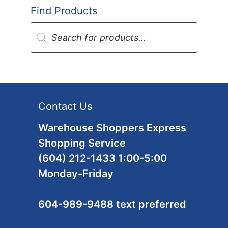
Find Products
Products
search
Contact Us
Warehouse Shoppers Express
Shopping Service
(604) 212-1433 1:00-5:00
Monday-Friday
604-989-9488 text preferred