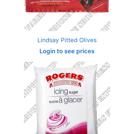
Lindsay Pitted Olives
Login to see prices