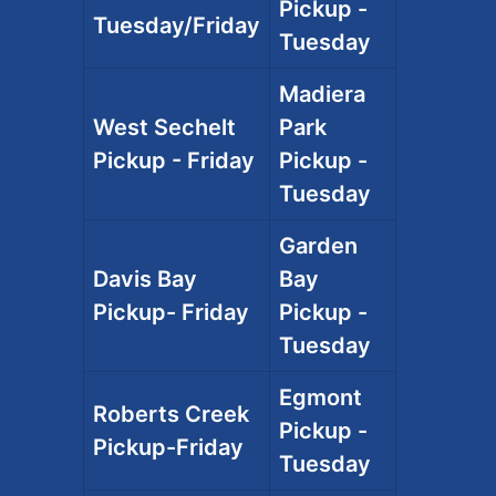
Pickup -
Tuesday/Friday
Tuesday
Madiera
West Sechelt
Park
Pickup - Friday
Pickup -
Tuesday
Garden
Davis Bay
Bay
Pickup- Friday
Pickup -
Tuesday
Egmont
Roberts Creek
Pickup -
Pickup-Friday
Tuesday