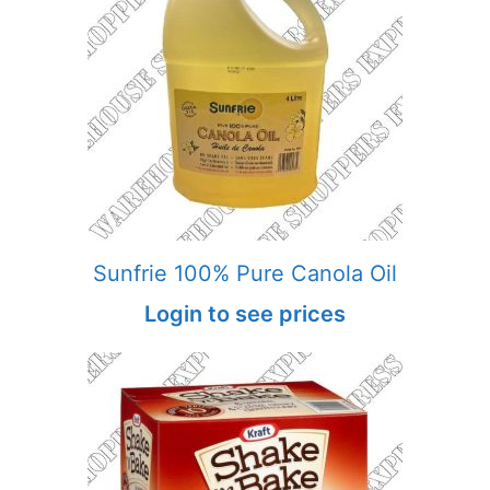
Sunfrie 100% Pure Canola Oil
Login to see prices