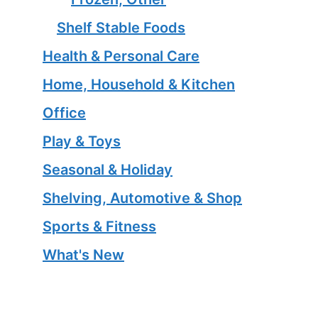
Shelf Stable Foods
Health & Personal Care
Home, Household & Kitchen
Office
Play & Toys
Seasonal & Holiday
Shelving, Automotive & Shop
Sports & Fitness
What's New