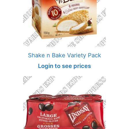
Shake n Bake Variety Pack
Login to see prices