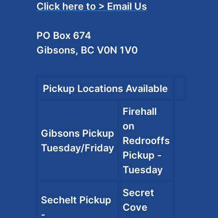
Click here to > Email Us
PO Box 674
Gibsons, BC V0N 1V0
Pickup Locations Available
Firehall
on
Gibsons Pickup
Redrooffs
Tuesday/Friday
Pickup -
Tuesday
Secret
Sechelt Pickup
Cove
-