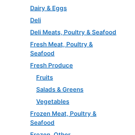
Dairy & Eggs
Deli
Deli Meats, Poultry & Seafood
Fresh Meat, Poultry &
Seafood
Fresh Produce
Fruits
Salads & Greens
Vegetables
Frozen Meat, Poultry &
Seafood
Frozen, Other