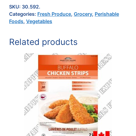
SKU:
30.592.
Categories:
Fresh Produce
,
Grocery
,
Perishable
Foods
,
Vegetables
Related products