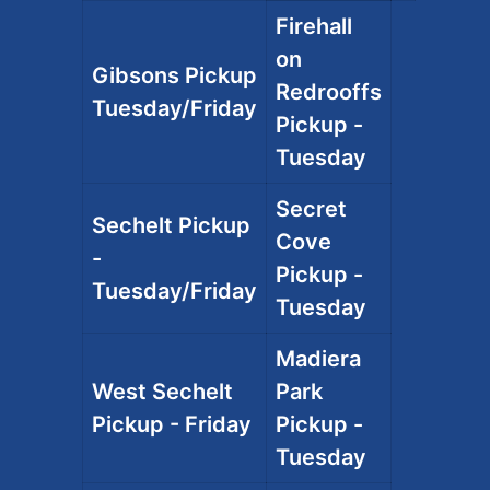
Firehall
on
Gibsons Pickup
Redrooffs
Tuesday/Friday
Pickup -
Tuesday
Secret
Sechelt Pickup
Cove
-
Pickup -
Tuesday/Friday
Tuesday
Madiera
West Sechelt
Park
Pickup - Friday
Pickup -
Tuesday