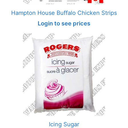
Hampton House Buffalo Chicken Strips
Login to see prices
Icing Sugar