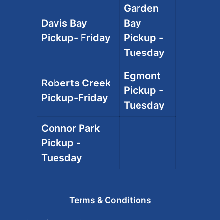
Garden
Davis Bay
Bay
Pickup- Friday
Pickup -
Tuesday
Egmont
Roberts Creek
Pickup -
Pickup-Friday
Tuesday
Connor Park
Pickup -
Tuesday
Terms & Conditions