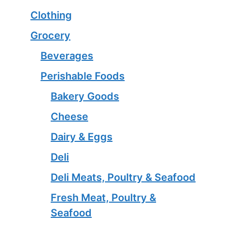
Clothing
Grocery
Beverages
Perishable Foods
Bakery Goods
Cheese
Dairy & Eggs
Deli
Deli Meats, Poultry & Seafood
Fresh Meat, Poultry &
Seafood