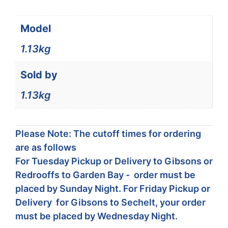
Model
1.13kg
Sold by
1.13kg
Please Note: The cutoff times for ordering
are as follows
For Tuesday Pickup or Delivery to Gibsons or
Redrooffs to Garden Bay - order must be
placed by Sunday Night. For Friday Pickup or
Delivery for Gibsons to Sechelt, your order
must be placed by Wednesday Night.