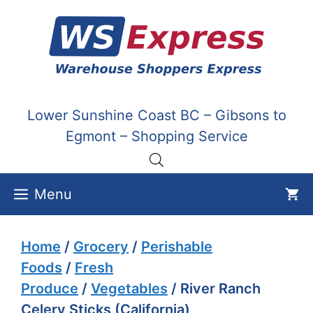
Skip
to
content
Lower Sunshine Coast BC – Gibsons to
Egmont – Shopping Service
Menu
Home
/
Grocery
/
Perishable
Foods
/
Fresh
Produce
/
Vegetables
/ River Ranch
Celery Sticks (California)