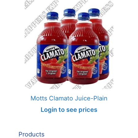
Motts Clamato Juice-Plain
Login to see prices
Products