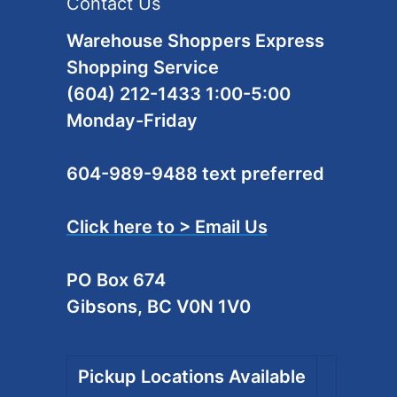
Contact Us
Warehouse Shoppers Express
Shopping Service
(604) 212-1433 1:00-5:00
Monday-Friday
604-989-9488 text preferred
Click here to > Email Us
PO Box 674
Gibsons, BC V0N 1V0
Pickup Locations Available