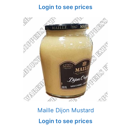
Login to see prices
Maille Dijon Mustard
Login to see prices