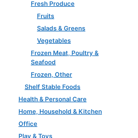
Fresh Produce
Fruits
Salads & Greens
Vegetables
Frozen Meat, Poultry &
Seafood
Frozen, Other
Shelf Stable Foods
Health & Personal Care
Home, Household & Kitchen
Office
Play & Toys