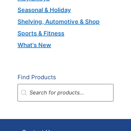
Seasonal & Holiday
Shelving, Automotive & Shop
Sports & Fitness
What's New
Find Products
Products
search