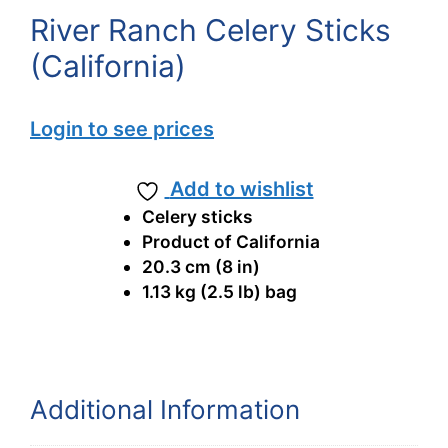
River Ranch Celery Sticks
(California)
Login to see prices
Add to wishlist
Celery sticks
Product of California
20.3 cm (8 in)
1.13 kg (2.5 lb) bag
Additional Information