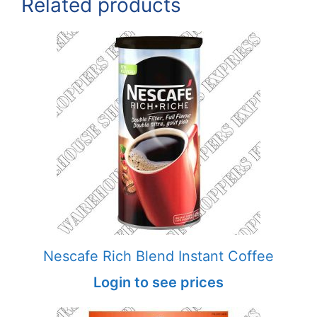
Related products
Nescafe Rich Blend Instant Coffee
Login to see prices