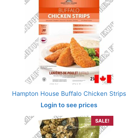
Hampton House Buffalo Chicken Strips
Login to see prices
SALE!