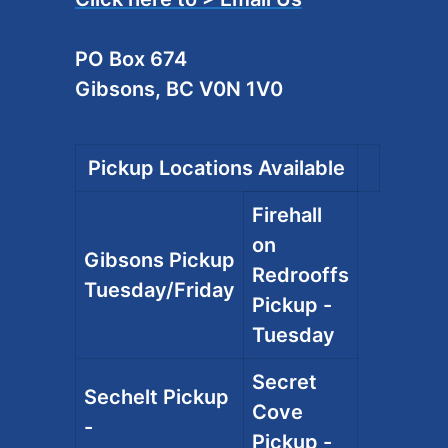
PO Box 674
Gibsons, BC V0N 1V0
Pickup Locations Available
Firehall
on
Gibsons Pickup
Redrooffs
Tuesday/Friday
Pickup -
Tuesday
Secret
Sechelt Pickup
Cove
-
Pickup -