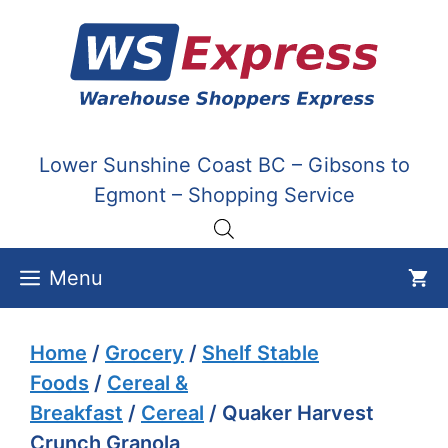
Skip
to
content
Lower Sunshine Coast BC – Gibsons to
Egmont – Shopping Service
Menu
Home
/
Grocery
/
Shelf Stable
Foods
/
Cereal &
Breakfast
/
Cereal
/ Quaker Harvest
Crunch Granola