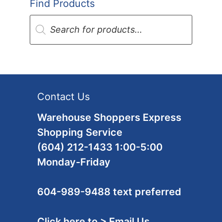
Find Products
Products
search
Contact Us
Warehouse Shoppers Express
Shopping Service
(604) 212-1433 1:00-5:00
Monday-Friday
604-989-9488 text preferred
Click here to > Email Us