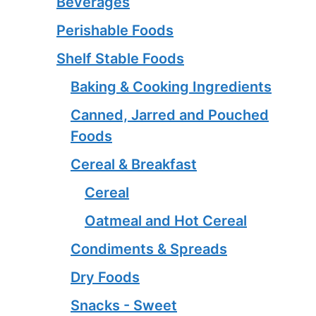
Beverages
Perishable Foods
Shelf Stable Foods
Baking & Cooking Ingredients
Canned, Jarred and Pouched
Foods
Cereal & Breakfast
Cereal
Oatmeal and Hot Cereal
Condiments & Spreads
Dry Foods
Snacks - Sweet