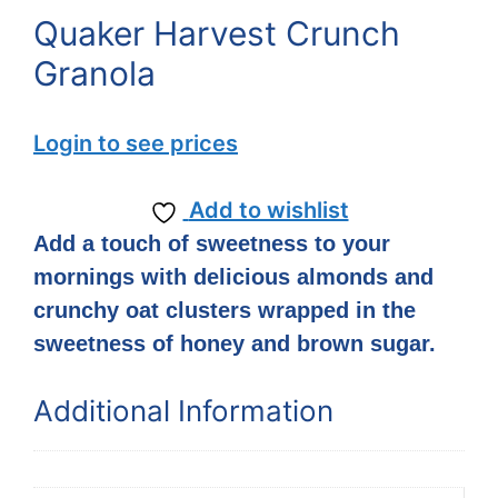
Quaker Harvest Crunch
Granola
Login to see prices
Add to wishlist
Add a touch of sweetness to your
mornings with delicious almonds and
crunchy oat clusters wrapped in the
sweetness of honey and brown sugar.
Additional Information