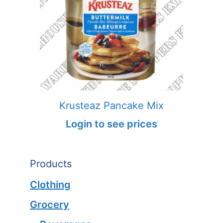
Krusteaz Pancake Mix
Login to see prices
Products
Clothing
Grocery