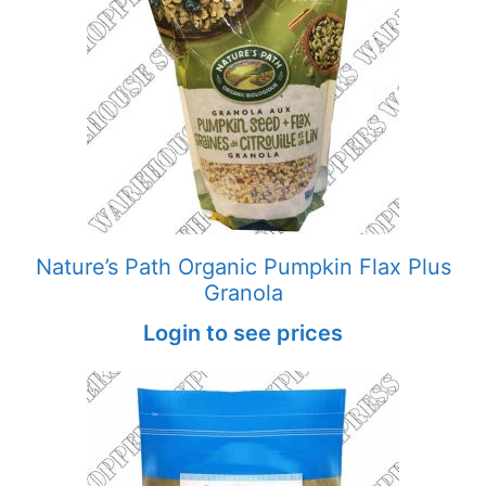
Nature’s Path Organic Pumpkin Flax Plus
Granola
Login to see prices