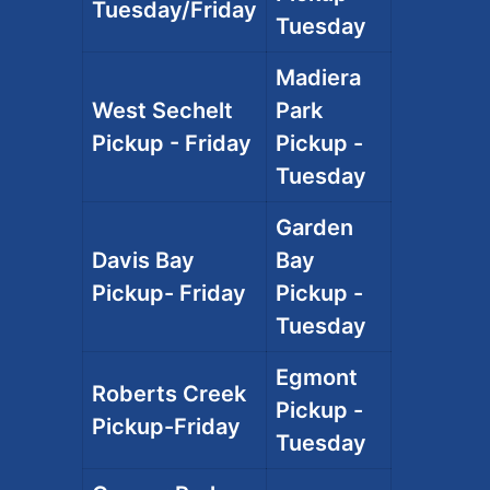
Tuesday/Friday
Tuesday
Madiera
West Sechelt
Park
Pickup - Friday
Pickup -
Tuesday
Garden
Davis Bay
Bay
Pickup- Friday
Pickup -
Tuesday
Egmont
Roberts Creek
Pickup -
Pickup-Friday
Tuesday