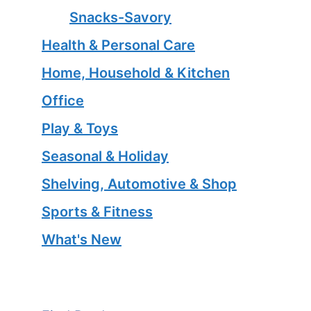
Snacks-Savory
Health & Personal Care
Home, Household & Kitchen
Office
Play & Toys
Seasonal & Holiday
Shelving, Automotive & Shop
Sports & Fitness
What's New