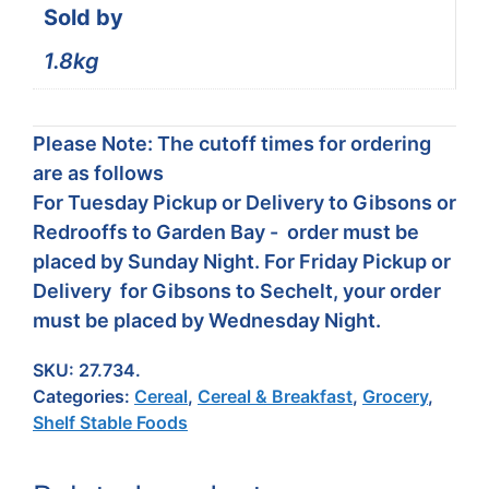
Sold by
1.8kg
Please Note: The cutoff times for ordering
are as follows
For Tuesday Pickup or Delivery to Gibsons or
Redrooffs to Garden Bay - order must be
placed by Sunday Night. For Friday Pickup or
Delivery for Gibsons to Sechelt, your order
must be placed by Wednesday Night.
SKU:
27.734.
Categories:
Cereal
,
Cereal & Breakfast
,
Grocery
,
Shelf Stable Foods