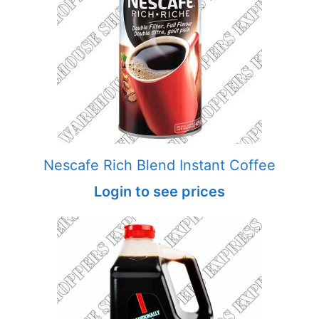
Nescafe Rich Blend Instant Coffee
Login to see prices