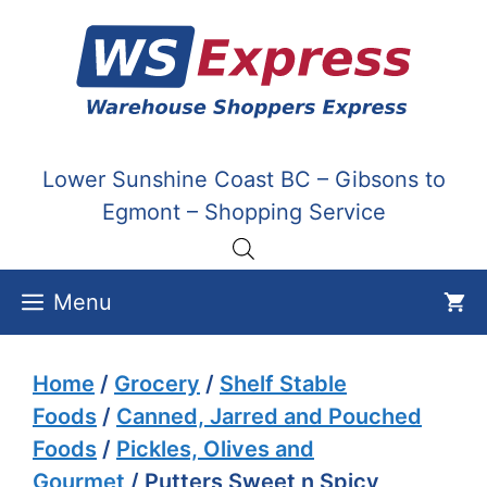
Skip
to
content
Lower Sunshine Coast BC – Gibsons to
Egmont – Shopping Service
Menu
Home
/
Grocery
/
Shelf Stable
Foods
/
Canned, Jarred and Pouched
Foods
/
Pickles, Olives and
Gourmet
/ Putters Sweet n Spicy