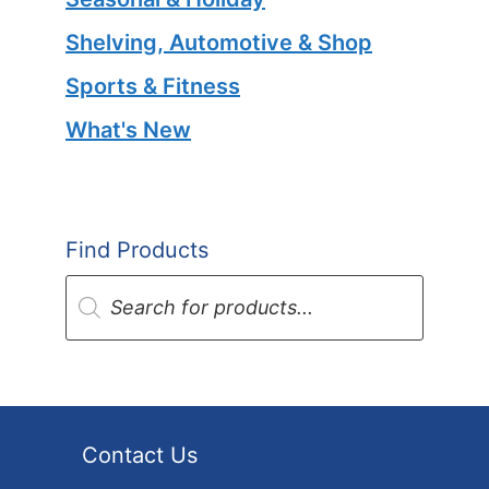
Shelving, Automotive & Shop
Sports & Fitness
What's New
Find Products
Products
search
Contact Us