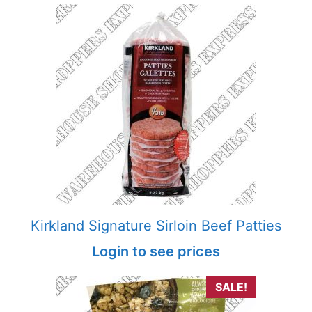
Kirkland Signature Sirloin Beef Patties
Login to see prices
SALE!