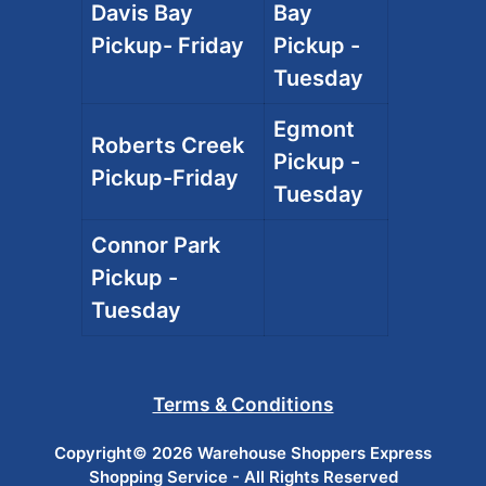
Davis Bay
Bay
Pickup- Friday
Pickup -
Tuesday
Egmont
Roberts Creek
Pickup -
Pickup-Friday
Tuesday
Connor Park
Pickup -
Tuesday
Terms & Conditions
Copyright© 2026 Warehouse Shoppers Express
Shopping Service - All Rights Reserved