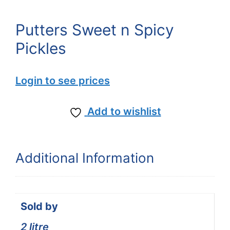
Putters Sweet n Spicy
Pickles
Login to see prices
Add to wishlist
Additional Information
Sold by
2 litre