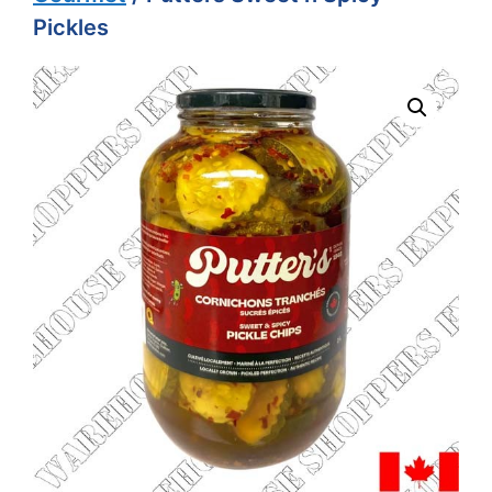
Pickles