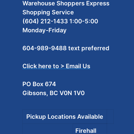
Warehouse Shoppers Express
Shopping Service
(604) 212-1433 1:00-5:00
Monday-Friday
604-989-9488 text preferred
Click here to > Email Us
PO Box 674
Gibsons, BC V0N 1V0
Pickup Locations Available
Firehall