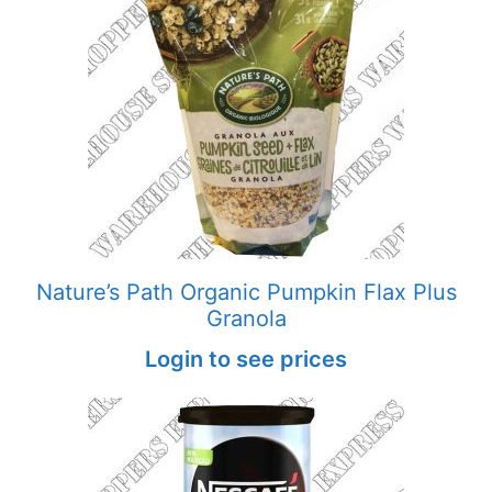
Nature’s Path Organic Pumpkin Flax Plus
Granola
Login to see prices