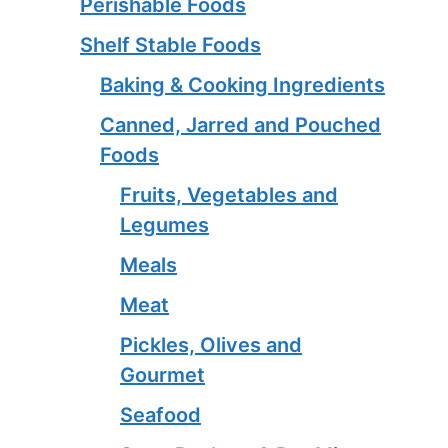
Perishable Foods
Shelf Stable Foods
Baking & Cooking Ingredients
Canned, Jarred and Pouched
Foods
Fruits, Vegetables and
Legumes
Meals
Meat
Pickles, Olives and
Gourmet
Seafood