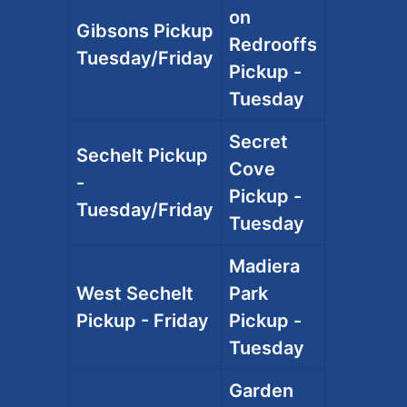
on
Gibsons Pickup
Redrooffs
Tuesday/Friday
Pickup -
Tuesday
Secret
Sechelt Pickup
Cove
-
Pickup -
Tuesday/Friday
Tuesday
Madiera
West Sechelt
Park
Pickup - Friday
Pickup -
Tuesday
Garden