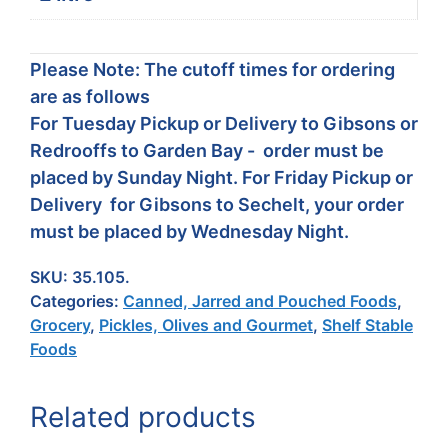
Please Note: The cutoff times for ordering
are as follows
For Tuesday Pickup or Delivery to Gibsons or
Redrooffs to Garden Bay - order must be
placed by Sunday Night. For Friday Pickup or
Delivery for Gibsons to Sechelt, your order
must be placed by Wednesday Night.
SKU:
35.105.
Categories:
Canned, Jarred and Pouched Foods
,
Grocery
,
Pickles, Olives and Gourmet
,
Shelf Stable
Foods
Related products