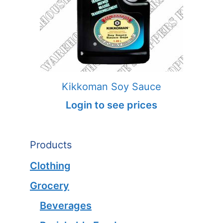
Kikkoman Soy Sauce
Login to see prices
Products
Clothing
Grocery
Beverages