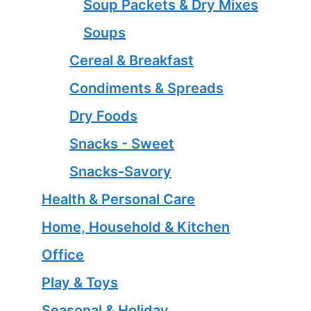
Soup Packets & Dry Mixes
Soups
Cereal & Breakfast
Condiments & Spreads
Dry Foods
Snacks - Sweet
Snacks-Savory
Health & Personal Care
Home, Household & Kitchen
Office
Play & Toys
Seasonal & Holiday