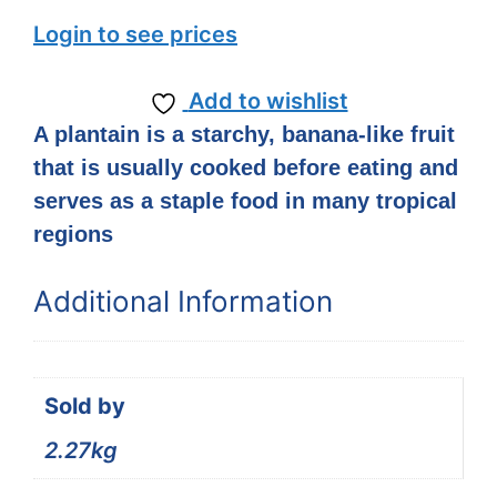
Login to see prices
Add to wishlist
A plantain is a starchy, banana-like fruit
that is usually cooked before eating and
serves as a staple food in many tropical
regions
Additional Information
Sold by
2.27kg