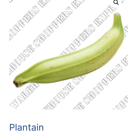
Plantain