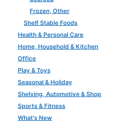
Frozen, Other
Shelf Stable Foods
Health & Personal Care
Home, Household & Kitchen
Office
Play & Toys
Seasonal & Holiday
Shelving, Automotive & Shop
Sports & Fitness
What's New