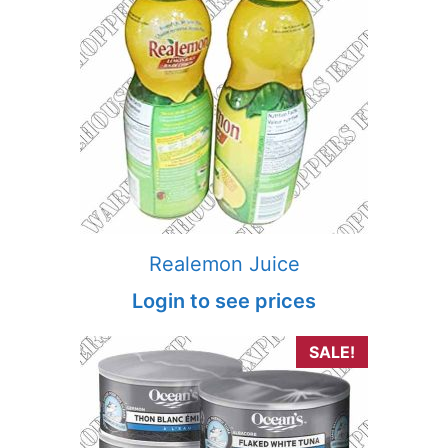
Realemon Juice
Login to see prices
SALE!