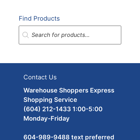
Find Products
Products
search
Contact Us
Warehouse Shoppers Express
Shopping Service
(604) 212-1433 1:00-5:00
Monday-Friday
604-989-9488 text preferred