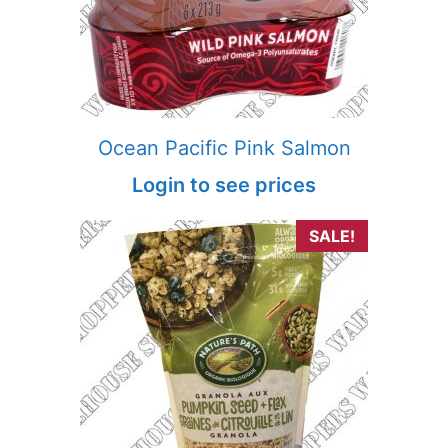
Ocean Pacific Pink Salmon
Login to see prices
SALE!