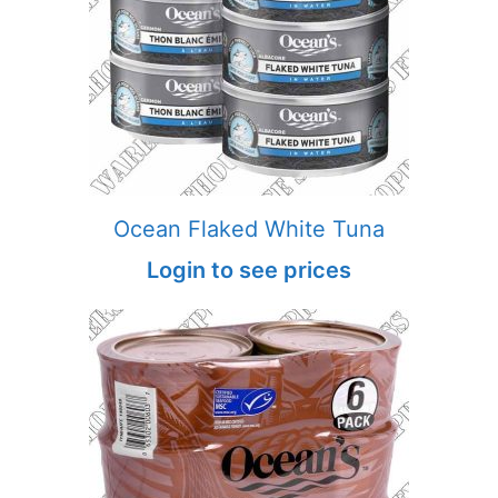
Ocean Flaked White Tuna
Login to see prices