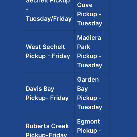
Sechelt Pickup
Cove
-
Pickup -
Tuesday/Friday
Tuesday
Madiera
West Sechelt
Park
Pickup - Friday
Pickup -
Tuesday
Garden
Davis Bay
Bay
Pickup- Friday
Pickup -
Tuesday
Egmont
Roberts Creek
Pickup -
Pickup-Friday