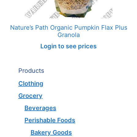
Nature’s Path Organic Pumpkin Flax Plus
Granola
Login to see prices
Products
Clothing
Grocery
Beverages
Perishable Foods
Bakery Goods