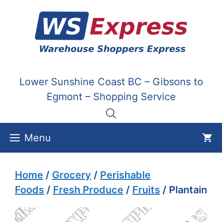
Skip
to
content
Lower Sunshine Coast BC – Gibsons to
Egmont – Shopping Service
Menu
Home
/
Grocery
/
Perishable
Foods
/
Fresh Produce
/
Fruits
/ Plantain