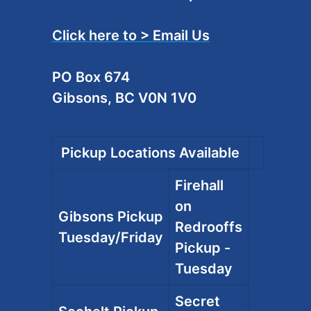
Click here to > Email Us
PO Box 674
Gibsons, BC V0N 1V0
Pickup Locations Available
Firehall
on
Gibsons Pickup
Redrooffs
Tuesday/Friday
Pickup -
Tuesday
Secret