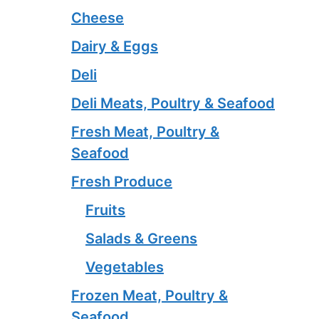
Cheese
Dairy & Eggs
Deli
Deli Meats, Poultry & Seafood
Fresh Meat, Poultry &
Seafood
Fresh Produce
Fruits
Salads & Greens
Vegetables
Frozen Meat, Poultry &
Seafood