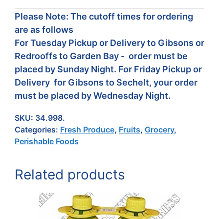
Please Note: The cutoff times for ordering
are as follows
For Tuesday Pickup or Delivery to Gibsons or
Redrooffs to Garden Bay - order must be
placed by Sunday Night. For Friday Pickup or
Delivery for Gibsons to Sechelt, your order
must be placed by Wednesday Night.
SKU:
34.998.
Categories:
Fresh Produce
,
Fruits
,
Grocery
,
Perishable Foods
Related products