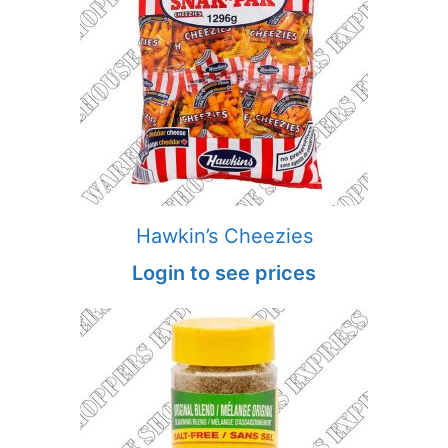
Hawkin’s Cheezies
Login to see prices