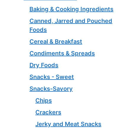
Baking & Cooking Ingredients
Canned, Jarred and Pouched
Foods
Cereal & Breakfast
Condiments & Spreads
Dry Foods
Snacks - Sweet
Snacks-Savory
Chips
Crackers
Jerky and Meat Snacks