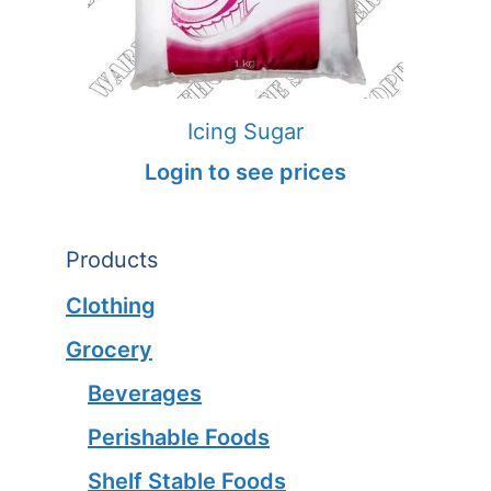
Icing Sugar
Login to see prices
Products
Clothing
Grocery
Beverages
Perishable Foods
Shelf Stable Foods