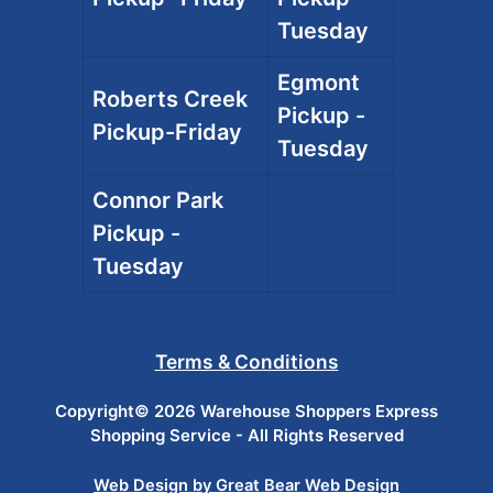
Tuesday
Egmont
Roberts Creek
Pickup -
Pickup-Friday
Tuesday
Connor Park
Pickup -
Tuesday
Terms & Conditions
Copyright© 2026 Warehouse Shoppers Express
Shopping Service - All Rights Reserved
Web Design by Great Bear Web Design