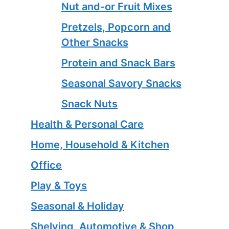
Nut and-or Fruit Mixes
Pretzels, Popcorn and
Other Snacks
Protein and Snack Bars
Seasonal Savory Snacks
Snack Nuts
Health & Personal Care
Home, Household & Kitchen
Office
Play & Toys
Seasonal & Holiday
Shelving, Automotive & Shop