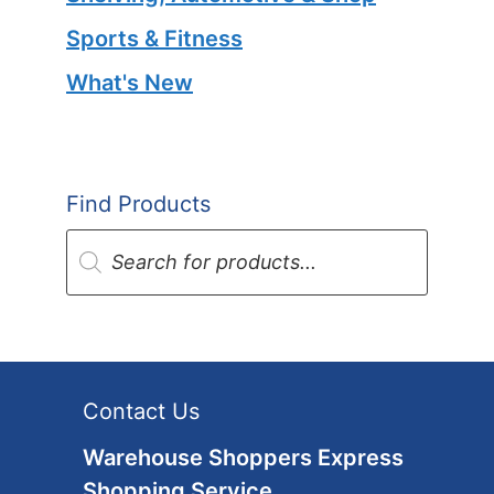
Sports & Fitness
What's New
Find Products
Products
search
Contact Us
Warehouse Shoppers Express
Shopping Service