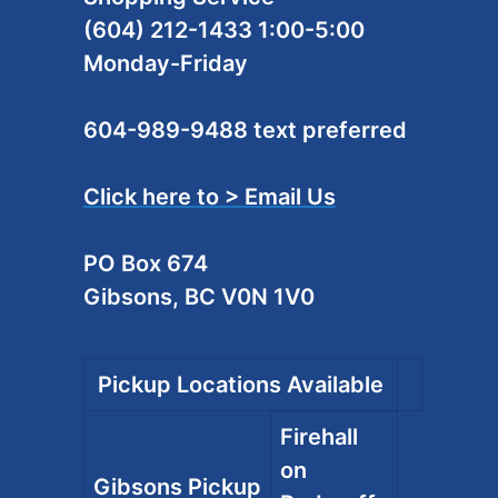
(604) 212-1433 1:00-5:00
Monday-Friday
604-989-9488 text preferred
Click here to > Email Us
PO Box 674
Gibsons, BC V0N 1V0
Pickup Locations Available
Firehall
on
Gibsons Pickup