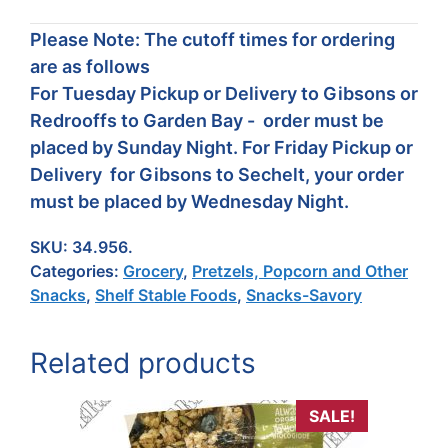
Please Note: The cutoff times for ordering
are as follows
For Tuesday Pickup or Delivery to Gibsons or
Redrooffs to Garden Bay - order must be
placed by Sunday Night. For Friday Pickup or
Delivery for Gibsons to Sechelt, your order
must be placed by Wednesday Night.
SKU:
34.956.
Categories:
Grocery
,
Pretzels, Popcorn and Other
Snacks
,
Shelf Stable Foods
,
Snacks-Savory
Related products
SALE!