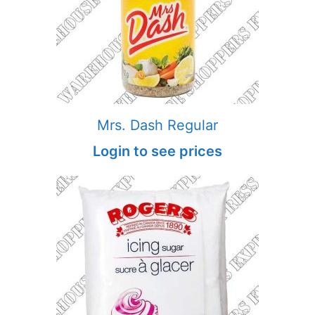
Mrs. Dash Regular
Login to see prices