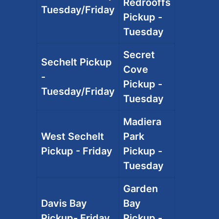
Redrooffs
Tuesday/Friday
Pickup -
Tuesday
Secret
Sechelt Pickup
Cove
-
Pickup -
Tuesday/Friday
Tuesday
Madiera
West Sechelt
Park
Pickup - Friday
Pickup -
Tuesday
Garden
Davis Bay
Bay
Pickup- Friday
Pickup -