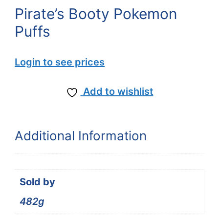
Pirate’s Booty Pokemon
Puffs
Login to see prices
Add to wishlist
Additional Information
Sold by
482g