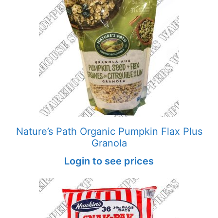
Nature’s Path Organic Pumpkin Flax Plus
Granola
Login to see prices