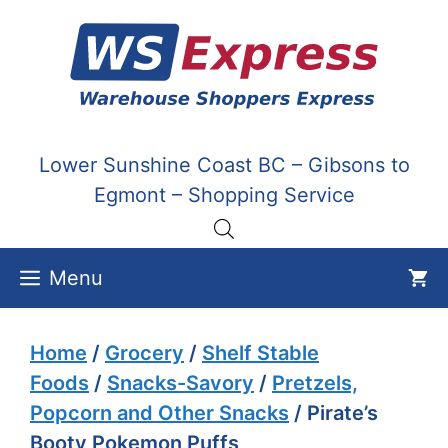
Skip
to
content
Lower Sunshine Coast BC – Gibsons to
Egmont – Shopping Service
Menu
Home
/
Grocery
/
Shelf Stable
Foods
/
Snacks-Savory
/
Pretzels,
Popcorn and Other Snacks
/ Pirate’s
Booty Pokemon Puffs