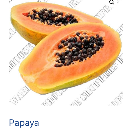
Papaya