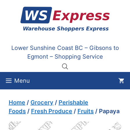
Skip
to
content
Lower Sunshine Coast BC – Gibsons to
Egmont – Shopping Service
Menu
Home
/
Grocery
/
Perishable
Foods
/
Fresh Produce
/
Fruits
/ Papaya