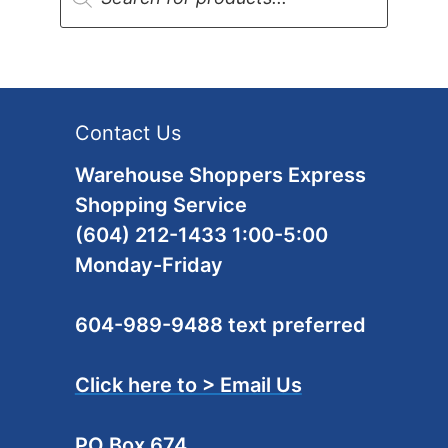
Contact Us
Warehouse Shoppers Express
Shopping Service
(604) 212-1433 1:00-5:00
Monday-Friday
604-989-9488 text preferred
Click here to > Email Us
PO Box 674