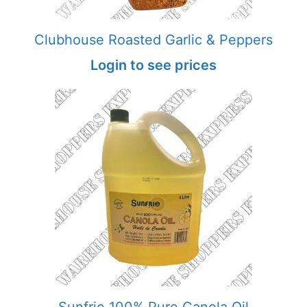
Clubhouse Roasted Garlic & Peppers
Login to see prices
Sunfrie 100% Pure Canola Oil