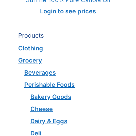
Login to see prices
Products
Clothing
Grocery
Beverages
Perishable Foods
Bakery Goods
Cheese
Dairy & Eggs
Deli