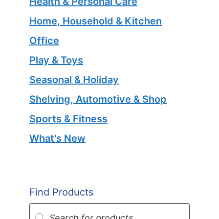
Health & Personal Care
Home, Household & Kitchen
Office
Play & Toys
Seasonal & Holiday
Shelving, Automotive & Shop
Sports & Fitness
What's New
Find Products
Products
search