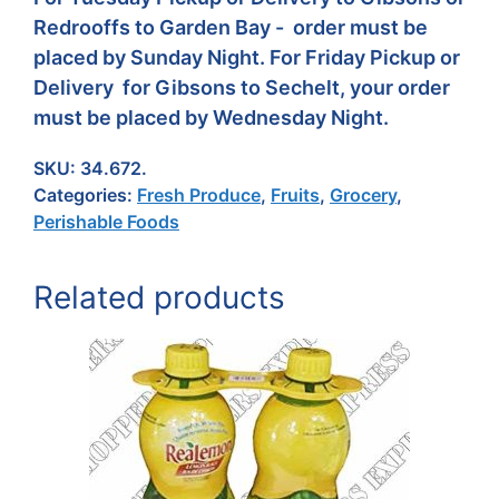
Redrooffs to Garden Bay - order must be
placed by Sunday Night. For Friday Pickup or
Delivery for Gibsons to Sechelt, your order
must be placed by Wednesday Night.
SKU:
34.672.
Categories:
Fresh Produce
,
Fruits
,
Grocery
,
Perishable Foods
Related products