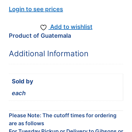
Login to see prices
Add to wishlist
Product of Guatemala
Additional Information
Sold by
each
Please Note: The cutoff times for ordering
are as follows
For Tuesday Pickup or Delivery to Gibsons or