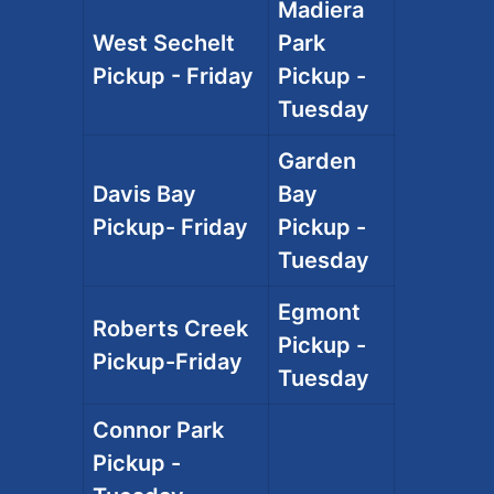
Madiera
West Sechelt
Park
Pickup - Friday
Pickup -
Tuesday
Garden
Davis Bay
Bay
Pickup- Friday
Pickup -
Tuesday
Egmont
Roberts Creek
Pickup -
Pickup-Friday
Tuesday
Connor Park
Pickup -