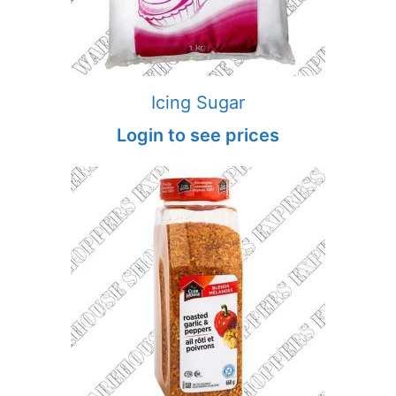
Icing Sugar
Login to see prices