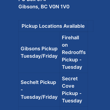
Gibsons, BC V0N 1V0
Pickup Locations Available
Firehall
on
Gibsons Pickup
Redrooffs
Tuesday/Friday
Pickup -
Tuesday
Secret
Sechelt Pickup
Cove
-
Pickup -
Tuesday/Friday
Tuesday