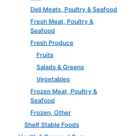
Deli Meats, Poultry & Seafood
Fresh Meat, Poultry &
Seafood
Fresh Produce
Fruits
Salads & Greens
Vegetables
Frozen Meat, Poultry &
Seafood
Frozen, Other
Shelf Stable Foods