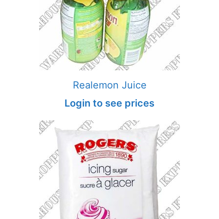
Realemon Juice
Login to see prices