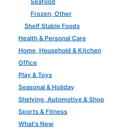
Seafood
Frozen, Other
Shelf Stable Foods
Health & Personal Care
Home, Household & Kitchen
Office
Play & Toys
Seasonal & Holiday
Shelving, Automotive & Shop
Sports & Fitness
What's New