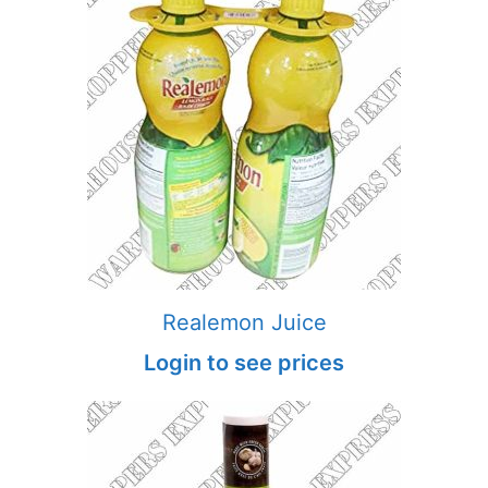
Realemon Juice
Login to see prices