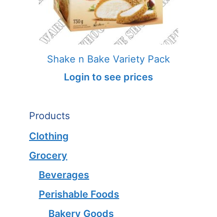
Shake n Bake Variety Pack
Login to see prices
Products
Clothing
Grocery
Beverages
Perishable Foods
Bakery Goods