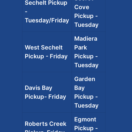
Sechelt Pickup
Cove
-
Pickup -
Tuesday/Friday
Tuesday
Madiera
West Sechelt
Park
Pickup - Friday
Pickup -
Tuesday
Garden
Davis Bay
Bay
Pickup- Friday
Pickup -
Tuesday
Egmont
Roberts Creek
Pickup -