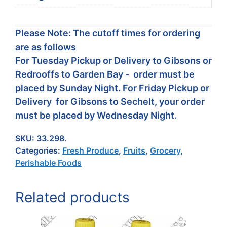
Please Note: The cutoff times for ordering
are as follows
For Tuesday Pickup or Delivery to Gibsons or
Redrooffs to Garden Bay - order must be
placed by Sunday Night. For Friday Pickup or
Delivery for Gibsons to Sechelt, your order
must be placed by Wednesday Night.
SKU:
33.298.
Categories:
Fresh Produce
,
Fruits
,
Grocery
,
Perishable Foods
Related products