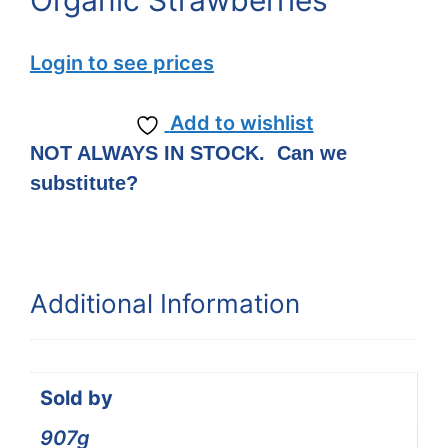
Organic Strawberries
Login to see prices
Add to wishlist
NOT ALWAYS IN STOCK. Can we
substitute?
Additional Information
Sold by
907g