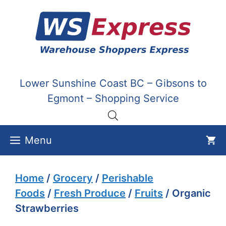
Skip
to
content
Lower Sunshine Coast BC – Gibsons to
Egmont – Shopping Service
Menu
Home
/
Grocery
/
Perishable
Foods
/
Fresh Produce
/
Fruits
/ Organic
Strawberries