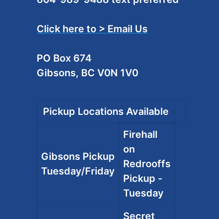
Click here to > Email Us
PO Box 674
Gibsons, BC V0N 1V0
Pickup Locations Available
Firehall
on
Gibsons Pickup
Redrooffs
Tuesday/Friday
Pickup -
Tuesday
Secret