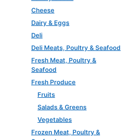
Cheese
Dairy & Eggs
Deli
Deli Meats, Poultry & Seafood
Fresh Meat, Poultry &
Seafood
Fresh Produce
Fruits
Salads & Greens
Vegetables
Frozen Meat, Poultry &