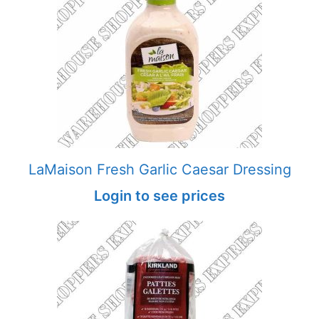
LaMaison Fresh Garlic Caesar Dressing
Login to see prices