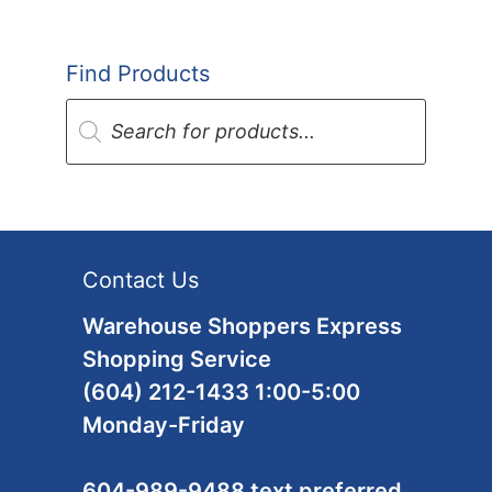
Find Products
Products
search
Contact Us
Warehouse Shoppers Express
Shopping Service
(604) 212-1433 1:00-5:00
Monday-Friday
604-989-9488 text preferred