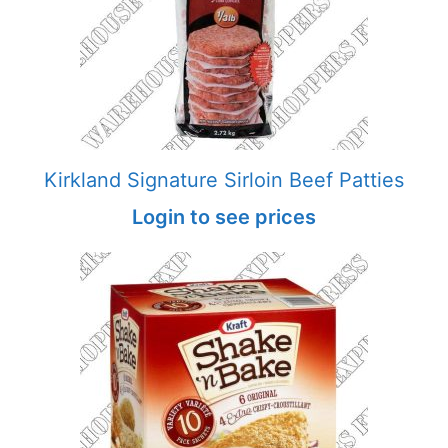
Kirkland Signature Sirloin Beef Patties
Login to see prices