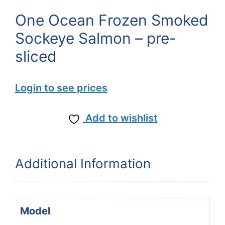
One Ocean Frozen Smoked
Sockeye Salmon – pre-
sliced
Login to see prices
Add to wishlist
Additional Information
Model