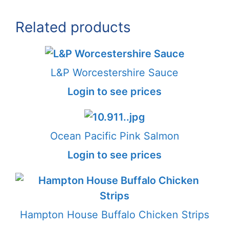
Related products
L&P Worcestershire Sauce
Login to see prices
Ocean Pacific Pink Salmon
Login to see prices
Hampton House Buffalo Chicken Strips