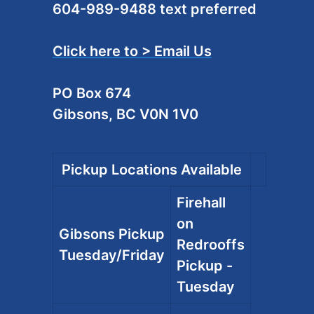
604-989-9488 text preferred
Click here to > Email Us
PO Box 674
Gibsons, BC V0N 1V0
Pickup Locations Available
Firehall
on
Gibsons Pickup
Redrooffs
Tuesday/Friday
Pickup -
Tuesday