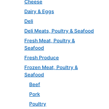
Cheese
Dairy & Eggs
Deli
Deli Meats, Poultry & Seafood
Fresh Meat, Poultry &
Seafood
Fresh Produce
Frozen Meat, Poultry &
Seafood
Beef
Pork
Poultry