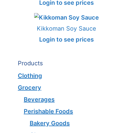
Login to see prices
Kikkoman Soy Sauce
Login to see prices
Products
Clothing
Grocery
Beverages
Perishable Foods
Bakery Goods