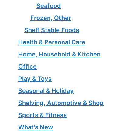
Seafood
Frozen, Other
Shelf Stable Foods
Health & Personal Care
Home, Household & Kitchen
Office
Play & Toys
Seasonal & Holiday
Shelving, Automotive & Shop
Sports & Fitness
What's New