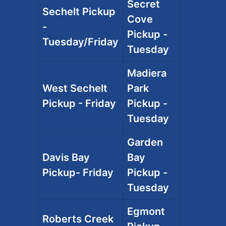
Secret
Sechelt Pickup
Cove
-
Pickup -
Tuesday/Friday
Tuesday
Madiera
West Sechelt
Park
Pickup - Friday
Pickup -
Tuesday
Garden
Davis Bay
Bay
Pickup- Friday
Pickup -
Tuesday
Egmont
Roberts Creek