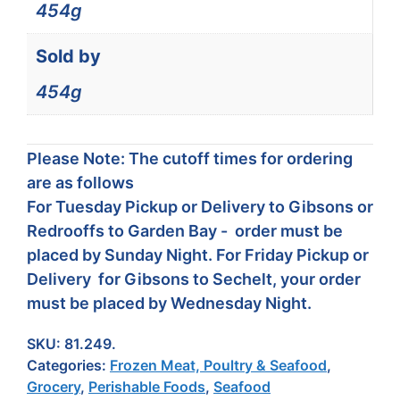
454g
Sold by
454g
Please Note: The cutoff times for ordering
are as follows
For Tuesday Pickup or Delivery to Gibsons or
Redrooffs to Garden Bay - order must be
placed by Sunday Night. For Friday Pickup or
Delivery for Gibsons to Sechelt, your order
must be placed by Wednesday Night.
SKU:
81.249.
Categories:
Frozen Meat, Poultry & Seafood
,
Grocery
,
Perishable Foods
,
Seafood