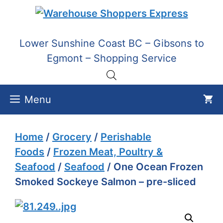
Skip
to
content
Lower Sunshine Coast BC – Gibsons to
Egmont – Shopping Service
Menu
Home
/
Grocery
/
Perishable
Foods
/
Frozen Meat, Poultry &
Seafood
/
Seafood
/ One Ocean Frozen
Smoked Sockeye Salmon – pre-sliced