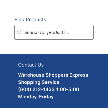
Find Products
Products
search
Contact Us
Warehouse Shoppers Express
Shopping Service
(604) 212-1433 1:00-5:00
Monday-Friday