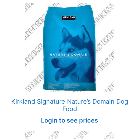
Kirkland Signature Nature’s Domain Dog
Food
Login to see prices