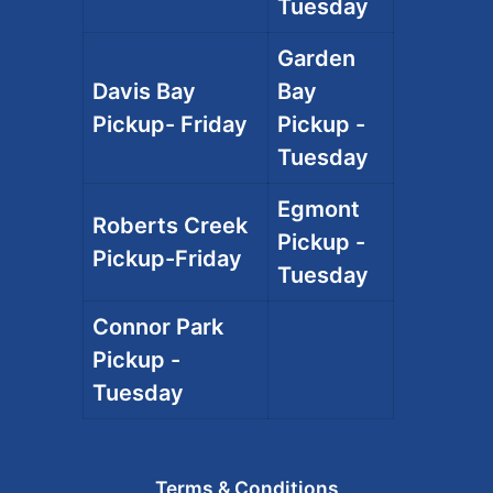
Tuesday
Garden
Davis Bay
Bay
Pickup- Friday
Pickup -
Tuesday
Egmont
Roberts Creek
Pickup -
Pickup-Friday
Tuesday
Connor Park
Pickup -
Tuesday
Terms & Conditions