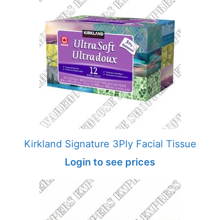
Kirkland Signature 3Ply Facial Tissue
Login to see prices