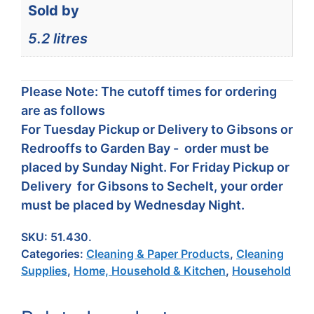
Sold by
5.2 litres
Please Note: The cutoff times for ordering
are as follows
For Tuesday Pickup or Delivery to Gibsons or
Redrooffs to Garden Bay - order must be
placed by Sunday Night. For Friday Pickup or
Delivery for Gibsons to Sechelt, your order
must be placed by Wednesday Night.
SKU:
51.430.
Categories:
Cleaning & Paper Products
,
Cleaning
Supplies
,
Home, Household & Kitchen
,
Household