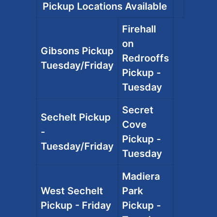
Pickup Locations Available
Firehall
on
Gibsons Pickup
Redrooffs
Tuesday/Friday
Pickup -
Tuesday
Secret
Sechelt Pickup
Cove
-
Pickup -
Tuesday/Friday
Tuesday
Madiera
West Sechelt
Park
Pickup - Friday
Pickup -