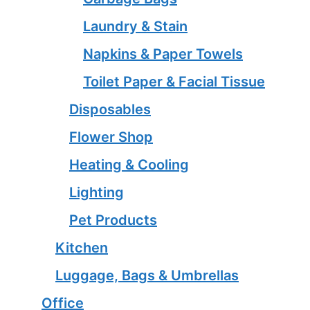
Laundry & Stain
Napkins & Paper Towels
Toilet Paper & Facial Tissue
Disposables
Flower Shop
Heating & Cooling
Lighting
Pet Products
Kitchen
Luggage, Bags & Umbrellas
Office