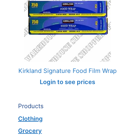
Kirkland Signature Food Film Wrap
Login to see prices
Products
Clothing
Grocery