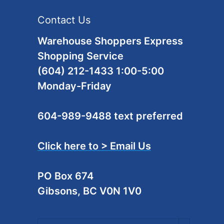
Contact Us
Warehouse Shoppers Express
Shopping Service
(604) 212-1433 1:00-5:00
Monday-Friday
604-989-9488 text preferred
Click here to > Email Us
PO Box 674
Gibsons, BC V0N 1V0