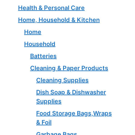
Health & Personal Care
Home, Household & Kitchen
Home
Household
Batteries
Cleaning & Paper Products
Cleaning Supplies
Dish Soap & Dishwasher
Supplies
Food Storage Bags,Wraps
& Foil
Garbage Bags