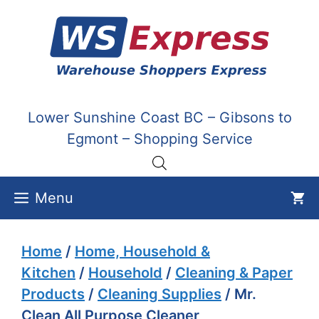
Skip
to
content
Lower Sunshine Coast BC – Gibsons to
Egmont – Shopping Service
Menu
Home
/
Home, Household &
Kitchen
/
Household
/
Cleaning & Paper
Products
/
Cleaning Supplies
/ Mr.
Clean All Purpose Cleaner