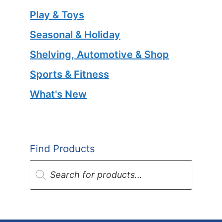
Play & Toys
Seasonal & Holiday
Shelving, Automotive & Shop
Sports & Fitness
What's New
Find Products
Products
search