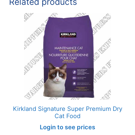
Related products
Kirkland Signature Super Premium Dry
Cat Food
Login to see prices