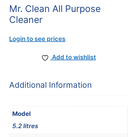
Mr. Clean All Purpose
Cleaner
Login to see prices
Add to wishlist
Additional Information
Model
5.2 litres